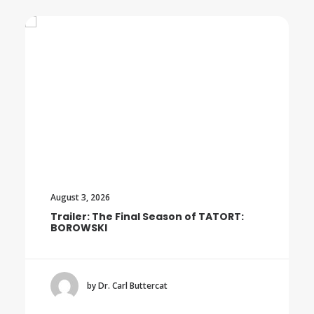
August 3, 2026
Trailer: The Final Season of TATORT:
BOROWSKI
by Dr. Carl Buttercat