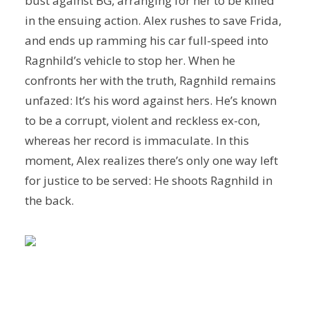
bust against BG, arranging for her to be killed
in the ensuing action. Alex rushes to save Frida,
and ends up ramming his car full-speed into
Ragnhild’s vehicle to stop her. When he
confronts her with the truth, Ragnhild remains
unfazed: It’s his word against hers. He’s known
to be a corrupt, violent and reckless ex-con,
whereas her record is immaculate. In this
moment, Alex realizes there’s only one way left
for justice to be served: He shoots Ragnhild in
the back.