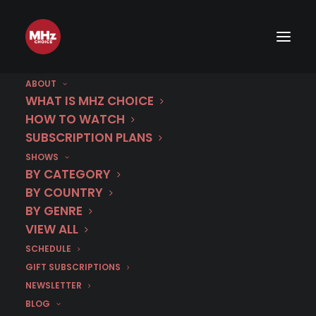
ABOUT
WHAT IS MHZ CHOICE
HOW TO WATCH
SUBSCRIPTION PLANS
SHOWS
BY CATEGORY
BY COUNTRY
BY GENRE
VIEW ALL
SCHEDULE
GIFT SUBSCRIPTIONS
NEWSLETTER
BLOG