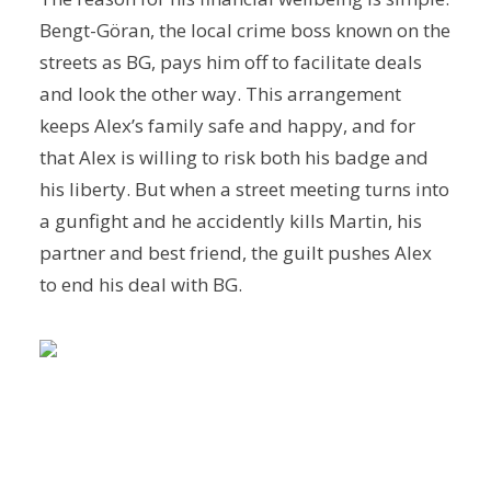
Bengt-Göran, the local crime boss known on the
streets as BG, pays him off to facilitate deals
and look the other way. This arrangement
keeps Alex’s family safe and happy, and for
that Alex is willing to risk both his badge and
his liberty. But when a street meeting turns into
a gunfight and he accidently kills Martin, his
partner and best friend, the guilt pushes Alex
to end his deal with BG.