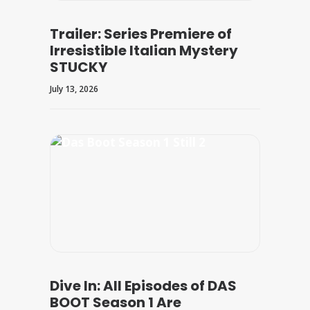
Trailer: Series Premiere of
Irresistible Italian Mystery
STUCKY
July 13, 2026
Dive In: All Episodes of DAS
BOOT Season 1 Are