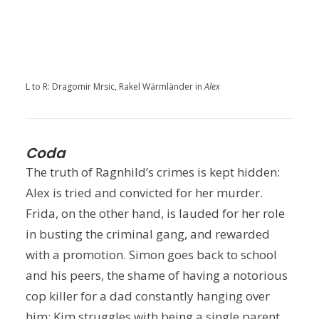
L to R: Dragomir Mrsic, Rakel Wärmländer in
Alex
Coda
The truth of Ragnhild’s crimes is kept hidden:
Alex is tried and convicted for her murder.
Frida, on the other hand, is lauded for her role
in busting the criminal gang, and rewarded
with a promotion. Simon goes back to school
and his peers, the shame of having a notorious
cop killer for a dad constantly hanging over
him; Kim struggles with being a single parent