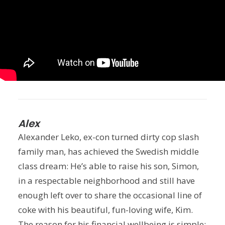
Alex
Alexander Leko, ex-con turned dirty cop slash
family man, has achieved the Swedish middle
class dream: He’s able to raise his son, Simon,
in a respectable neighborhood and still have
enough left over to share the occasional line of
coke with his beautiful, fun-loving wife, Kim.
The reason for his financial wellbeing is simple: