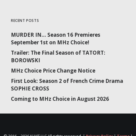
RECENT POSTS
MURDER IN… Season 16 Premieres
September 1st on MHz Choice!
Trailer: The Final Season of TATORT:
BOROWSKI
MHz Choice Price Change Notice
First Look: Season 2 of French Crime Drama
SOPHIE CROSS
Coming to MHz Choice in August 2026