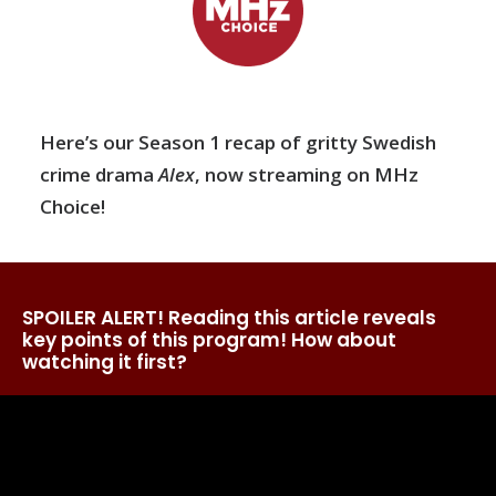
Here’s our Season 1 recap of gritty Swedish
crime drama
Alex
, now streaming on MHz
Choice!
SPOILER ALERT! Reading this article reveals
key points of this program! How about
watching it first?