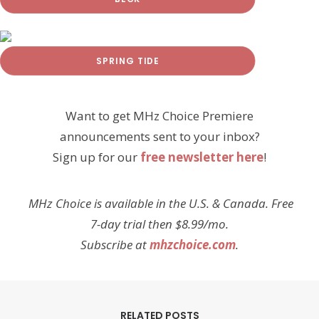
SPRING TIDE
Want to get MHz Choice Premiere
announcements sent to your inbox?
Sign up for our
free newsletter here
!
MHz Choice is available in the U.S. & Canada. Free
7-day trial then $8.99/mo.
Subscribe at
mhzchoice.com
.
RELATED POSTS