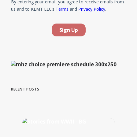
RECENT POSTS