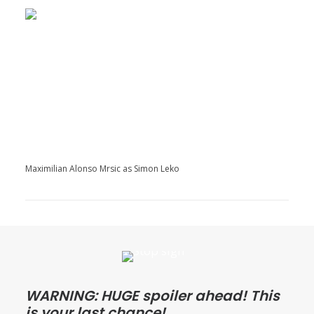
Maximilian Alonso Mrsic as Simon Leko
WARNING: HUGE spoiler ahead! This
is your last chance!