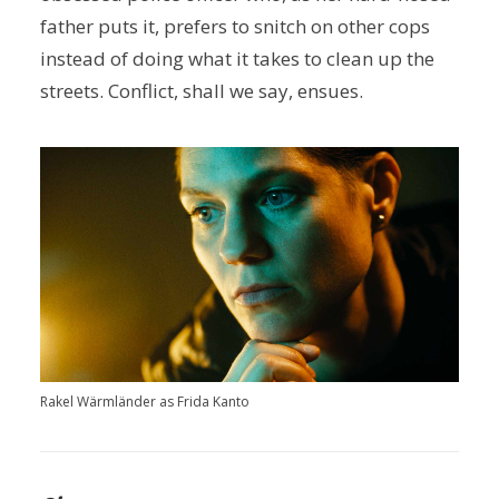
father puts it, prefers to snitch on other cops
instead of doing what it takes to clean up the
streets. Conflict, shall we say, ensues.
Rakel Wärmländer as Frida Kanto