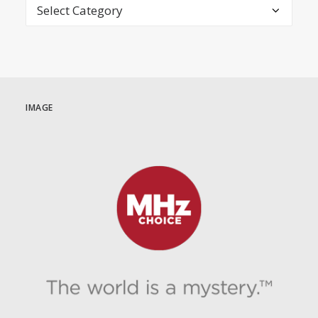
Categories
IMAGE