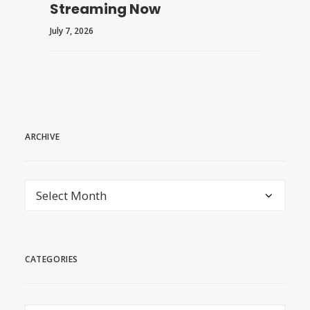
Streaming Now
July 7, 2026
ARCHIVE
archive
CATEGORIES