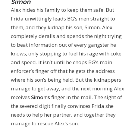
Simon
Alex hides his family to keep them safe. But
Frida unwittingly leads BG’s men straight to
them, and they kidnap his son, Simon. Alex
completely derails and spends the night trying
to beat information out of every gangster he
knows, only stopping to fuel his rage with coke
and speed. It isn’t until he chops BG’s main
enforcer’s finger off that he gets the address
where his son’s being held. But the kidnappers
manage to get away, and the next morning Alex
receives
Simon’s
finger in the mail. The sight of
the severed digit finally convinces Frida she
needs to help her partner, and together they
manage to rescue Alex’s son.