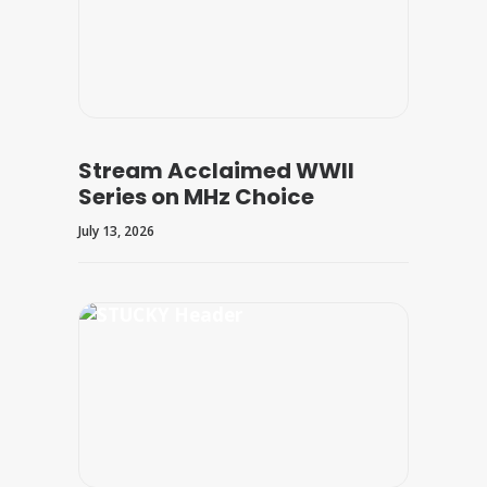
Stream Acclaimed WWII
Series on MHz Choice
July 13, 2026