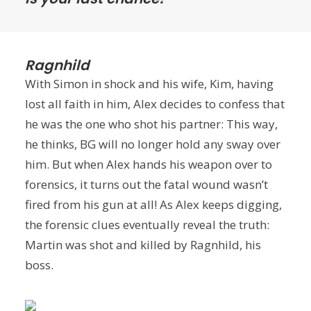
Ragnhild
With Simon in shock and his wife, Kim, having
lost all faith in him, Alex decides to confess that
he was the one who shot his partner: This way,
he thinks, BG will no longer hold any sway over
him. But when Alex hands his weapon over to
forensics, it turns out the fatal wound wasn’t
fired from his gun at all! As Alex keeps digging,
the forensic clues eventually reveal the truth:
Martin was shot and killed by Ragnhild, his
boss.