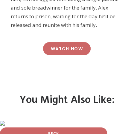
and sole breadwinner for the family. Alex
returns to prison, waiting for the day he’ll be
released and reunite with his family.
WATCH NOW
You Might Also Like:
BECK