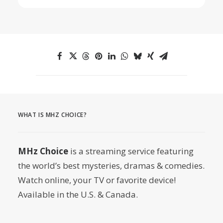
WHAT IS MHZ CHOICE?
MHz Choice
is a streaming service featuring
the world’s best mysteries, dramas & comedies.
Watch online, your TV or favorite device!
Available in the U.S. & Canada.