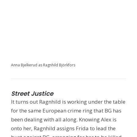
Anna Bjelkerud as Ragnhild Björkfors
Street Justice
It turns out Ragnhild is working under the table
for the same European crime ring that BG has
been dealing with all along. Knowing Alex is
onto her, Ragnhild assigns Frida to lead the