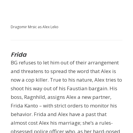
Dragomir Mrsic as Alex Leko
Frida
BG refuses to let him out of their arrangement
and threatens to spread the word that Alex is
now a cop killer. True to his nature, Alex tries to
shoot his way out of his Faustian bargain. His
boss, Ragnhild, assigns Alex a new partner,
Frida Kanto – with strict orders to monitor his
behavior. Frida and Alex have a past that
almost cost Alex his marriage; she’s a rules-
obsessed police officer who, as her hard-nosed