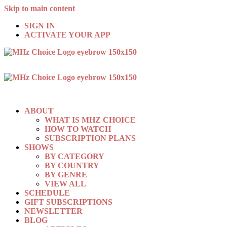
Skip to main content
SIGN IN
ACTIVATE YOUR APP
ABOUT
WHAT IS MHZ CHOICE
HOW TO WATCH
SUBSCRIPTION PLANS
SHOWS
BY CATEGORY
BY COUNTRY
BY GENRE
VIEW ALL
SCHEDULE
GIFT SUBSCRIPTIONS
NEWSLETTER
BLOG