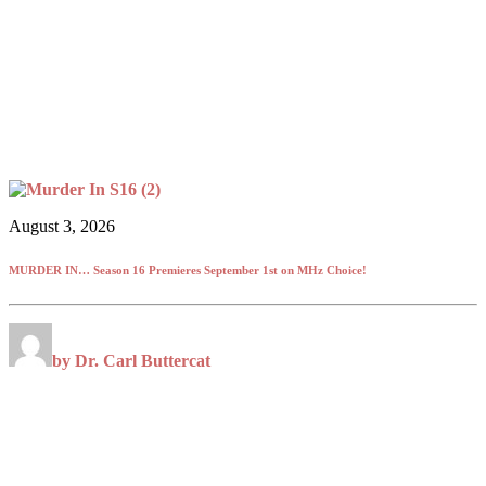
August 3, 2026
MURDER IN… Season 16 Premieres September 1st on MHz Choice!
by Dr. Carl Buttercat