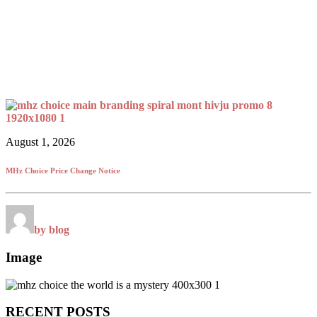
August 1, 2026
MHz Choice Price Change Notice
by blog
Image
RECENT POSTS