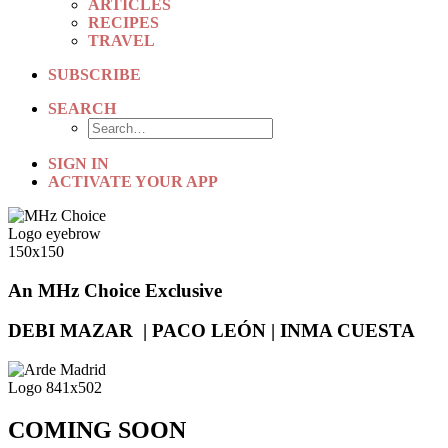
ARTICLES
RECIPES
TRAVEL
SUBSCRIBE
SEARCH
SIGN IN
ACTIVATE YOUR APP
An MHz Choice Exclusive
DEBI MAZAR | PACO LEÓN | INMA CUESTA
COMING SOON