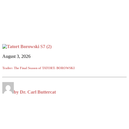
August 3, 2026
Trailer: The Final Season of TATORT: BOROWSKI
by Dr. Carl Buttercat