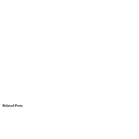
Related Posts