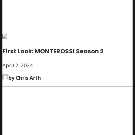
First Look: MONTEROSSI Season 2
April 2, 2024
by Chris Arth