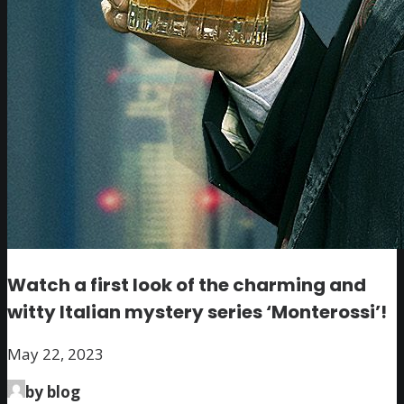
Watch a first look of the charming and
witty Italian mystery series ‘Monterossi’!
May 22, 2023
by blog