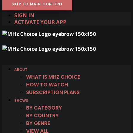
SKIP TO MAIN CONTENT
SIGN IN
ACTIVATE YOUR APP
ABOUT
WHAT IS MHZ CHOICE
HOW TO WATCH
SUBSCRIPTION PLANS
SHOWS
BY CATEGORY
BY COUNTRY
BY GENRE
VIEW ALL