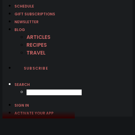
SCHEDULE
GIFT SUBSCRIPTIONS
NEWSLETTER
BLOG
ARTICLES
RECIPES
TRAVEL
SUBSCRIBE
SEARCH
SIGN IN
ACTIVATE YOUR APP