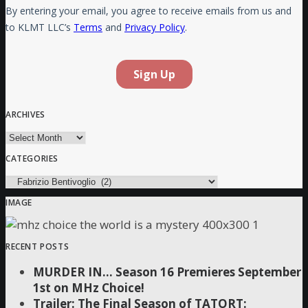
ARCHIVES
Archives
CATEGORIES
Categories
IMAGE
RECENT POSTS
MURDER IN… Season 16 Premieres September
1st on MHz Choice!
Trailer: The Final Season of TATORT: