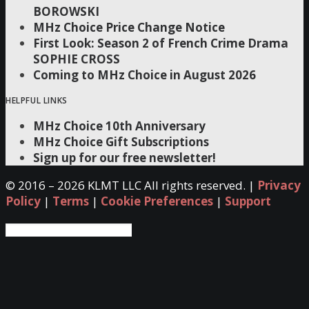
BOROWSKI
MHz Choice Price Change Notice
First Look: Season 2 of French Crime Drama
SOPHIE CROSS
Coming to MHz Choice in August 2026
HELPFUL LINKS
MHz Choice 10th Anniversary
MHz Choice Gift Subscriptions
Sign up for our free newsletter!
© 2016 –
2026 KLMT LLC All rights reserved. |
Privacy
Policy
|
Terms
|
Cookie Preferences
|
Support