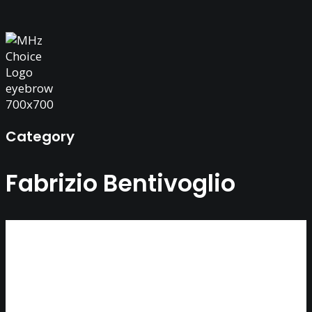
Category
Fabrizio Bentivoglio