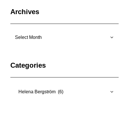
Archives
Archives
Categories
Categories