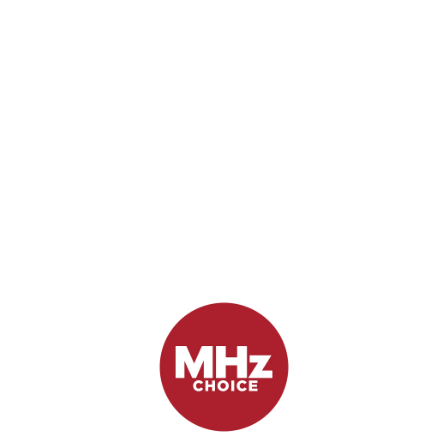
First Look: Missing
September 21, 2017
by Chris Arth