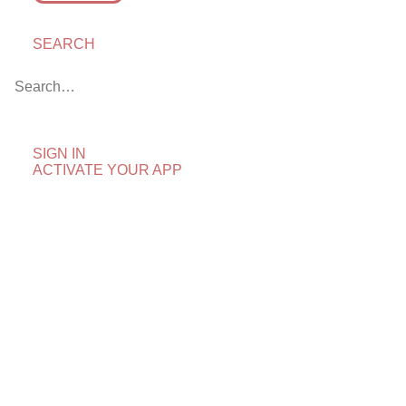
SEARCH
First Look: The Fourth
Man
April 25, 2018
by Chris Arth
SIGN IN
ACTIVATE YOUR APP
“Hey, Didn’t I See That