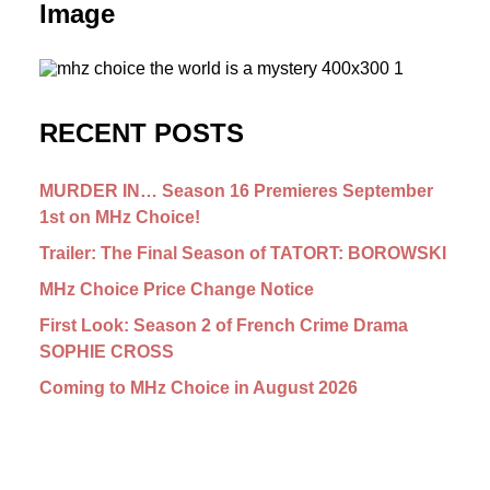
Image
RECENT POSTS
MURDER IN… Season 16 Premieres September
1st on MHz Choice!
Trailer: The Final Season of TATORT: BOROWSKI
MHz Choice Price Change Notice
First Look: Season 2 of French Crime Drama
SOPHIE CROSS
Coming to MHz Choice in August 2026