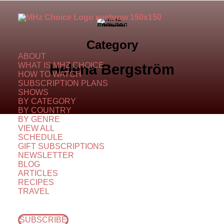
Category
ABOUT
WHAT IS MHZ CHOICE
Helena Bergström
HOW TO WATCH
SUBSCRIPTION PLANS
SHOWS
BY CATEGORY
BY COUNTRY
BY GENRE
VIEW ALL
SCHEDULE
GIFT SUBSCRIPTIONS
NEWSLETTER
BLOG
ARTICLES
RECIPES
TRAVEL
SUBSCRIBE