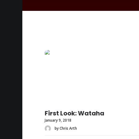
First Look: Wataha
January 9, 2018
by Chris Arth