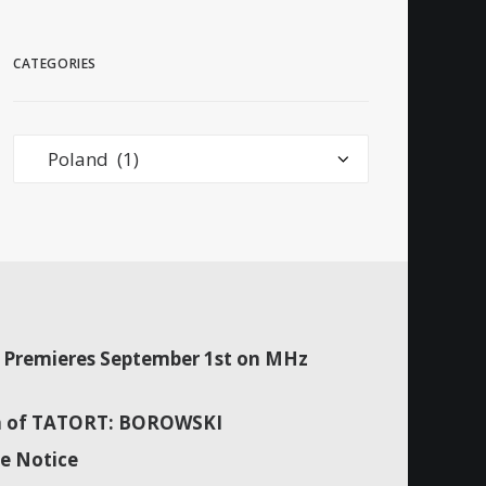
CATEGORIES
Categories
Premieres September 1st on MHz
son of TATORT: BOROWSKI
e Notice