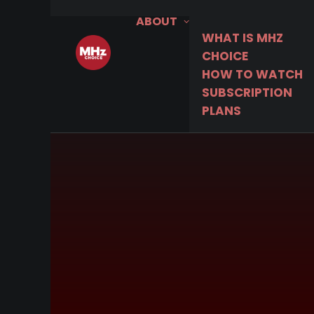
ABOUT
WHAT IS MHZ
CHOICE
HOW TO WATCH
SUBSCRIPTION
PLANS