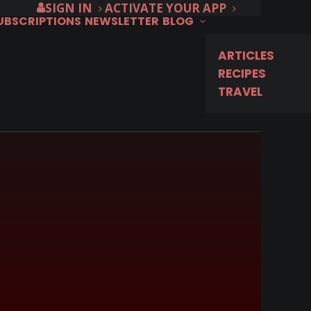
SIGN IN
ACTIVATE YOUR APP
SUBSCRIPTIONS
NEWSLETTER
BLOG
ARTICLES
RECIPES
TRAVEL