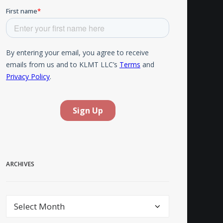
ARCHIVES
Archives