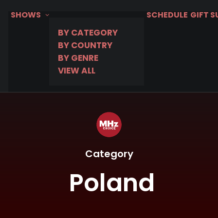
SHOWS
SCHEDULE
GIFT 
BY CATEGORY
BY COUNTRY
BY GENRE
VIEW ALL
Category
Poland