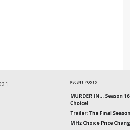
RECENT POSTS
MURDER IN… Season 16 
Choice!
Trailer: The Final Sea
MHz Choice Price Chang