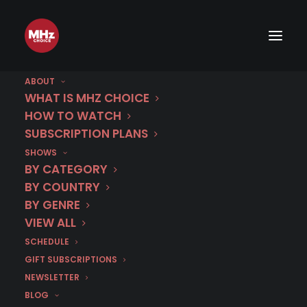
ABOUT
WHAT IS MHZ CHOICE
HOW TO WATCH
SUBSCRIPTION PLANS
SHOWS
BY CATEGORY
BY COUNTRY
BY GENRE
VIEW ALL
SCHEDULE
GIFT SUBSCRIPTIONS
NEWSLETTER
BLOG