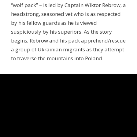
“wolf pack” – is led by Captain Wiktor Rebrow, a
headstrong, seasoned vet who is as respected
by his fellow guards as he is viewed
suspiciously by his superiors. As the story
begins, Rebrow and his pack apprehend/rescue
a group of Ukrainian migrants as they attempt
to traverse the mountains into Poland.