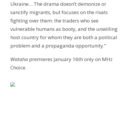
Ukraine… The drama doesn’t demonize or
sanctify migrants, but focuses on the rivals
fighting over them: the traders who see
vulnerable humans as booty, and the unwilling
host country for whom they are both a political
problem and a propaganda opportunity.”
Wataha
premieres January 16th only on MHz
Choice.