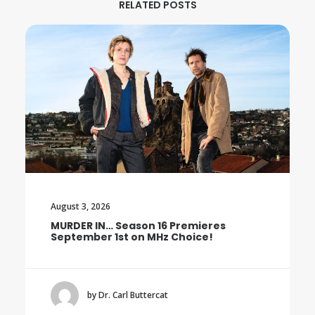
RELATED POSTS
August 3, 2026
MURDER IN… Season 16 Premieres
September 1st on MHz Choice!
by Dr. Carl Buttercat