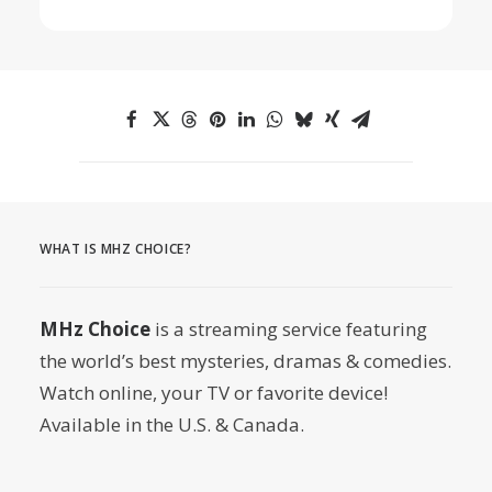
WHAT IS MHZ CHOICE?
MHz Choice
is a streaming service featuring
the world’s best mysteries, dramas & comedies.
Watch online, your TV or favorite device!
Available in the U.S. & Canada.