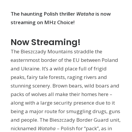
The haunting Polish thriller
Wataha
is now
streaming on MHz Choice!
Now Streaming!
The Bieszczady Mountains straddle the
easternmost border of the EU between Poland
and Ukraine. It’s a wild place full of frigid
peaks, fairy tale forests, raging rivers and
stunning scenery. Brown bears, wild boars and
packs of wolves all make their homes here –
along with a large security presence due to it
being a major route for smuggling drugs, guns
and people. The Bieszczady Border Guard unit,
nicknamed
Wataha
– Polish for “pack”, as in