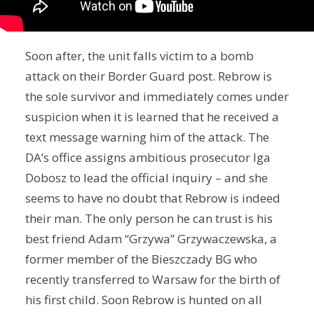
Soon after, the unit falls victim to a bomb
attack on their Border Guard post. Rebrow is
the sole survivor and immediately comes under
suspicion when it is learned that he received a
text message warning him of the attack. The
DA’s office assigns ambitious prosecutor Iga
Dobosz to lead the official inquiry – and she
seems to have no doubt that Rebrow is indeed
their man. The only person he can trust is his
best friend Adam “Grzywa” Grzywaczewska, a
former member of the Bieszczady BG who
recently transferred to Warsaw for the birth of
his first child. Soon Rebrow is hunted on all