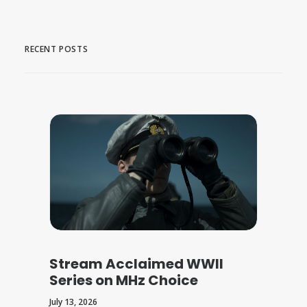
RECENT POSTS
Stream Acclaimed WWII
Series on MHz Choice
July 13, 2026