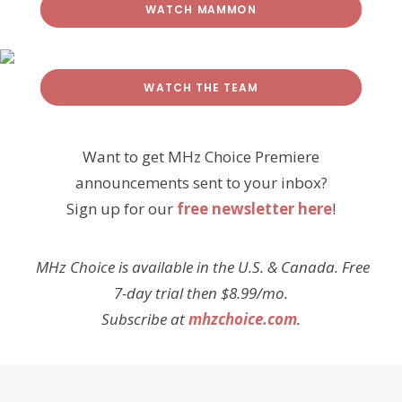
WATCH MAMMON
WATCH THE TEAM
Want to get MHz Choice Premiere
announcements sent to your inbox?
Sign up for our
free newsletter here
!
MHz Choice is available in the U.S. & Canada. Free
7-day trial then $8.99/mo.
Subscribe at
mhzchoice.com
.