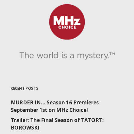
RECENT POSTS
MURDER IN… Season 16 Premieres
September 1st on MHz Choice!
Trailer: The Final Season of TATORT:
BOROWSKI