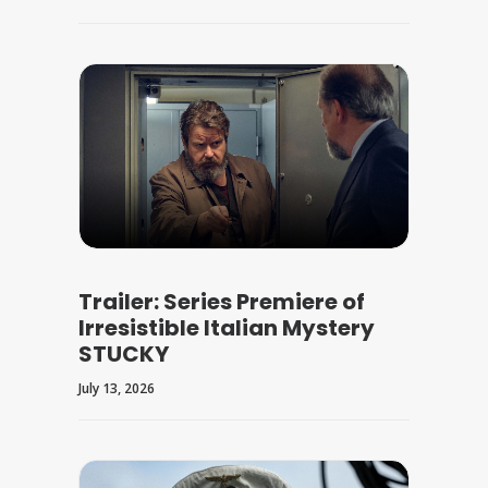
Trailer: Series Premiere of
Irresistible Italian Mystery
STUCKY
July 13, 2026