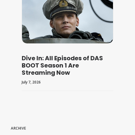
Dive In: All Episodes of DAS
BOOT Season 1 Are
Streaming Now
July 7, 2026
ARCHIVE