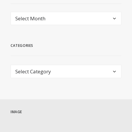
archive
CATEGORIES
Categories
IMAGE