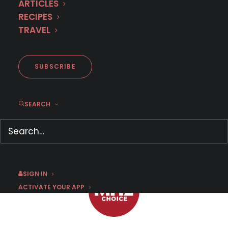
ARTICLES
RECIPES
TRAVEL
First Look: Wataha
SUBSCRIBE
SEARCH
JANUARY 9, 2018
|
BY
CHRIS ARTH
SIGN IN
ACTIVATE YOUR APP