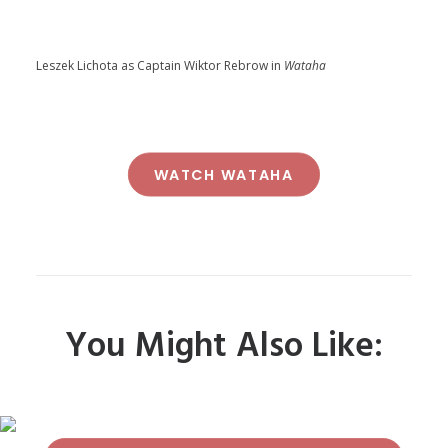
Leszek Lichota as Captain Wiktor Rebrow in
Wataha
WATCH WATAHA
You Might Also Like: