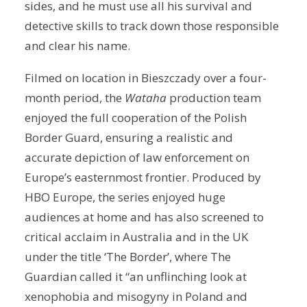
sides, and he must use all his survival and
detective skills to track down those responsible
and clear his name.
Filmed on location in Bieszczady over a four-
month period, the
Wataha
production team
enjoyed the full cooperation of the Polish
Border Guard, ensuring a realistic and
accurate depiction of law enforcement on
Europe’s easternmost frontier. Produced by
HBO Europe, the series enjoyed huge
audiences at home and has also screened to
critical acclaim in Australia and in the UK
under the title ‘The Border’, where The
Guardian called it “an unflinching look at
xenophobia and misogyny in Poland and