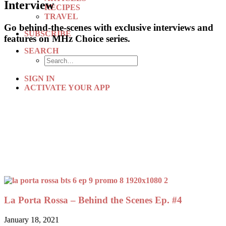
Interview
RECIPES
TRAVEL
Go behind-the-scenes with exclusive interviews and
SUBSCRIBE
features on MHz Choice series.
SEARCH
SIGN IN
ACTIVATE YOUR APP
La Porta Rossa – Behind the Scenes Ep. #4
January 18, 2021