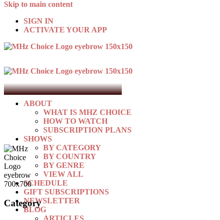
Skip to main content
SIGN IN
ACTIVATE YOUR APP
ABOUT
WHAT IS MHZ CHOICE
HOW TO WATCH
SUBSCRIPTION PLANS
SHOWS
BY CATEGORY
BY COUNTRY
BY GENRE
VIEW ALL
SCHEDULE
GIFT SUBSCRIPTIONS
NEWSLETTER
Category
BLOG
ARTICLES