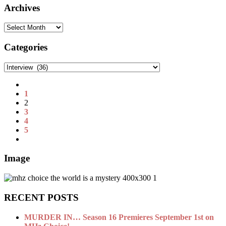
Archives
Archives
Categories
Categories
1
2
3
4
5
Image
RECENT POSTS
MURDER IN… Season 16 Premieres September 1st on