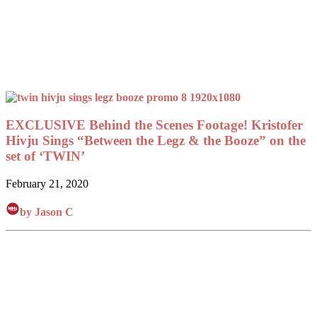
EXCLUSIVE Behind the Scenes Footage! Kristofer
Hivju Sings “Between the Legz & the Booze” on the
set of ‘TWIN’
February 21, 2020
by Jason C