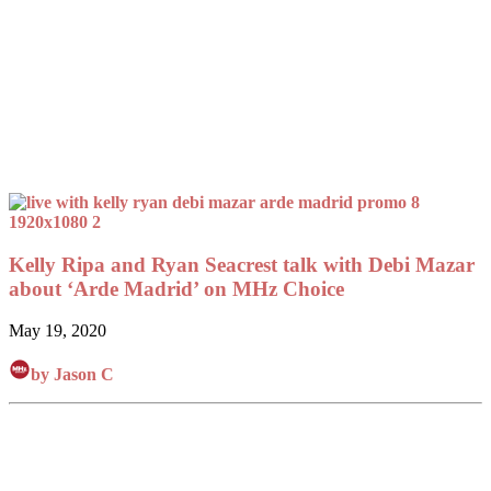
Kelly Ripa and Ryan Seacrest talk with Debi Mazar
about ‘Arde Madrid’ on MHz Choice
May 19, 2020
by Jason C