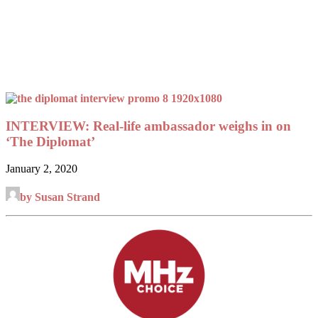
INTERVIEW: Real-life ambassador weighs in on
‘The Diplomat’
January 2, 2020
by Susan Strand