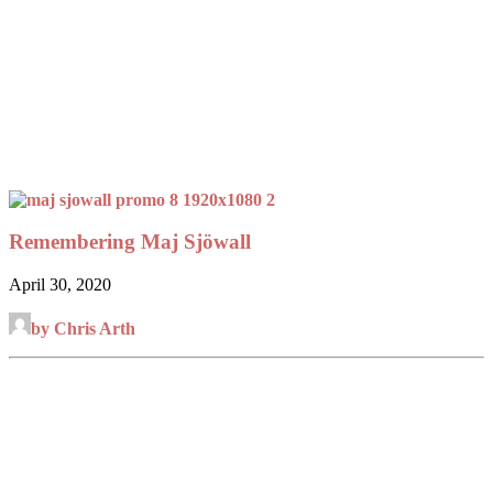
Remembering Maj Sjöwall
April 30, 2020
by Chris Arth