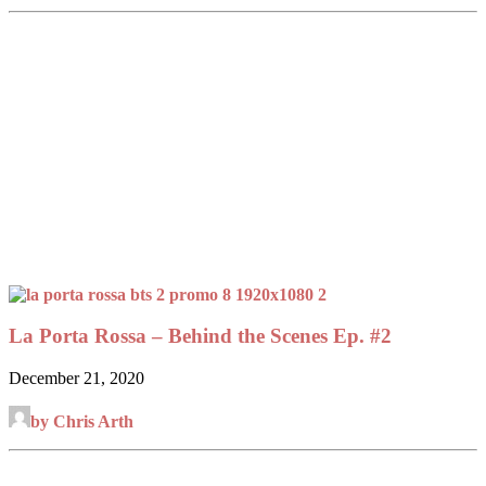
La Porta Rossa – Behind the Scenes Ep. #2
December 21, 2020
by Chris Arth