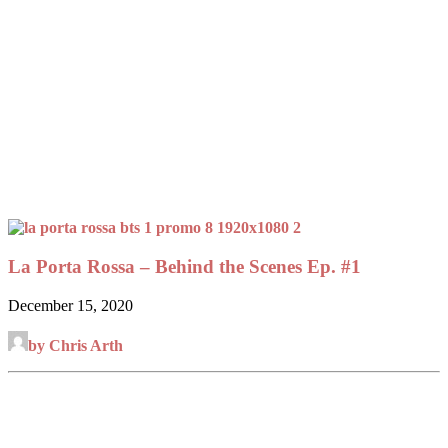
La Porta Rossa – Behind the Scenes Ep. #1
December 15, 2020
by Chris Arth