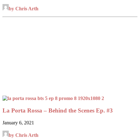
by Chris Arth
La Porta Rossa – Behind the Scenes Ep. #3
January 6, 2021
by Chris Arth