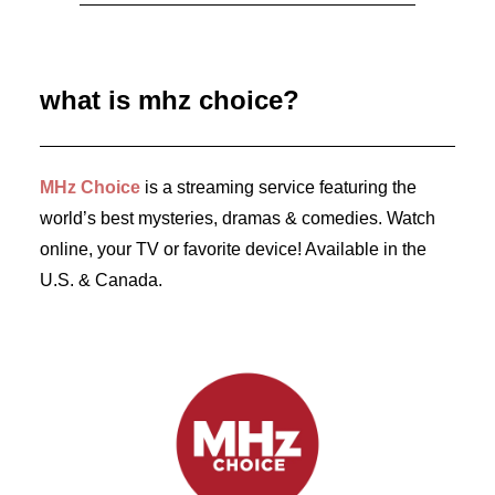
July 28, 2026
First Look: Season 2 of French Crime Drama
SOPHIE CROSS
what is mhz choice?
by Dr. Carl Buttercat
MHz Choice
is a streaming service featuring the
world’s best mysteries, dramas & comedies. Watch
online, your TV or favorite device! Available in the
U.S. & Canada.