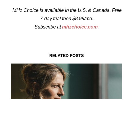
MHz Choice is available in the U.S. & Canada. Free
7-day trial then $8.99/mo.
Subscribe at
mhzchoice.com
.
RELATED POSTS