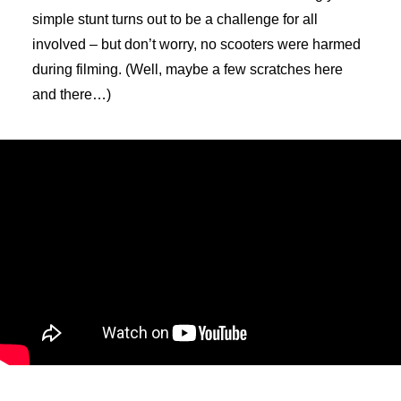
simple stunt turns out to be a challenge for all
involved – but don’t worry, no scooters were harmed
during filming. (Well, maybe a few scratches here
and there…)