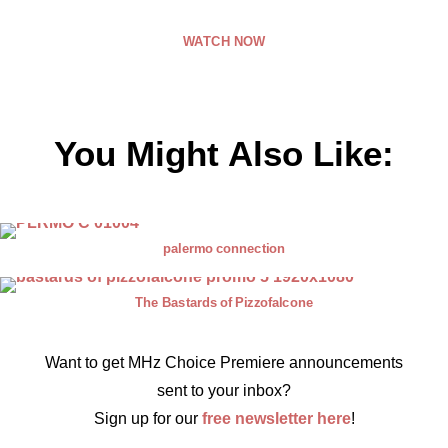
WATCH NOW
You Might Also Like:
palermo connection
The Bastards of Pizzofalcone
Want to get MHz Choice Premiere announcements
sent to your inbox?
Sign up for our
free newsletter here
!