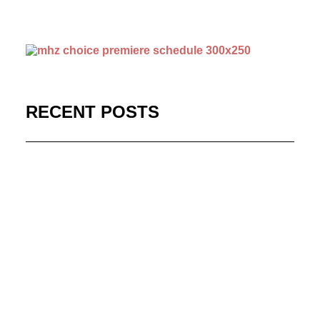
RECENT POSTS