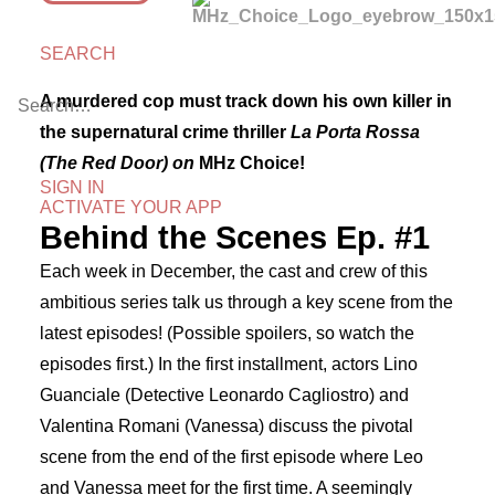
SEARCH
A murdered cop must track down his own killer in
the supernatural crime thriller
La Porta Rossa
(The Red Door) on
MHz Choice!
SIGN IN
ACTIVATE YOUR APP
Behind the Scenes Ep. #1
Each week in December, the cast and crew of this
ambitious series talk us through a key scene from the
latest episodes! (Possible spoilers, so watch the
episodes first.) In the first installment, actors Lino
Guanciale (Detective Leonardo Cagliostro) and
Valentina Romani (Vanessa) discuss the pivotal
scene from the end of the first episode where Leo
and Vanessa meet for the first time. A seemingly