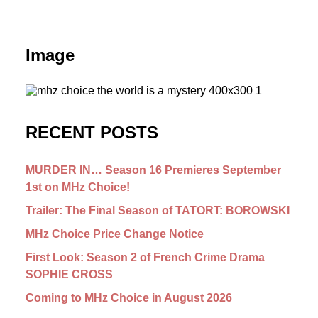
Image
RECENT POSTS
MURDER IN… Season 16 Premieres September
1st on MHz Choice!
Trailer: The Final Season of TATORT: BOROWSKI
MHz Choice Price Change Notice
First Look: Season 2 of French Crime Drama
SOPHIE CROSS
Coming to MHz Choice in August 2026