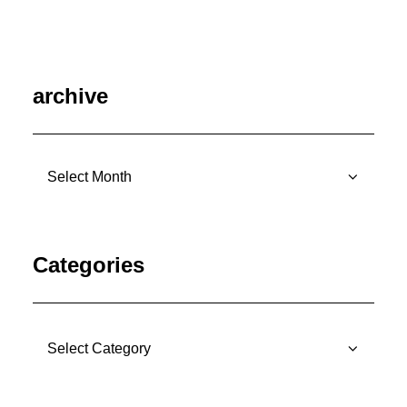
archive
archive
Categories
Categories