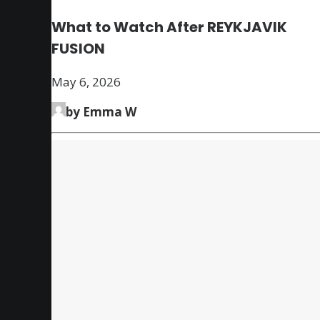
What to Watch After REYKJAVIK
FUSION
May 6, 2026
by Emma W