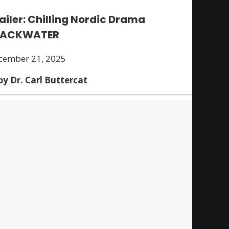
ailer: Chilling Nordic Drama
LACKWATER
cember 21, 2025
by Dr. Carl Buttercat