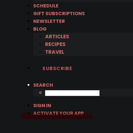
SCHEDULE
GIFT SUBSCRIPTIONS
NEWSLETTER
BLOG
ARTICLES
RECIPES
TRAVEL
SUBSCRIBE
SEARCH
SIGN IN
ACTIVATE YOUR APP