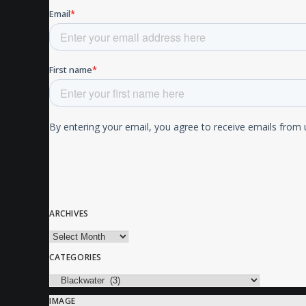
ARCHIVES
Archives
CATEGORIES
Categories
IMAGE