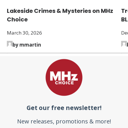
Lakeside Crimes & Mysteries on MHz
Tr
Choice
B
March 30, 2026
De
by mmartin