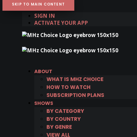
SKIP TO MAIN CONTENT
SIGN IN
ACTIVATE YOUR APP
ABOUT
WHAT IS MHZ CHOICE
HOW TO WATCH
SUBSCRIPTION PLANS
SHOWS
BY CATEGORY
BY COUNTRY
BY GENRE
VIEW ALL