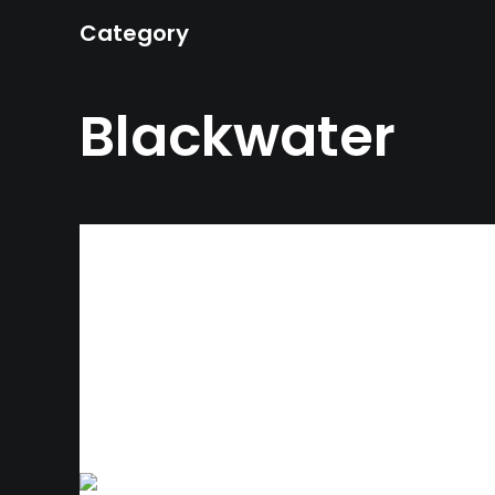
Category
Blackwater