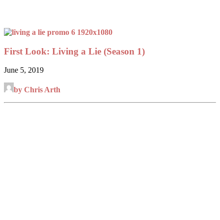
First Look: Living a Lie (Season 1)
June 5, 2019
by Chris Arth