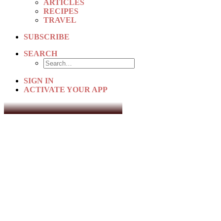
ARTICLES
RECIPES
TRAVEL
SUBSCRIBE
SEARCH
SIGN IN
ACTIVATE YOUR APP