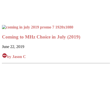
Coming to MHz Choice in July (2019)
June 22, 2019
by Jason C