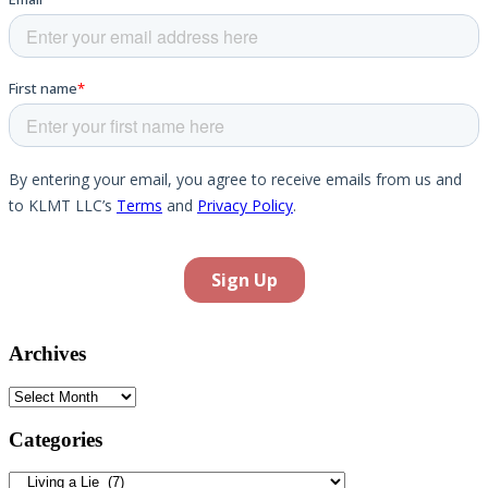
Archives
Archives
Categories
Categories