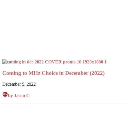
Coming to MHz Choice in December (2022)
December 5, 2022
by Jason C