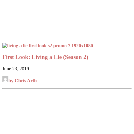
First Look: Living a Lie (Season 2)
June 23, 2019
by Chris Arth