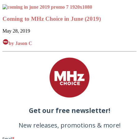
Coming to MHz Choice in June (2019)
May 28, 2019
by Jason C