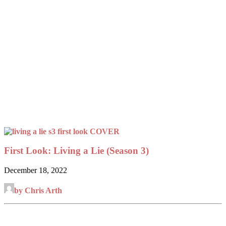
First Look: Living a Lie (Season 3)
December 18, 2022
by Chris Arth