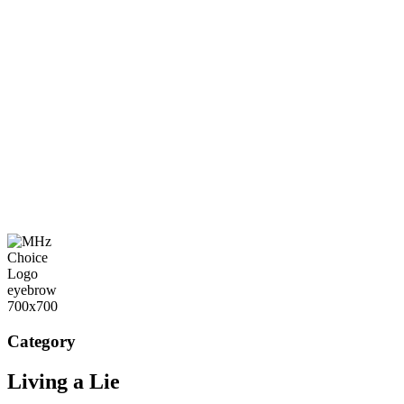
Category
Living a Lie