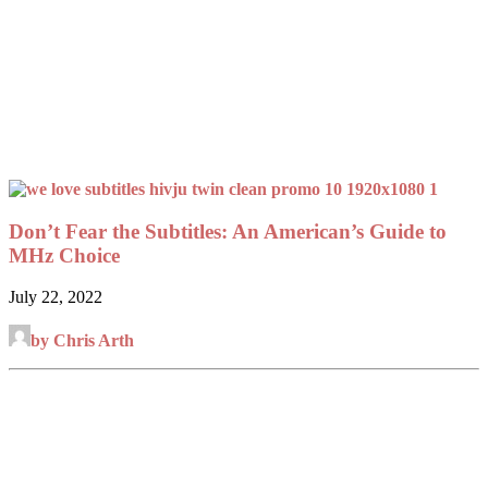
Don’t Fear the Subtitles: An American’s Guide to
MHz Choice
July 22, 2022
by Chris Arth