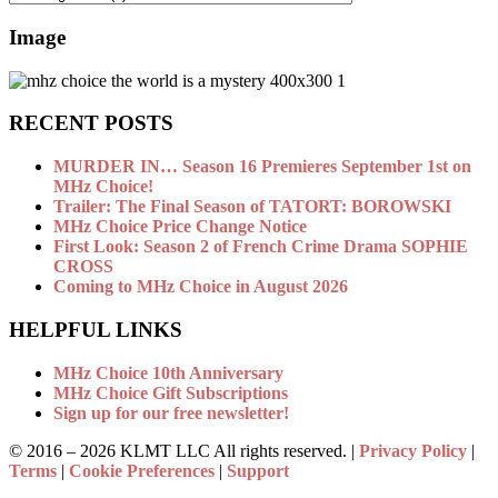
Image
RECENT POSTS
MURDER IN… Season 16 Premieres September 1st on
MHz Choice!
Trailer: The Final Season of TATORT: BOROWSKI
MHz Choice Price Change Notice
First Look: Season 2 of French Crime Drama SOPHIE
CROSS
Coming to MHz Choice in August 2026
HELPFUL LINKS
MHz Choice 10th Anniversary
MHz Choice Gift Subscriptions
Sign up for our free newsletter!
© 2016 –
2026 KLMT LLC All rights reserved. |
Privacy Policy
|
Terms
|
Cookie Preferences
|
Support