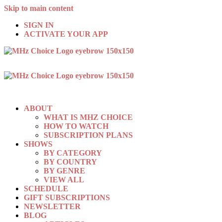
Skip to main content
SIGN IN
ACTIVATE YOUR APP
ABOUT
WHAT IS MHZ CHOICE
HOW TO WATCH
SUBSCRIPTION PLANS
SHOWS
BY CATEGORY
BY COUNTRY
BY GENRE
VIEW ALL
SCHEDULE
GIFT SUBSCRIPTIONS
NEWSLETTER
BLOG