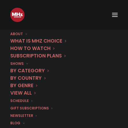
ABOUT
WHAT IS MHZ CHOICE
HOW TO WATCH
Category
SUBSCRIPTION PLANS
SHOWS
Poquelin and De
BY CATEGORY
Beaumont
BY COUNTRY
BY GENRE
VIEW ALL
SCHEDULE
GIFT SUBSCRIPTIONS
NEWSLETTER
BLOG