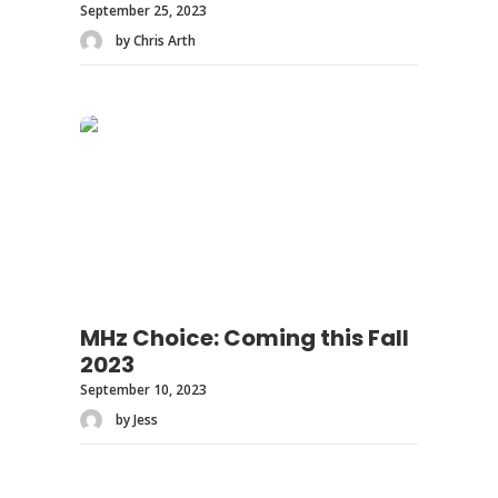
September 25, 2023
by Chris Arth
MHz Choice: Coming this Fall
2023
September 10, 2023
by Jess