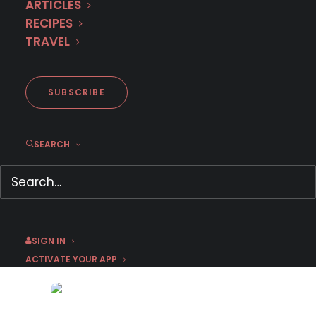
ARTICLES
RECIPES
TRAVEL
SUBSCRIBE
SEARCH
Cozy Mysteries and Soothing
Dramas: Comfort Binges on
MHz Choice
September 8, 2025
by Emma W
SIGN IN
ACTIVATE YOUR APP