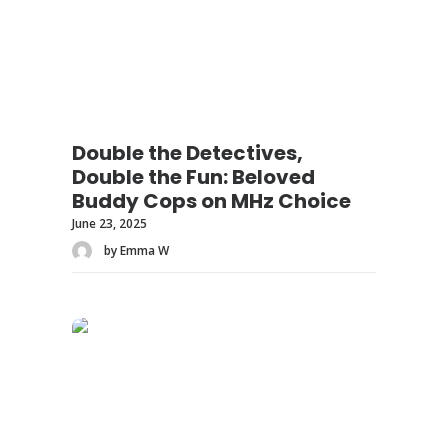
Double the Detectives,
Double the Fun: Beloved
Buddy Cops on MHz Choice
June 23, 2025
by Emma W