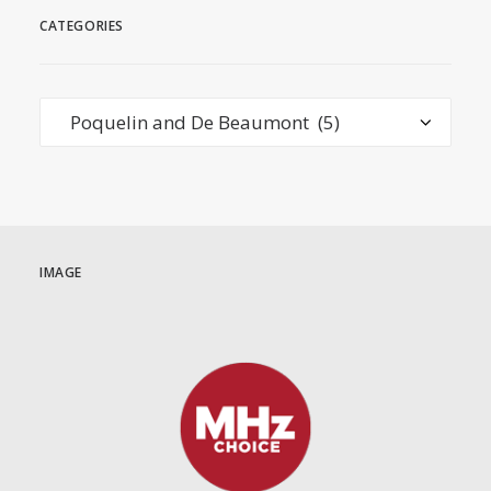
CATEGORIES
Categories
IMAGE