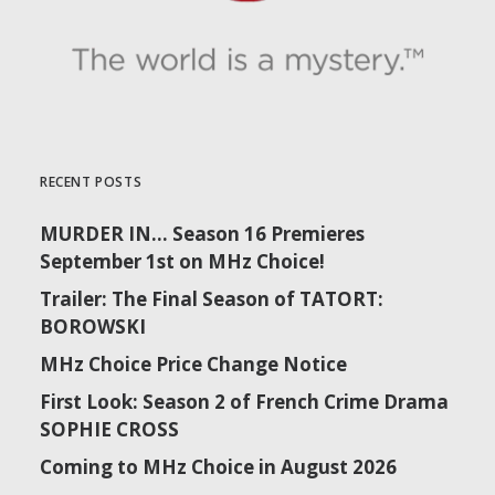
RECENT POSTS
MURDER IN… Season 16 Premieres
September 1st on MHz Choice!
Trailer: The Final Season of TATORT:
BOROWSKI
MHz Choice Price Change Notice
First Look: Season 2 of French Crime Drama
SOPHIE CROSS
Coming to MHz Choice in August 2026