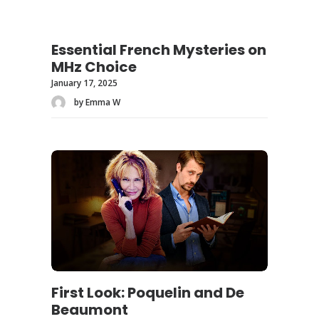
Essential French Mysteries on
MHz Choice
January 17, 2025
by Emma W
First Look: Poquelin and De
Beaumont