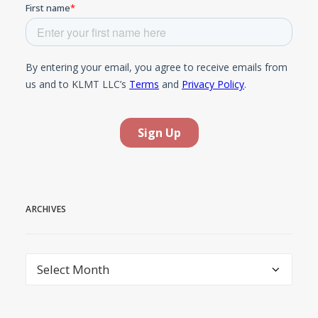
ARCHIVES
Archives