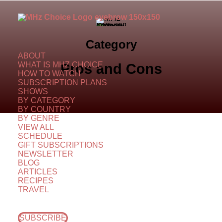
Category
ABOUT
WHAT IS MHZ CHOICE
Pros and Cons
HOW TO WATCH
SUBSCRIPTION PLANS
SHOWS
BY CATEGORY
BY COUNTRY
BY GENRE
VIEW ALL
SCHEDULE
GIFT SUBSCRIPTIONS
NEWSLETTER
BLOG
ARTICLES
RECIPES
TRAVEL
SUBSCRIBE