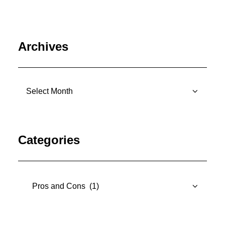
Archives
Archives
Categories
Categories