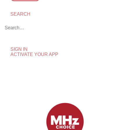
SEARCH
Leaving MHz Choice in
April 2025
April 1, 2025
by blog
SIGN IN
ACTIVATE YOUR APP