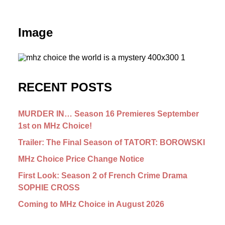
Image
RECENT POSTS
MURDER IN… Season 16 Premieres September
1st on MHz Choice!
Trailer: The Final Season of TATORT: BOROWSKI
MHz Choice Price Change Notice
First Look: Season 2 of French Crime Drama
SOPHIE CROSS
Coming to MHz Choice in August 2026