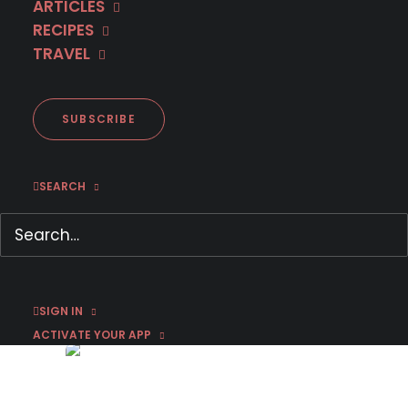
ARTICLES
RECIPES
TRAVEL
SUBSCRIBE
SEARCH
Coming to MHz Choice in
December 2025
December 1, 2025
by Bri Rivera
SIGN IN
ACTIVATE YOUR APP