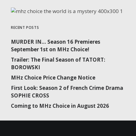
RECENT POSTS
MURDER IN… Season 16 Premieres
September 1st on MHz Choice!
Trailer: The Final Season of TATORT:
BOROWSKI
MHz Choice Price Change Notice
First Look: Season 2 of French Crime Drama
SOPHIE CROSS
Coming to MHz Choice in August 2026