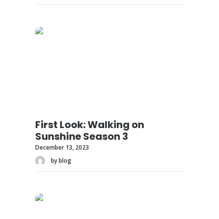
First Look: Walking on
Sunshine Season 3
December 13, 2023
by blog