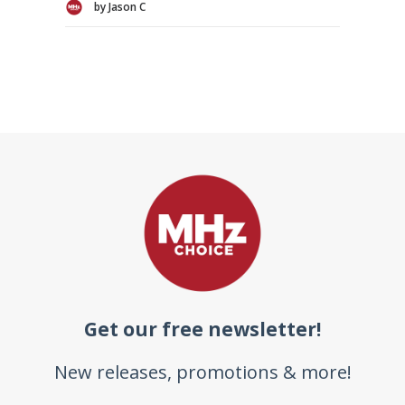
by Jason C