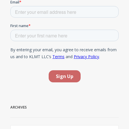
ARCHIVES