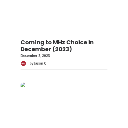
Coming to MHz Choice in
December (2023)
December 2, 2023
by Jason C