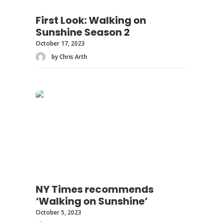
First Look: Walking on
Sunshine Season 2
October 17, 2023
by Chris Arth
NY Times recommends
‘Walking on Sunshine’
October 5, 2023