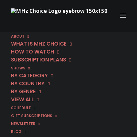
ABOUT
WHAT IS MHZ CHOICE
HOW TO WATCH
SUBSCRIPTION PLANS
SHOWS
Category
BY CATEGORY
Walking on Sunshine
BY COUNTRY
BY GENRE
VIEW ALL
SCHEDULE
GIFT SUBSCRIPTIONS
NEWSLETTER
BLOG