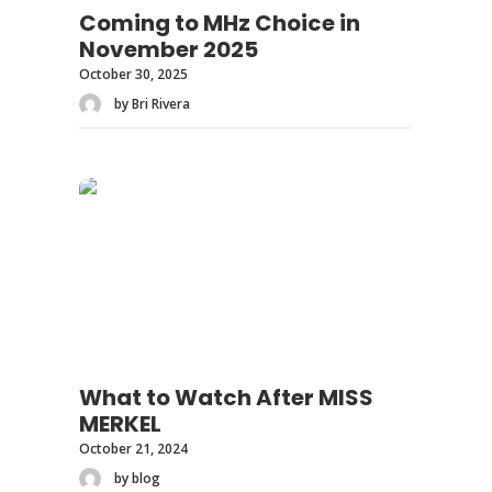
Coming to MHz Choice in
November 2025
October 30, 2025
by Bri Rivera
What to Watch After MISS
MERKEL
October 21, 2024
by blog