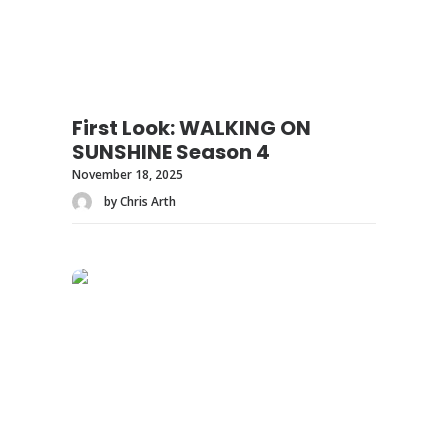
First Look: WALKING ON
SUNSHINE Season 4
November 18, 2025
by Chris Arth