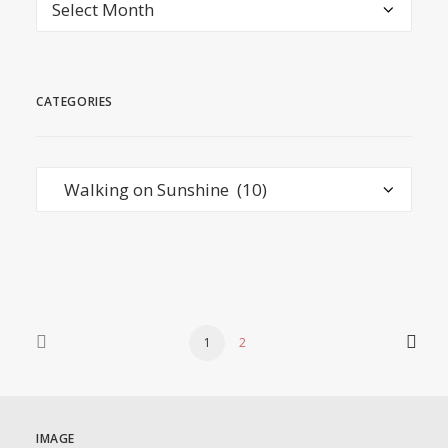
Archives
CATEGORIES
Categories
1
2
IMAGE