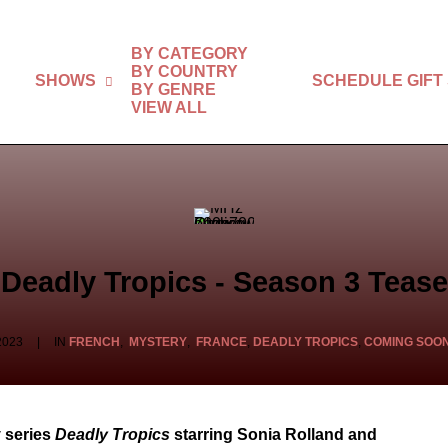
BY CATEGORY
BY COUNTRY
SHOWS
SCHEDULE
GIFT
BY GENRE
VIEW ALL
Deadly Tropics - Season 3 Tease
2023
|
IN
FRENCH
,
MYSTERY
,
FRANCE
,
DEADLY TROPICS
,
COMING SOO
 series
Deadly Tropics
starring Sonia Rolland and