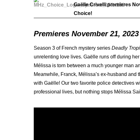
Gaëlle Crivelli premieres N
Choice!
Premieres November 21, 2023
Season 3 of French mystery series
Deadly Trop
unrelenting love lives. Gaëlle runs off during h
Mélissa is torn between a much younger man and
Meanwhile, Franck, Mélissa’s ex-husband and the
with Gaëlle! Our two favorite police detectives w
professional lives, but nothing stops Mélissa Sa