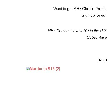
Want to get MHz Choice Premie
Sign up for ou
MHz Choice is available in the U.S.
Subscribe 
REL