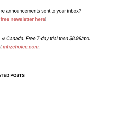
re announcements sent to your inbox?
r
free newsletter here
!
 & Canada. Free 7-day trial then $8.99/mo.
at
mhzchoice.com
.
ATED POSTS