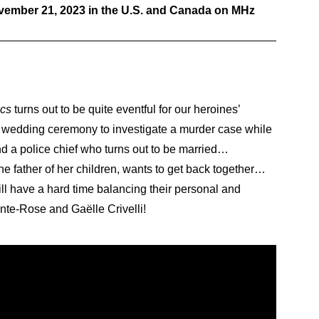
ovember 21, 2023 in the U.S. and Canada on MHz
ics
turns out to be quite eventful for our heroines’
er wedding ceremony to investigate a murder case while
 a police chief who turns out to be married…
 father of her children, wants to get back together…
ill have a hard time balancing their personal and
inte-Rose and Gaëlle Crivelli!