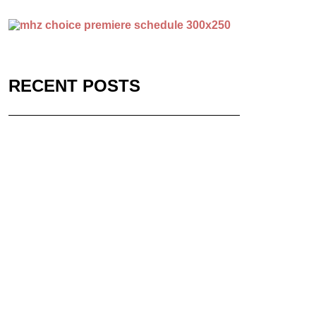
RECENT POSTS
Stream Acclaimed
WWII Series on MHz