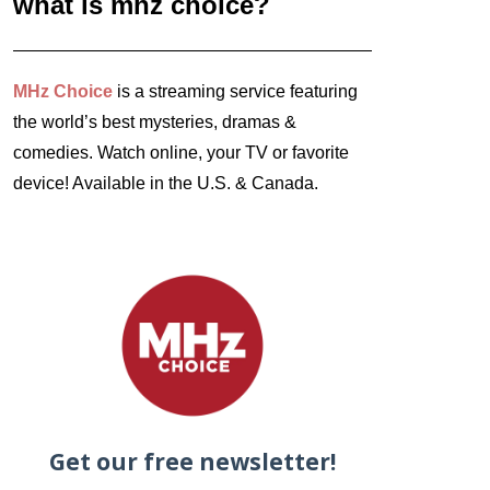
what is mhz choice?
MHz Choice
is a streaming service featuring
the world’s best mysteries, dramas &
comedies. Watch online, your TV or favorite
device! Available in the U.S. & Canada.