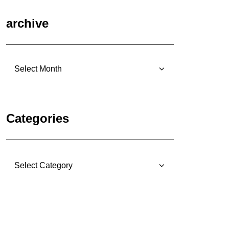
archive
archive
Categories
Categories