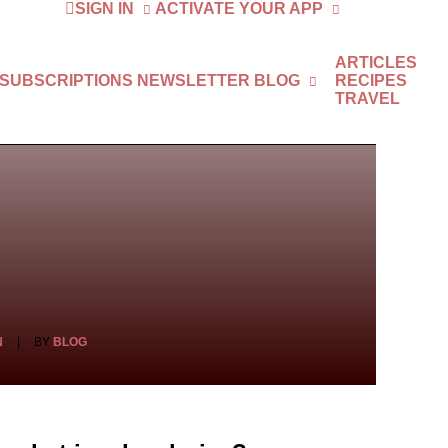
SIGN IN
ACTIVATE YOUR APP
ARTICLES
 SUBSCRIPTIONS
NEWSLETTER
BLOG
RECIPES
TRAVEL
N
|
BY
BLOG