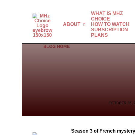
WHAT IS MHZ
CHOICE
ABOUT
HOW TO WATCH
SUBSCRIPTION
PLANS
BLOG HOME
OCTOBER 26, 
Season 3 of French mystery