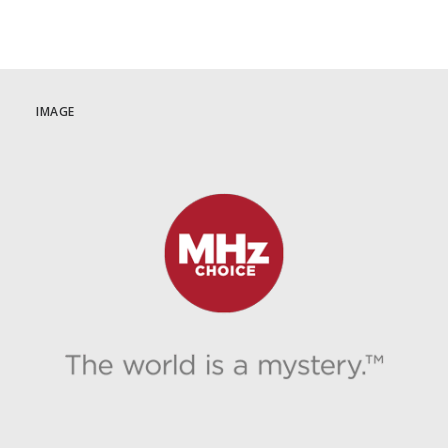
IMAGE