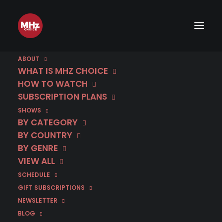
[rev_slider hero #3]
ABOUT
WHAT IS MHZ CHOICE
HOW TO WATCH
START FREE 30 DAY TRIAL!
SUBSCRIPTION PLANS
SHOWS
BY CATEGORY
BY COUNTRY
BY GENRE
RELATED POSTS
VIEW ALL
SCHEDULE
GIFT SUBSCRIPTIONS
NEWSLETTER
BLOG