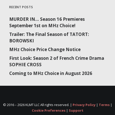
RECENT POSTS
MURDER IN… Season 16 Premieres
September 1st on MHz Choice!
Trailer: The Final Season of TATORT:
BOROWSKI
MHz Choice Price Change Notice
First Look: Season 2 of French Crime Drama
SOPHIE CROSS
Coming to MHz Choice in August 2026
© 2016 –
2026 KLMT LLC All rights reserved. |
Privacy Policy
|
Terms
|
Cookie Preferences
|
Support