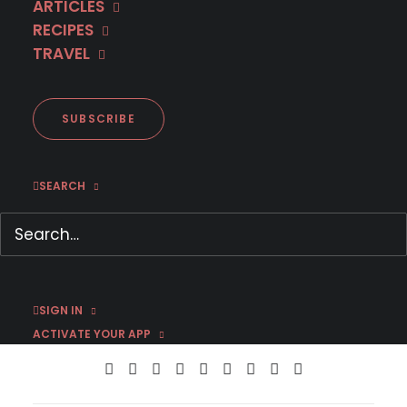
ARTICLES
RECIPES
TRAVEL
SUBSCRIBE
June 22, 2022
MHz Choice + Busuu: Learn a Language
for 50% off
SEARCH
by Jason C
SIGN IN
ACTIVATE YOUR APP