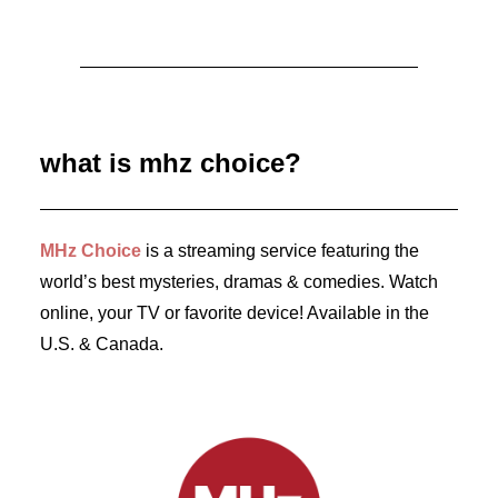
August 3, 2026
MURDER IN… Season 16 Premieres
September 1st on MHz Choice!
what is mhz choice?
by Dr. Carl Buttercat
MHz Choice
is a streaming service featuring the
world’s best mysteries, dramas & comedies. Watch
online, your TV or favorite device! Available in the
U.S. & Canada.