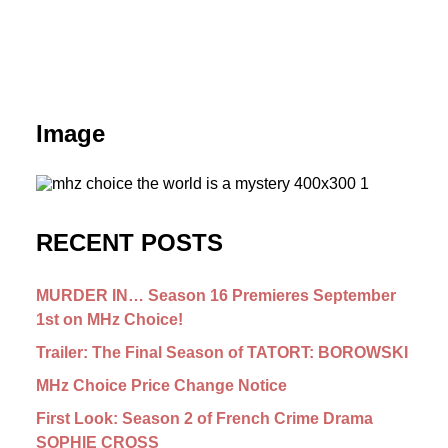
Image
RECENT POSTS
MURDER IN… Season 16 Premieres September
1st on MHz Choice!
Trailer: The Final Season of TATORT: BOROWSKI
MHz Choice Price Change Notice
First Look: Season 2 of French Crime Drama
SOPHIE CROSS