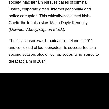
society, Mac Iarnáin pursues cases of criminal
justice, corporate greed, internet pedophilia and
police corruption. This critically-acclaimed Irish-
Gaelic thriller also stars Maria Doyle Kennedy
(
Downton Abbey, Orphan Black
).
The first season was broadcast in Ireland in 2011
and consisted of four episodes. Its success led to a
second season, also of four episodes, which aired to
great acclaim in 2014.