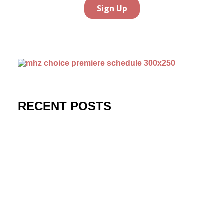
RECENT POSTS