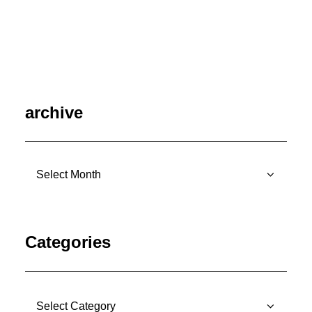
July 7, 2026
archive
archive
Categories
Categories