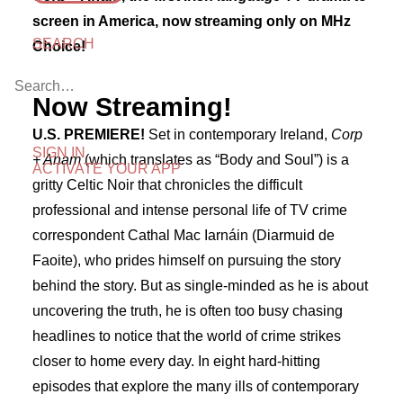
screen in America, now streaming only on MHz
SEARCH
Choice!
Now Streaming!
U.S. PREMIERE!
Set in contemporary Ireland,
Corp
SIGN IN
+ Anam
(which translates as “Body and Soul”) is a
ACTIVATE YOUR APP
gritty Celtic Noir that chronicles the difficult
professional and intense personal life of TV crime
correspondent Cathal Mac Iarnáin (Diarmuid de
Faoite), who prides himself on pursuing the story
behind the story. But as single-minded as he is about
uncovering the truth, he is often too busy chasing
headlines to notice that the world of crime strikes
closer to home every day. In eight hard-hitting
episodes that explore the many ills of contemporary