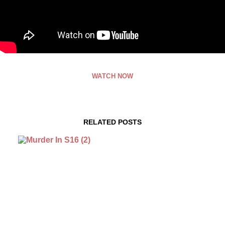
WATCH NOW
RELATED POSTS