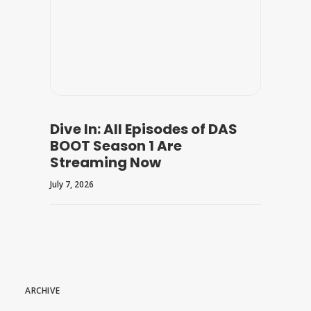
Dive In: All Episodes of DAS
BOOT Season 1 Are
Streaming Now
July 7, 2026
ARCHIVE