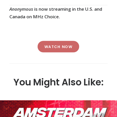
Anonymous
is now streaming in the U.S. and
Canada on MHz Choice.
WATCH NOW
You Might Also Like: