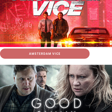
AMSTERDAM VICE