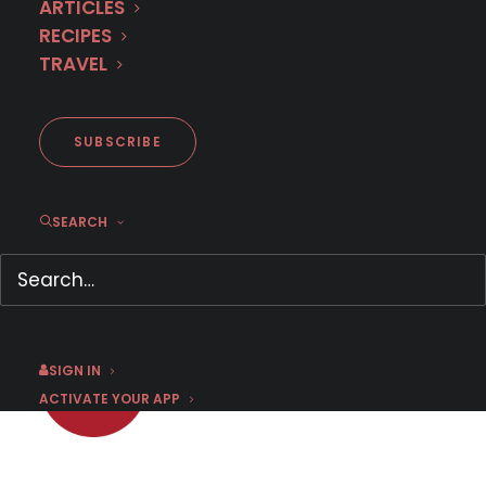
ARTICLES
RECIPES
TRAVEL
First Look: Dutch Vigilante
Thriller ANONYMOUS
SUBSCRIBE
SEARCH
JULY 18, 2025
|
BY
CHRIS ARTH
SIGN IN
ACTIVATE YOUR APP