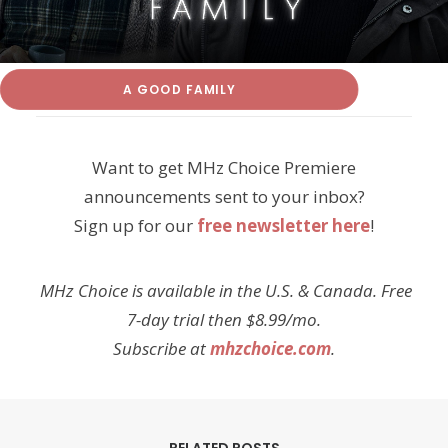
A GOOD FAMILY
Want to get MHz Choice Premiere
announcements sent to your inbox?
Sign up for our
free newsletter here
!
MHz Choice is available in the U.S. & Canada. Free
7-day trial then $8.99/mo.
Subscribe at
mhzchoice.com
.