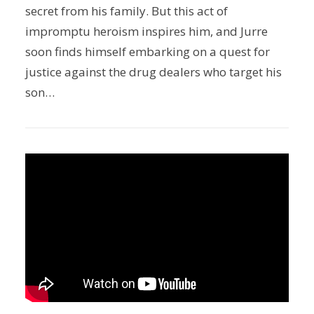
secret from his family. But this act of
impromptu heroism inspires him, and Jurre
soon finds himself embarking on a quest for
justice against the drug dealers who target his
son…