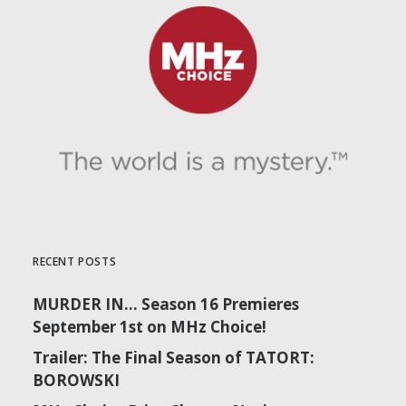
RECENT POSTS
MURDER IN… Season 16 Premieres
September 1st on MHz Choice!
Trailer: The Final Season of TATORT:
BOROWSKI