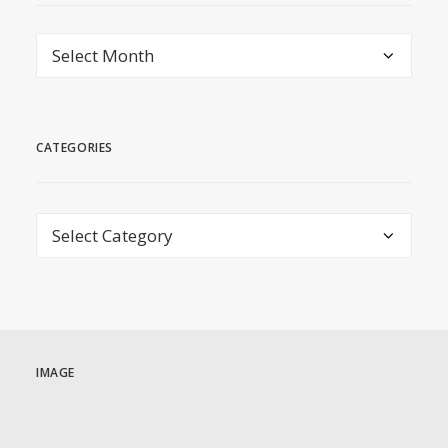
archive
CATEGORIES
Categories
IMAGE