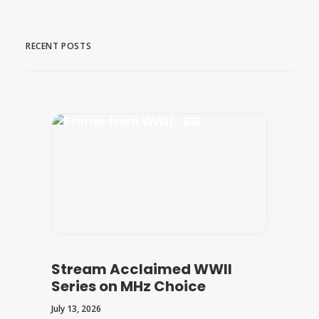
RECENT POSTS
Stream Acclaimed WWII
Series on MHz Choice
July 13, 2026