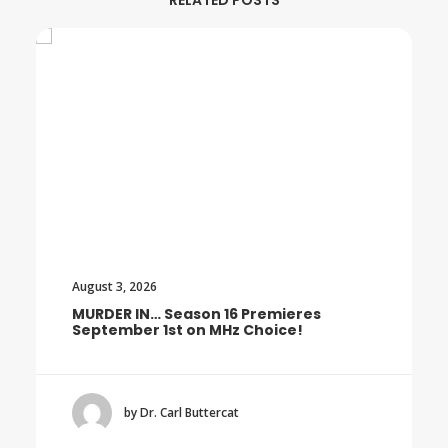
RELATED POSTS
August 3, 2026
MURDER IN… Season 16 Premieres
September 1st on MHz Choice!
by Dr. Carl Buttercat