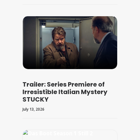
Trailer: Series Premiere of
Irresistible Italian Mystery
STUCKY
July 13, 2026