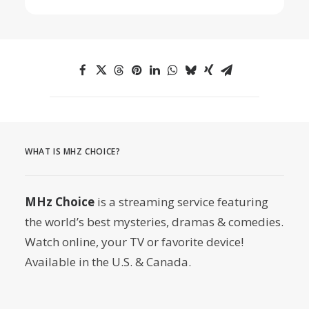
WHAT IS MHZ CHOICE?
MHz Choice
is a streaming service featuring
the world’s best mysteries, dramas & comedies.
Watch online, your TV or favorite device!
Available in the U.S. & Canada.