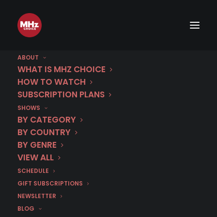
ABOUT
WHAT IS MHZ CHOICE
HOW TO WATCH
SUBSCRIPTION PLANS
SHOWS
BY CATEGORY
BY COUNTRY
BY GENRE
VIEW ALL
SCHEDULE
GIFT SUBSCRIPTIONS
NEWSLETTER
BLOG