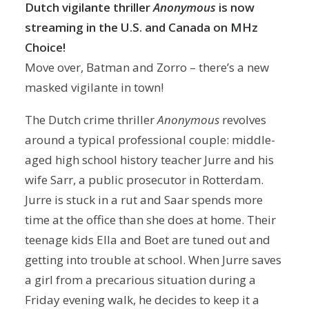
Dutch vigilante thriller
Anonymous
is now
streaming
in the U.S. and Canada on MHz
Choice!
Move over, Batman and Zorro – there’s a new
masked vigilante in town!
The Dutch crime thriller
Anonymous
revolves
around a typical professional couple: middle-
aged high school history teacher Jurre and his
wife Sarr, a public prosecutor in Rotterdam.
Jurre is stuck in a rut and Saar spends more
time at the office than she does at home. Their
teenage kids Ella and Boet are tuned out and
getting into trouble at school. When Jurre saves
a girl from a precarious situation during a
Friday evening walk, he decides to keep it a