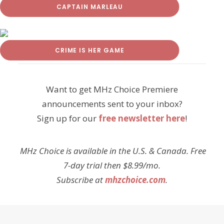
CAPTAIN MARLEAU
CRIME IS HER GAME
Want to get MHz Choice Premiere
announcements sent to your inbox?
Sign up for our
free newsletter here
!
MHz Choice is available in the U.S. & Canada. Free
7-day trial then $8.99/mo.
Subscribe at
mhzchoice.com
.