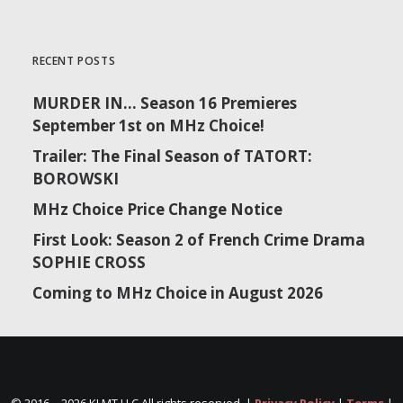
RECENT POSTS
MURDER IN… Season 16 Premieres
September 1st on MHz Choice!
Trailer: The Final Season of TATORT:
BOROWSKI
MHz Choice Price Change Notice
First Look: Season 2 of French Crime Drama
SOPHIE CROSS
Coming to MHz Choice in August 2026