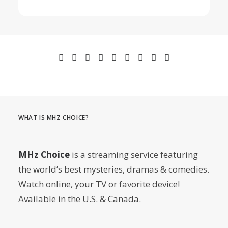
WHAT IS MHZ CHOICE?
MHz Choice
is a streaming service featuring
the world’s best mysteries, dramas & comedies.
Watch online, your TV or favorite device!
Available in the U.S. & Canada.