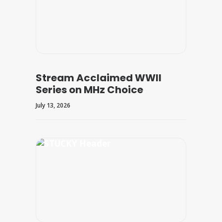
Stream Acclaimed WWII
Series on MHz Choice
July 13, 2026