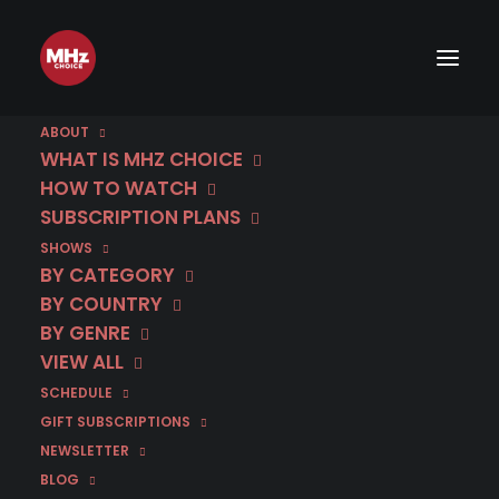
ABOUT
WHAT IS MHZ CHOICE
HOW TO WATCH
SUBSCRIPTION PLANS
SHOWS
BY CATEGORY
BY COUNTRY
BY GENRE
VIEW ALL
SCHEDULE
GIFT SUBSCRIPTIONS
NEWSLETTER
BLOG