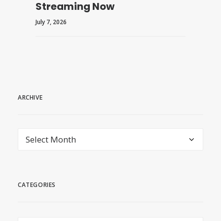
Streaming Now
July 7, 2026
ARCHIVE
archive
CATEGORIES