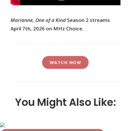
Marianne, One of a Kind
Season 2 streams
April 7th, 2026 on MHz Choice.
WATCH NOW
You Might Also Like: