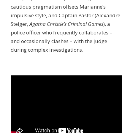
cautious pragmatism offsets Marianne’s
impulsive style, and Captain Pastor (Alexandre
Steiger,
Agatha Christie’s Criminal Games
), a
police officer who frequently collaborates –
and occasionally clashes – with the judge
during complex investigations.