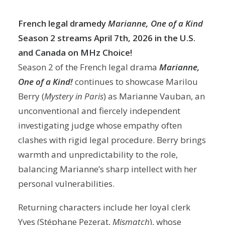
French legal dramedy
Marianne, One of a Kind
Season 2 streams April 7th, 2026
in the U.S.
and Canada on MHz Choice!
Season 2 of the French legal drama
Marianne,
One of a Kind!
continues to showcase Marilou
Berry (
Mystery in Paris
) as Marianne Vauban, an
unconventional and fiercely independent
investigating judge whose empathy often
clashes with rigid legal procedure. Berry brings
warmth and unpredictability to the role,
balancing Marianne’s sharp intellect with her
personal vulnerabilities.
Returning characters include her loyal clerk
Yves (Stéphane Pezerat,
Mismatch
), whose