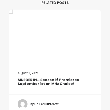
RELATED POSTS
August 3, 2026
MURDER IN… Season 16 Premieres
September 1st on MHz Choice!
by Dr. Carl Buttercat