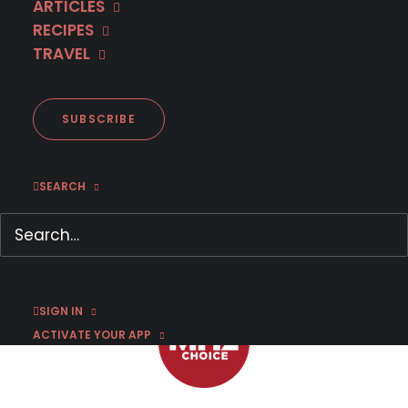
ARTICLES
RECIPES
TRAVEL
First Look: French Dramedy
MARIANNE, ONE OF A KIND
Season 2
SUBSCRIBE
SEARCH
MARCH 30, 2026
|
BY
DR. CARL BUTTERCAT
SIGN IN
ACTIVATE YOUR APP