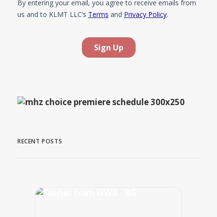
RECENT POSTS