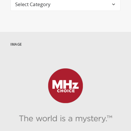
Categories
IMAGE