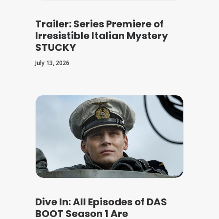
Trailer: Series Premiere of
Irresistible Italian Mystery
STUCKY
July 13, 2026
Dive In: All Episodes of DAS
BOOT Season 1 Are