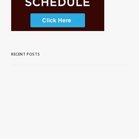
RECENT POSTS