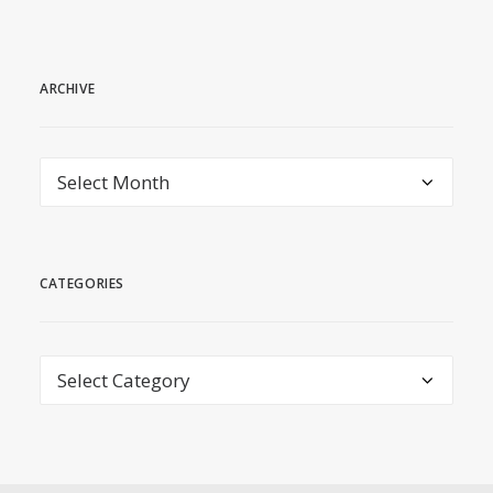
ARCHIVE
archive
CATEGORIES
Categories