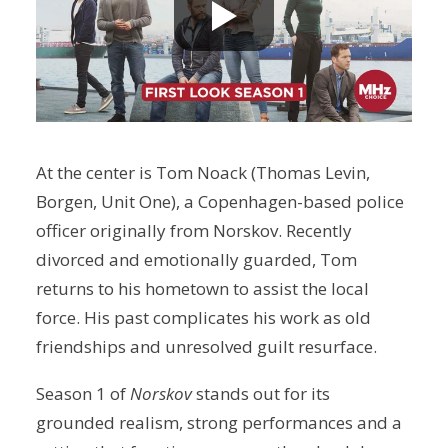
At the center is Tom Noack (Thomas Levin,
Borgen, Unit One), a Copenhagen-based police
officer originally from Norskov. Recently
divorced and emotionally guarded, Tom
returns to his hometown to assist the local
force. His past complicates his work as old
friendships and unresolved guilt resurface.
Season 1 of
Norskov
stands out for its
grounded realism, strong performances and a