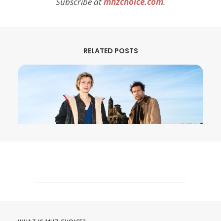
Subscribe at
mhzchoice.com
.
RELATED POSTS
August 3, 2026
MURDER IN… Season 16 Premieres
September 1st on MHz Choice!