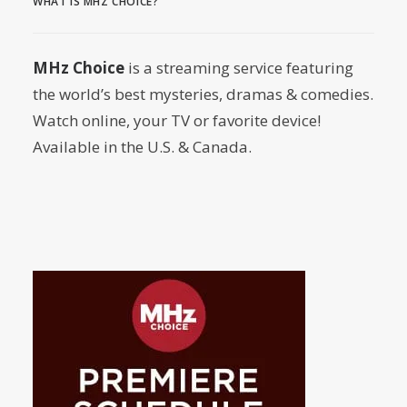
WHAT IS MHZ CHOICE?
by Dr. Carl Buttercat
MHz Choice
is a streaming service featuring
the world’s best mysteries, dramas & comedies.
Watch online, your TV or favorite device!
Available in the U.S. & Canada.