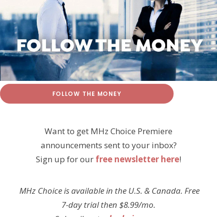
FOLLOW THE MONEY
Want to get MHz Choice Premiere
announcements sent to your inbox?
Sign up for our
free newsletter here
!
MHz Choice is available in the U.S. & Canada. Free
7-day trial then $8.99/mo.