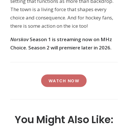
setting that functions as more than backdrop.
The town is a living force that shapes every
choice and consequence. And for hockey fans,
there is some action on the ice too!
Norskov
Season 1 is streaming now on MHz
Choice. Season 2 will premiere later in 2026.
WATCH NOW
You Might Also Like: