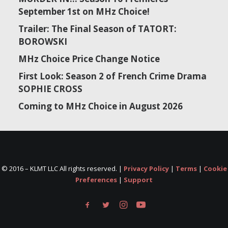
September 1st on MHz Choice!
Trailer: The Final Season of TATORT:
BOROWSKI
MHz Choice Price Change Notice
First Look: Season 2 of French Crime Drama
SOPHIE CROSS
Coming to MHz Choice in August 2026
© 2016 –
KLMT LLC All rights reserved. |
Privacy Policy
|
Terms
|
Cookie
Preferences
|
Support