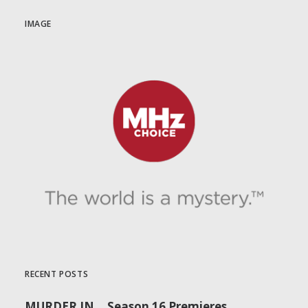
IMAGE
RECENT POSTS
MURDER IN… Season 16 Premieres