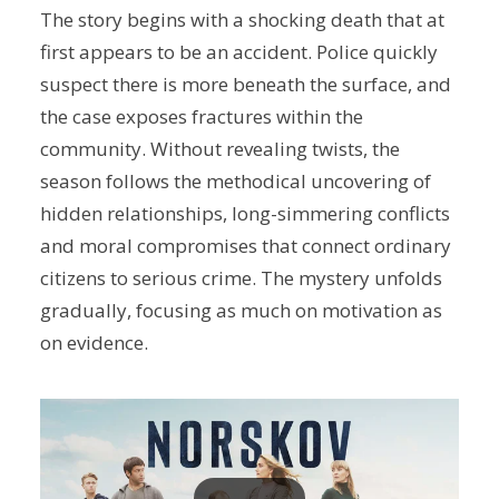
The story begins with a shocking death that at
first appears to be an accident. Police quickly
suspect there is more beneath the surface, and
the case exposes fractures within the
community. Without revealing twists, the
season follows the methodical uncovering of
hidden relationships, long-simmering conflicts
and moral compromises that connect ordinary
citizens to serious crime. The mystery unfolds
gradually, focusing as much on motivation as
on evidence.