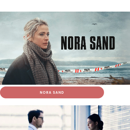
NORA SAND