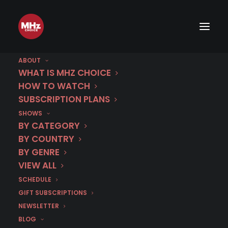
First Look: Gritty Danish Crime
Drama NORSKOV
ABOUT
WHAT IS MHZ CHOICE
HOW TO WATCH
JANUARY 26, 2026
|
BY
CHRIS ARTH
SUBSCRIPTION PLANS
SHOWS
BY CATEGORY
BY COUNTRY
BY GENRE
VIEW ALL
SCHEDULE
GIFT SUBSCRIPTIONS
NEWSLETTER
BLOG
Gritty Danish crime drama
Norskov
Season 1