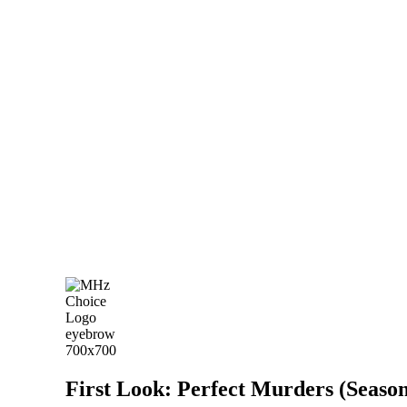
First Look: Perfect Murders (Season