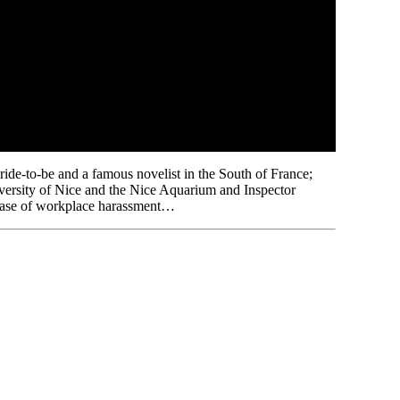
bride-to-be and a famous novelist in the South of France;
niversity of Nice and the Nice Aquarium and Inspector
l case of workplace harassment…