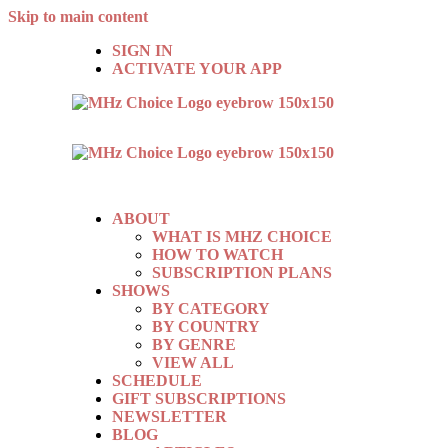
Skip to main content
SIGN IN
ACTIVATE YOUR APP
ABOUT
WHAT IS MHZ CHOICE
HOW TO WATCH
SUBSCRIPTION PLANS
SHOWS
BY CATEGORY
BY COUNTRY
BY GENRE
VIEW ALL
SCHEDULE
GIFT SUBSCRIPTIONS
NEWSLETTER
BLOG