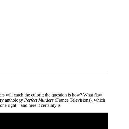
s will catch the culprit; the question is how? What flaw
tery anthology
Perfect Murders
(France Televisions), which
e right – and here it certainly is.