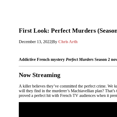
First Look: Perfect Murders (Season
December 13, 2022
|
By
Chris Arth
Addictive French mystery
Perfect Murders
Season 2 now
Now Streaming
A killer believes they’ve committed the perfect crime. We 
will they find in the murderer’s Machiavellian plan? That’s
proved a perfect hit with French TV audiences when it premie