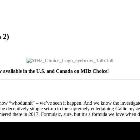
 2)
 available in the U.S. and Canada on MHz Choice!
know “whodunnit” – we’ve seen it happen. And we know the investigator
 the deceptively simple set-up to the supremely entertaining Gallic mys
red there in 2017. Formulaic, sure, but it’s a formula we love when don