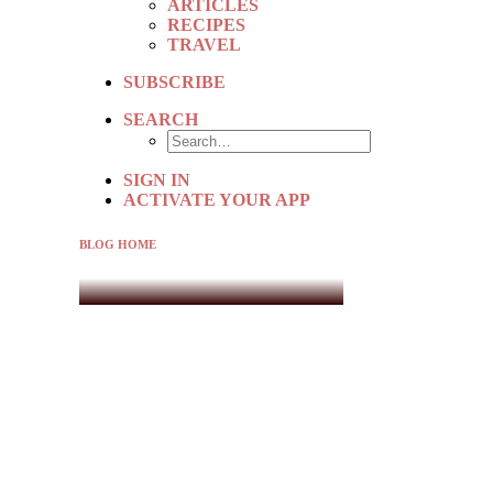
ARTICLES
RECIPES
TRAVEL
SUBSCRIBE
SEARCH
SIGN IN
ACTIVATE YOUR APP
BLOG HOME