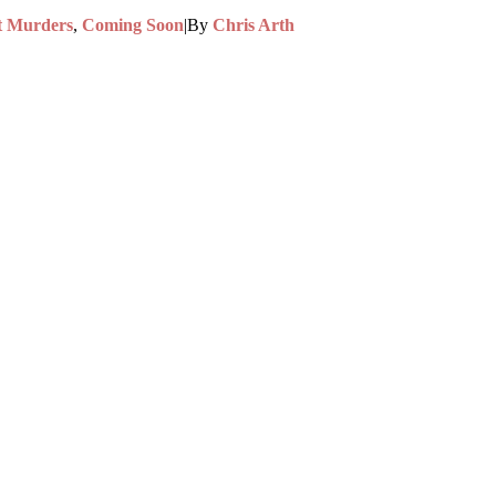
t Murders
,
Coming Soon
|
By
Chris Arth