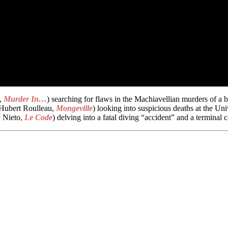
t,
Murder In…
) searching for flaws in the Machiavellian murders of a 
(Hubert Roulleau,
Mongeville
) looking into suspicious deaths at the U
 Nieto,
Le Code
) delving into a fatal diving “accident” and a termina