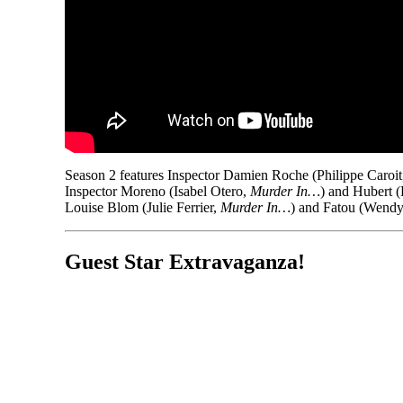
Season 2 features Inspector Damien Roche (Philippe Caroi
Inspector Moreno (Isabel Otero,
Murder In…
) and Hubert 
Louise Blom (Julie Ferrier,
Murder In…
) and Fatou (Wendy
Guest Star Extravaganza!