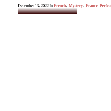
December 13, 2022
|
In
French
,
Mystery
,
France
,
Perfec