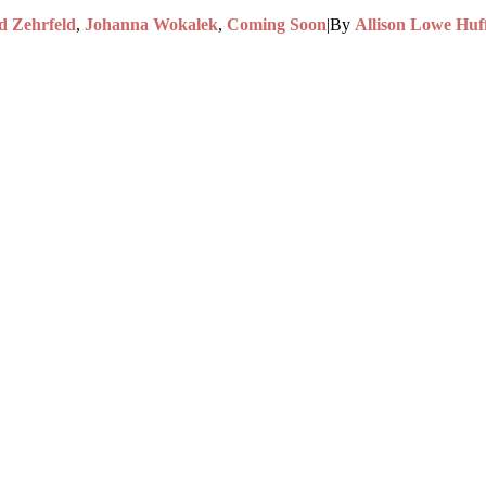
d Zehrfeld
,
Johanna Wokalek
,
Coming Soon
|
By
Allison Lowe Huf