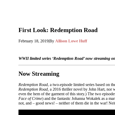
First Look: Redemption Road
February 18, 2019
|
By
Allison Lowe Huff
WWII limited series ‘Redemption Road’ now streaming o
Now Streaming
Redemption Road
, a two-episode limited series based on t
Redemption Road,
a 2016 thriller novel by John Hart, nor 
even the hem of the garment of this story.) The two episodes
Face of Crime
) and the fantastic Johanna Wokalek as a mar
not, and – good news! – neither of them die in the war! Neit