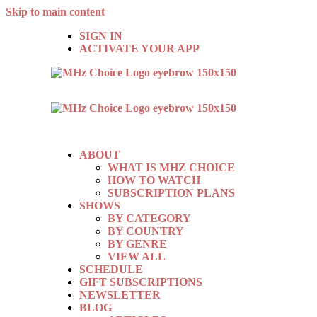
Skip to main content
SIGN IN
ACTIVATE YOUR APP
ABOUT
WHAT IS MHZ CHOICE
HOW TO WATCH
SUBSCRIPTION PLANS
SHOWS
BY CATEGORY
BY COUNTRY
BY GENRE
VIEW ALL
SCHEDULE
GIFT SUBSCRIPTIONS
NEWSLETTER
BLOG