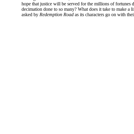
hope that justice will be served for the millions of fortunes
decimation done to so many? What does it take to make a lif
asked by
Redemption Road
as its characters go on with thei