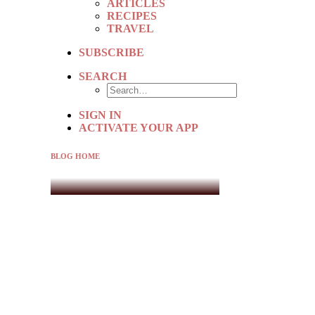
ARTICLES
RECIPES
TRAVEL
SUBSCRIBE
SEARCH
SIGN IN
ACTIVATE YOUR APP
BLOG HOME