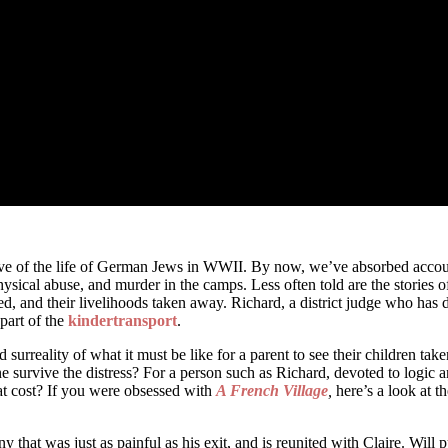
ve of the life of German Jews in WWII. By now, we’ve absorbed accounts 
ysical abuse, and murder in the camps. Less often told are the stories 
d, and their livelihoods taken away. Richard, a district judge who has de
 part of the
kindertransport
.
d surreality of what it must be like for a parent to see their children 
survive the distress? For a person such as Richard, devoted to logic and
 what cost? If you were obsessed with
A French Village
,
here’s a look at t
hat was just as painful as his exit, and is reunited with Claire. Will pu