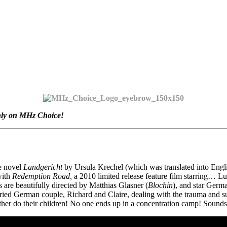
nly on MHz Choice!
he novel
Landgericht
by Ursula Krechel (which was translated into Engl
with
Redemption Road,
a 2010 limited release feature film starring… 
 are beautifully directed by Matthias Glasner (
Blochin
), and star Germ
ried German couple, Richard and Claire, dealing with the trauma and su
her do their children! No one ends up in a concentration camp! Sounds gr