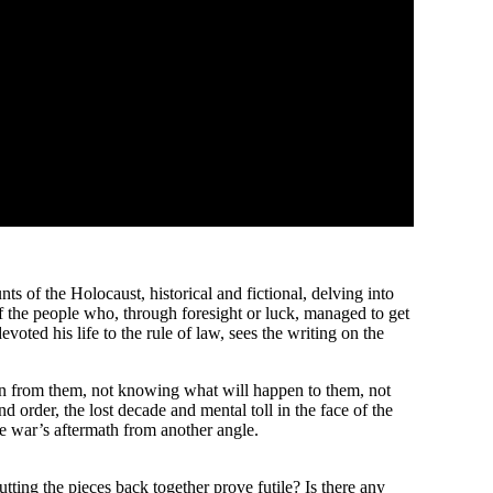
of the Holocaust, historical and fictional, delving into
of the people who, through foresight or luck, managed to get
voted his life to the rule of law, sees the writing on the
taken from them, not knowing what will happen to them, not
 order, the lost decade and mental toll in the face of the
he war’s aftermath from another angle.
tting the pieces back together prove futile? Is there any