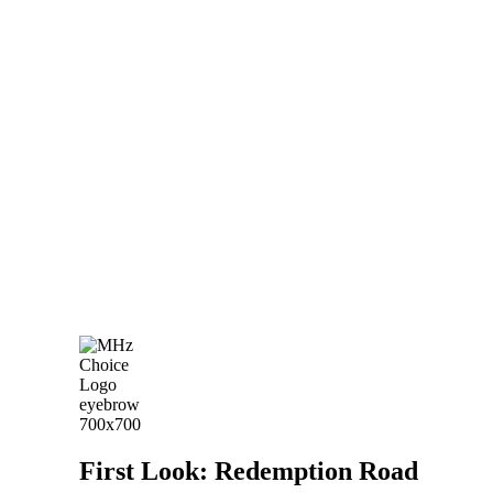
First Look: Redemption Road