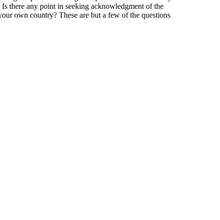
ar? Is there any point in seeking acknowledgment of the
 your own country? These are but a few of the questions