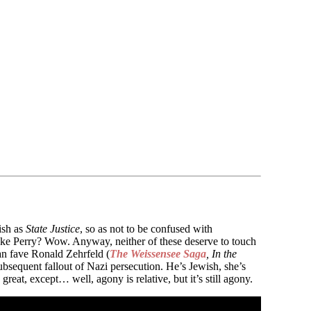
ish as
State Justice
, so as not to be confused with
Luke Perry? Wow. Anyway, neither of these deserve to touch
an fave Ronald Zehrfeld (
The Weissensee Saga
, In the
bsequent fallout of Nazi persecution. He’s Jewish, she’s
eat, except… well, agony is relative, but it’s still agony.