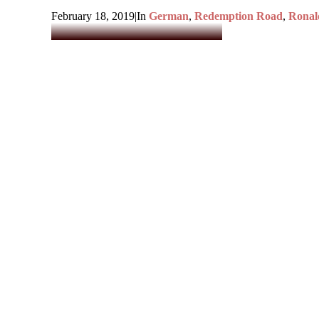
February 18, 2019
|
In
German
,
Redemption Road
,
Ronal