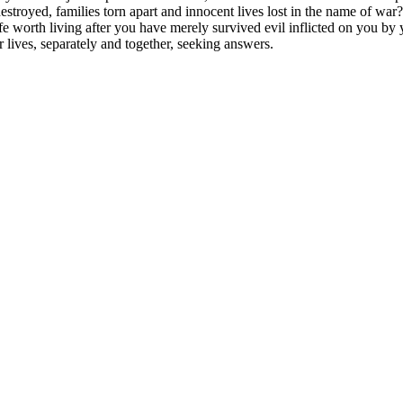
 destroyed, families torn apart and innocent lives lost in the name of w
e worth living after you have merely survived evil inflicted on you by
r lives, separately and together, seeking answers.