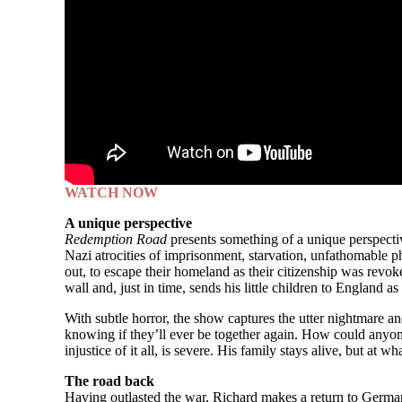
WATCH NOW
A unique perspective
Redemption Road
presents something of a unique perspecti
Nazi atrocities of imprisonment, starvation, unfathomable ph
out, to escape their homeland as their citizenship was revoke
wall and, just in time, sends his little children to England as
With subtle horror, the show captures the utter nightmare an
knowing if they’ll ever be together again. How could anyone 
injustice of it all, is severe. His family stays alive, but at
The road back
Having outlasted the war, Richard makes a return to Germany t