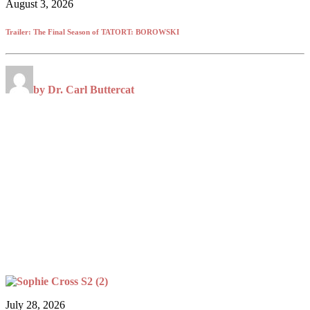
August 3, 2026
Trailer: The Final Season of TATORT: BOROWSKI
by Dr. Carl Buttercat
July 28, 2026