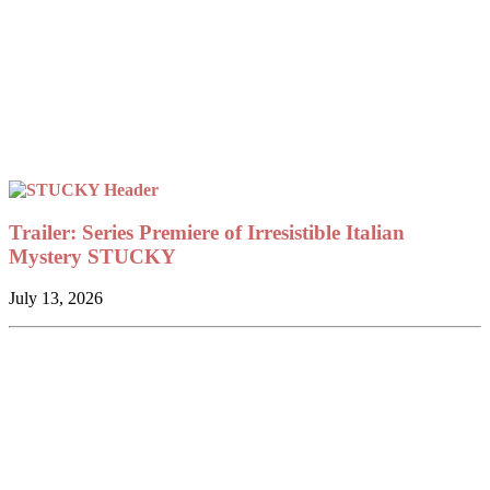
Trailer: Series Premiere of Irresistible Italian
Mystery STUCKY
July 13, 2026