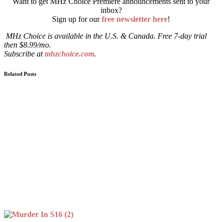
Want to get MHz Choice Premiere announcements sent to your
inbox?
Sign up for our
free newsletter here
!
MHz Choice is available in the U.S. & Canada. Free 7-day trial
then $8.99/mo.
Subscribe at
mhzchoice.com
.
Related Posts