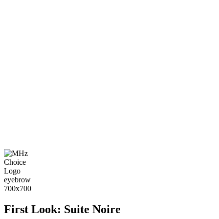
First Look: Suite Noire