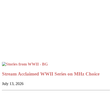
Stream Acclaimed WWII Series on MHz Choice
July 13, 2026