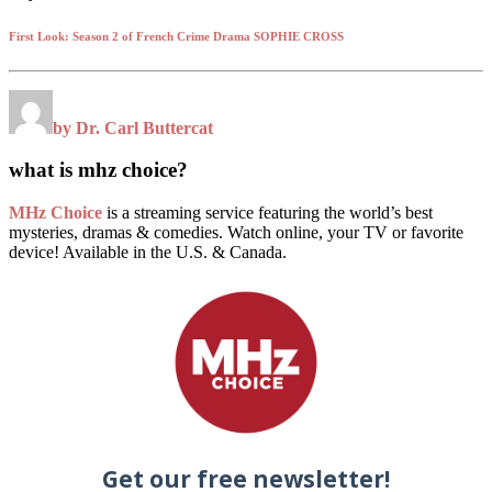
First Look: Season 2 of French Crime Drama SOPHIE CROSS
by Dr. Carl Buttercat
what is mhz choice?
MHz Choice
is a streaming service featuring the world’s best
mysteries, dramas & comedies. Watch online, your TV or favorite
device! Available in the U.S. & Canada.