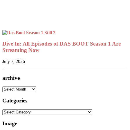
Dive In: All Episodes of DAS BOOT Season 1 Are
Streaming Now
July 7, 2026
archive
archive
Categories
Categories
Image