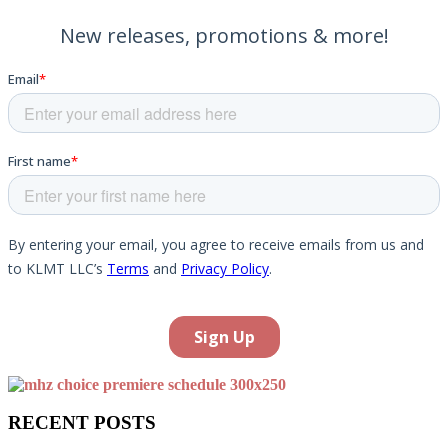
RECENT POSTS