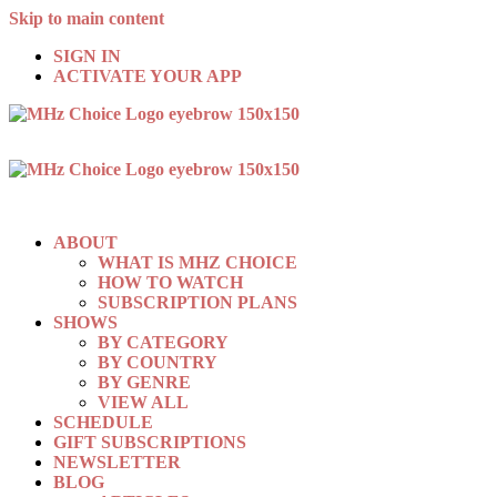
Skip to main content
SIGN IN
ACTIVATE YOUR APP
ABOUT
WHAT IS MHZ CHOICE
HOW TO WATCH
SUBSCRIPTION PLANS
SHOWS
BY CATEGORY
BY COUNTRY
BY GENRE
VIEW ALL
SCHEDULE
GIFT SUBSCRIPTIONS
NEWSLETTER
BLOG