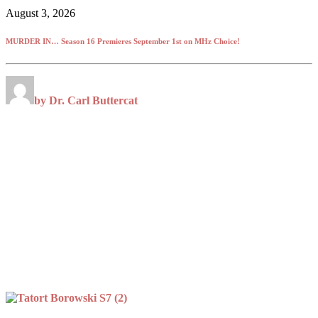
August 3, 2026
MURDER IN… Season 16 Premieres September 1st on MHz Choice!
by Dr. Carl Buttercat