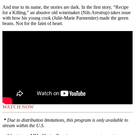
And true to its name, the stories are dark. In the first story, “Recipe
for a Killing,” an abusive old winemaker (Nils Arestrup) takes issue
with how his young cook (Julie-Marie Parmentier) made the green
beans. Not for the faint of heart.
WATCH NOW
*
Due to distribution limitations, this program is only available to
stream within the U.S.