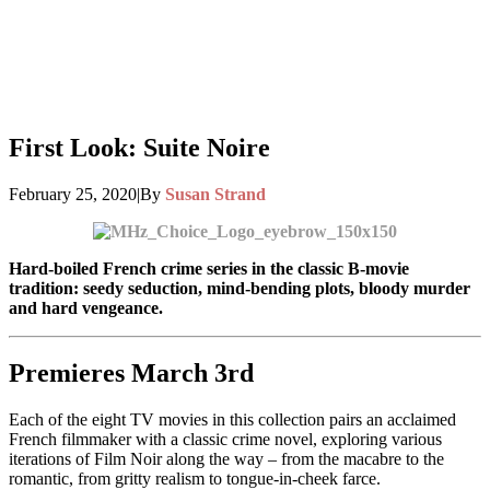
First Look: Suite Noire
February 25, 2020
|
By
Susan Strand
Hard-boiled French crime series in the classic B-movie
tradition: seedy seduction, mind-bending plots, bloody murder
and hard vengeance.
Premieres March 3rd
Each of the eight TV movies in this collection pairs an acclaimed
French filmmaker with a classic crime novel, exploring various
iterations of Film Noir along the way – from the macabre to the
romantic, from gritty realism to tongue-in-cheek farce.