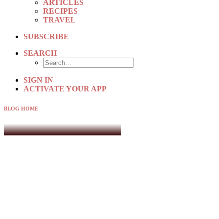
ARTICLES
RECIPES
TRAVEL
SUBSCRIBE
SEARCH
SIGN IN
ACTIVATE YOUR APP
BLOG HOME