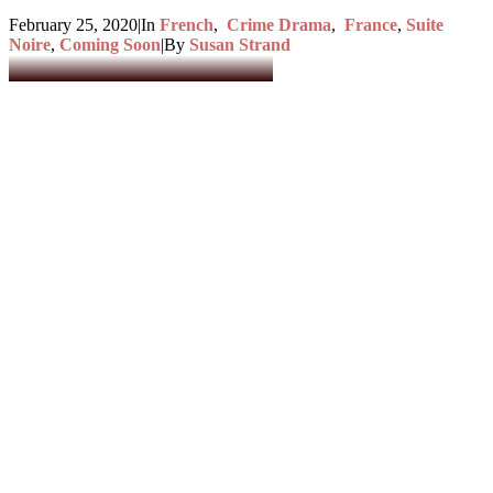
February 25, 2020
|
In
French
,
Crime Drama
,
France
,
Suite
Noire
,
Coming Soon
|
By
Susan Strand