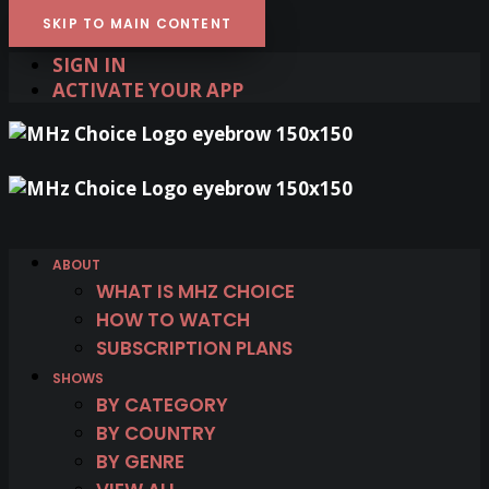
SKIP TO MAIN CONTENT
SIGN IN
ACTIVATE YOUR APP
ABOUT
WHAT IS MHZ CHOICE
HOW TO WATCH
SUBSCRIPTION PLANS
SHOWS
BY CATEGORY
BY COUNTRY
BY GENRE