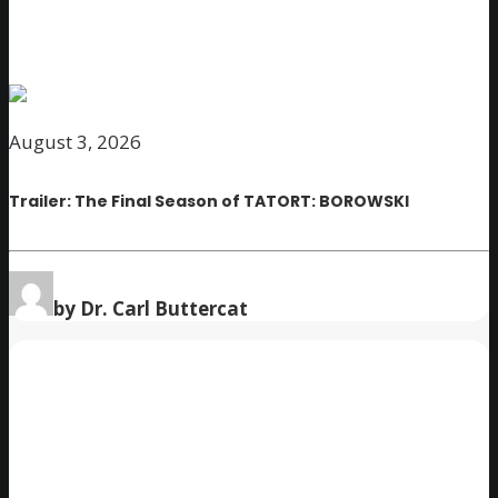
August 3, 2026
Trailer: The Final Season of TATORT: BOROWSKI
by Dr. Carl Buttercat