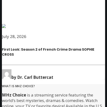
July 28, 2026
First Look: Season 2 of French Crime Drama SOPHIE
CROSS
by Dr. Carl Buttercat
WHAT IS MHZ CHOICE?
MHz Choice
is a streaming service featuring the
world’s best mysteries, dramas & comedies. Watch
online, your TV or favorite device! Available in the U.S.