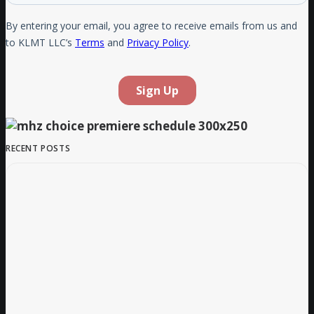
RECENT POSTS