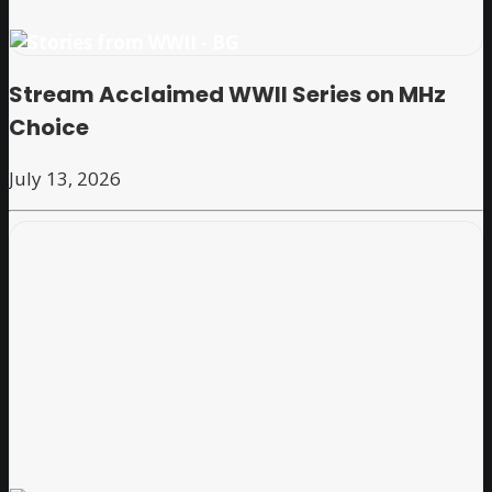
Stream Acclaimed WWII Series on MHz
Choice
July 13, 2026