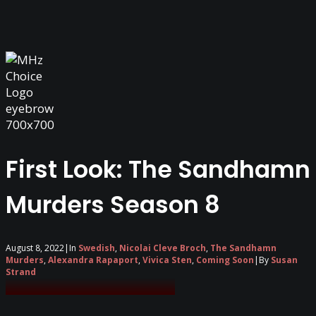
First Look: The Sandhamn
Murders Season 8
August 8, 2022
|
In
Swedish
,
Nicolai Cleve Broch
,
The Sandhamn
Murders
,
Alexandra Rapaport
,
Vivica Sten
,
Coming Soon
|
By
Susan
Strand