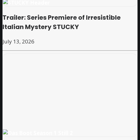
Trailer: Series Premiere of Irresistible
Italian Mystery STUCKY
July 13, 2026