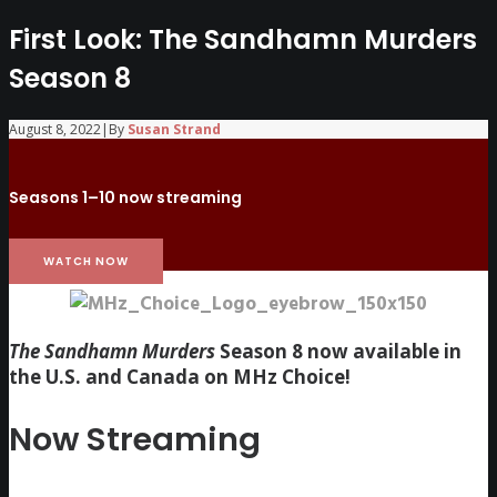
First Look: The Sandhamn Murders
Season 8
August 8, 2022
|
By
Susan Strand
Seasons 1–10 now streaming
WATCH NOW
The Sandhamn Murders
Season 8 now available in
the U.S. and Canada on MHz Choice!
Now Streaming