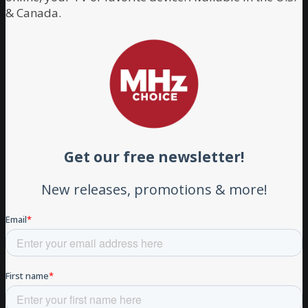
& Canada.