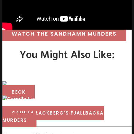
WATCH THE SANDHAMN MURDERS
You Might Also Like:
BECK
CAMILLA LACKBERG’S FJALLBACKA
MURDERS