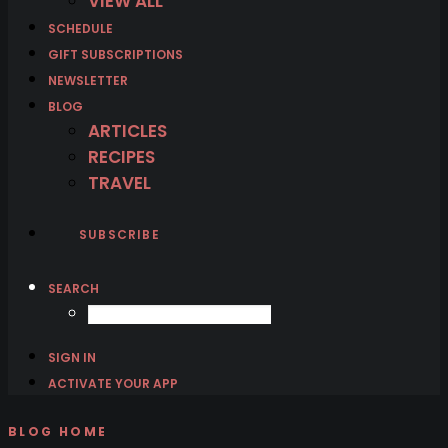
VIEW ALL
SCHEDULE
GIFT SUBSCRIPTIONS
NEWSLETTER
BLOG
ARTICLES
RECIPES
TRAVEL
SUBSCRIBE
SEARCH
SIGN IN
ACTIVATE YOUR APP
BLOG HOME