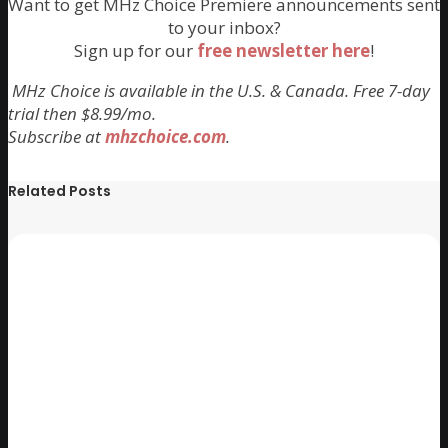
Want to get MHz Choice Premiere announcements sent
to your inbox?
Sign up for our
free newsletter here
!
MHz Choice is available in the U.S. & Canada. Free 7-day
trial then $8.99/mo.
Subscribe at
mhzchoice.com
.
Related Posts