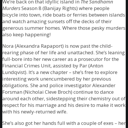
We’re back on that idyllic island in
The Sandhamn
Murders
Season 8 (Banijay Rights) where people
bicycle into town, ride boats or ferries between islands
and watch amazing sunsets off the decks of their
generous summer homes. Where those pesky murders
also keep happening!
Nora (Alexandra Rapaport) is now past the child-
rearing phase of her life and unattached. She’s leaning
full-bore into her new career as a prosecutor for the
Financial Crimes Unit, assisted by Par (Anton
Lundqvist). It’s a new chapter – she’s free to explore
interesting work unencumbered by her previous
obligations. She and police investigator Alexander
Forsman (Nicholai Cleve Broch) continue to dance
around each other, sidestepping their chemistry out of
respect for his marriage and his desire to make it work
with his newly-returned wife.
She’s also got her hands full with a couple of exes – her