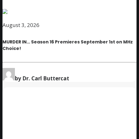
August 3, 2026
MURDER IN… Season 16 Premieres September 1st on MHz
Choice!
by Dr. Carl Buttercat