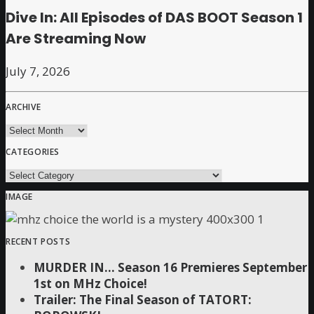
Dive In: All Episodes of DAS BOOT Season 1
Are Streaming Now
July 7, 2026
ARCHIVE
archive
CATEGORIES
Categories
IMAGE
RECENT POSTS
MURDER IN… Season 16 Premieres September
1st on MHz Choice!
Trailer: The Final Season of TATORT: