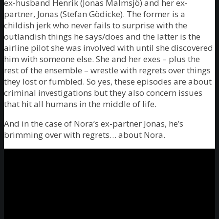
ex-husband Henrik (Jonas Malmsjö) and her ex-
partner, Jonas (Stefan Gödicke). The former is a
childish jerk who never fails to surprise with the
outlandish things he says/does and the latter is the
airline pilot she was involved with until she discovered
him with someone else. She and her exes – plus the
rest of the ensemble – wrestle with regrets over things
they lost or fumbled. So yes, these episodes are about
criminal investigations but they also concern issues
that hit all humans in the middle of life.
And in the case of Nora’s ex-partner Jonas, he’s
brimming over with regrets… about Nora.