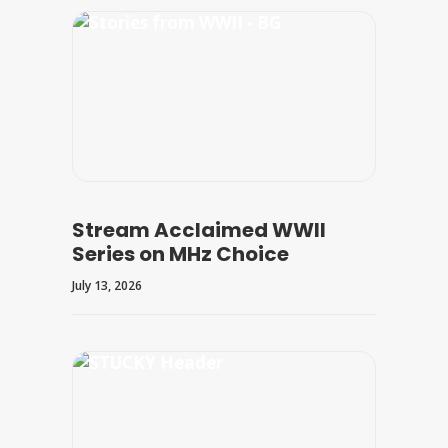
Stream Acclaimed WWII
Series on MHz Choice
July 13, 2026