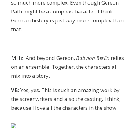
so much more complex. Even though Gereon
Rath might be a complex character, I think
German history is just way more complex than
that.
MHz:
And beyond Gereon,
Babylon Berlin
relies
on an ensemble. Together, the characters all
mix into a story.
VB:
Yes, yes. This is such an amazing work by
the screenwriters and also the casting, I think,
because I love all the characters in the show.