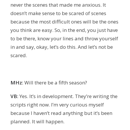
never the scenes that made me anxious. It
doesn’t make sense to be scared of scenes
because the most difficult ones will be the ones
you think are easy. So, in the end, you just have
to be there, know your lines and throw yourself
in and say, okay, let’s do this. And let’s not be
scared.
MHz:
Will there be a fifth season?
VB:
Yes. It’s in development. They’re writing the
scripts right now. I’m very curious myself
because I haven’t read anything but it’s been
planned. It will happen.