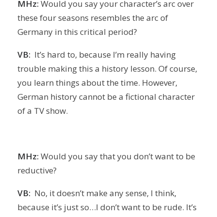
MHz:
Would you say your character’s arc over
these four seasons resembles the arc of
Germany in this critical period?
VB:
It’s hard to, because I’m really having
trouble making this a history lesson. Of course,
you learn things about the time. However,
German history cannot be a fictional character
of a TV show.
MHz:
Would you say that you don’t want to be
reductive?
VB:
No, it doesn’t make any sense, I think,
because it’s just so…I don’t want to be rude. It’s