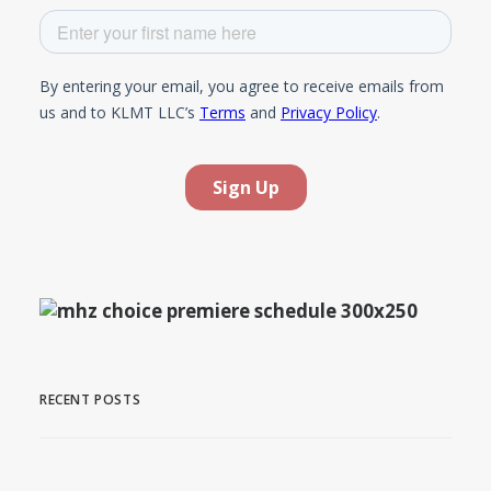
RECENT POSTS