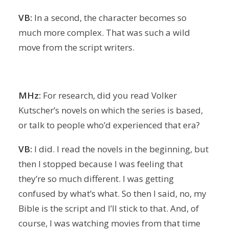
VB:
In a second, the character becomes so
much more complex. That was such a wild
move from the script writers.
MHz:
For research, did you read Volker
Kutscher’s novels on which the series is based,
or talk to people who’d experienced that era?
VB:
I did. I read the novels in the beginning, but
then I stopped because I was feeling that
they’re so much different. I was getting
confused by what’s what. So then I said, no, my
Bible is the script and I’ll stick to that. And, of
course, I was watching movies from that time