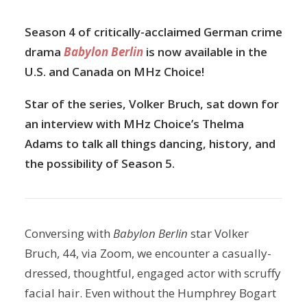
Season 4 of critically-acclaimed German crime
drama
Babylon Berlin
is now available in the
U.S. and Canada on MHz Choice!
Star of the series, Volker Bruch, sat down for
an interview with MHz Choice’s Thelma
Adams to talk all things dancing, history, and
the possibility of Season 5.
Conversing with
Babylon Berlin
star Volker
Bruch, 44, via Zoom, we encounter a casually-
dressed, thoughtful, engaged actor with scruffy
facial hair. Even without the Humphrey Bogart