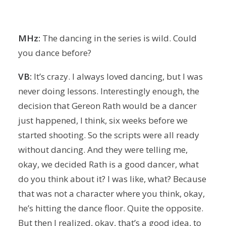
MHz:
The dancing in the series is wild. Could
you dance before?
VB:
It’s crazy. I always loved dancing, but I was
never doing lessons. Interestingly enough, the
decision that Gereon Rath would be a dancer
just happened, I think, six weeks before we
started shooting. So the scripts were all ready
without dancing. And they were telling me,
okay, we decided Rath is a good dancer, what
do you think about it? I was like, what? Because
that was not a character where you think, okay,
he’s hitting the dance floor. Quite the opposite.
But then I realized, okay, that’s a good idea, to