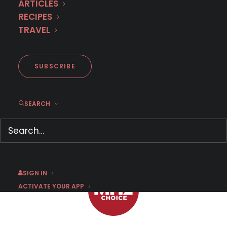
ARTICLES
RECIPES
INTERVIEW: German Actor
TRAVEL
Volker Bruch Dances on
History’s Dangerous Edge in
BABYLON BERLIN
SUBSCRIBE
SEARCH
JULY 15, 2024
|
BY
THELMA ADAMS
SIGN IN
ACTIVATE YOUR APP