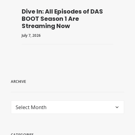
Dive In: All Episodes of DAS
BOOT Season 1 Are
Streaming Now
July 7, 2026
ARCHIVE
archive
CATEGORIES