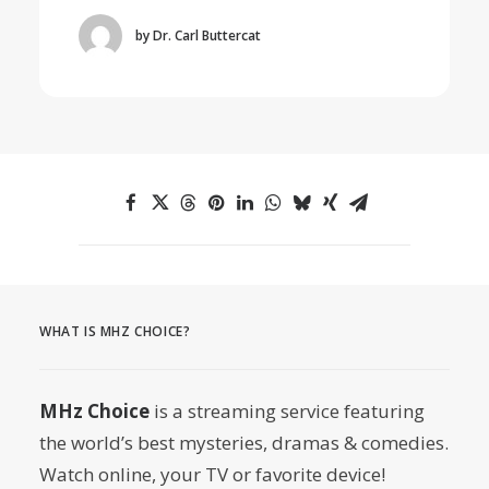
by Dr. Carl Buttercat
WHAT IS MHZ CHOICE?
MHz Choice
is a streaming service featuring
the world’s best mysteries, dramas & comedies.
Watch online, your TV or favorite device!