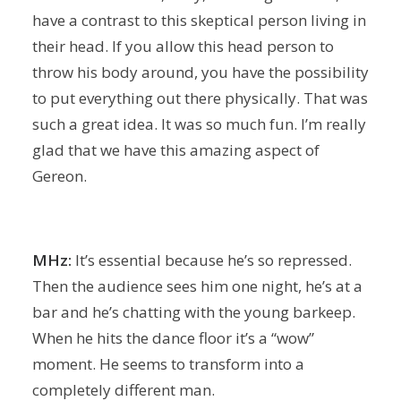
have a contrast to this skeptical person living in
their head. If you allow this head person to
throw his body around, you have the possibility
to put everything out there physically. That was
such a great idea. It was so much fun. I’m really
glad that we have this amazing aspect of
Gereon.
MHz:
It’s essential because he’s so repressed.
Then the audience sees him one night, he’s at a
bar and he’s chatting with the young barkeep.
When he hits the dance floor it’s a “wow”
moment. He seems to transform into a
completely different man.