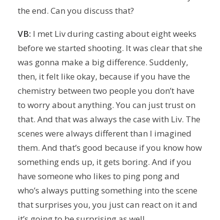
the end. Can you discuss that?
VB:
I met Liv during casting about eight weeks
before we started shooting. It was clear that she
was gonna make a big difference. Suddenly,
then, it felt like okay, because if you have the
chemistry between two people you don’t have
to worry about anything. You can just trust on
that. And that was always the case with Liv. The
scenes were always different than I imagined
them. And that’s good because if you know how
something ends up, it gets boring. And if you
have someone who likes to ping pong and
who’s always putting something into the scene
that surprises you, you just can react on it and
it’s going to be surprising as well.