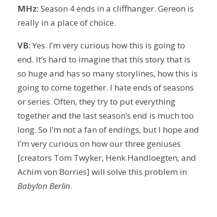
MHz:
Season 4 ends in a cliffhanger. Gereon is
really in a place of choice.
VB:
Yes. I’m very curious how this is going to
end. It’s hard to imagine that this story that is
so huge and has so many storylines, how this is
going to come together. I hate ends of seasons
or series. Often, they try to put everything
together and the last season’s end is much too
long. So I’m not a fan of endings, but I hope and
I’m very curious on how our three geniuses
[creators Tom Twyker, Henk Handloegten, and
Achim von Borries] will solve this problem in
Babylon Berlin
.