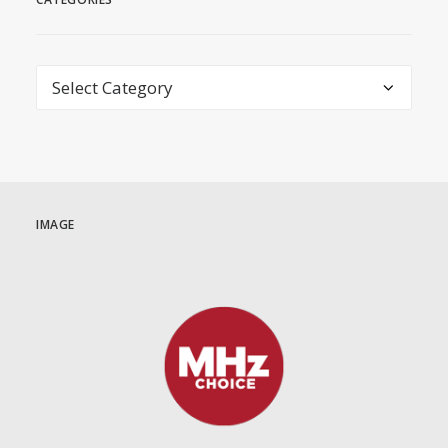
Categories
IMAGE