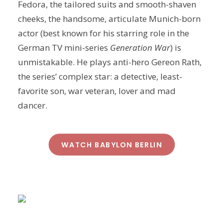
Fedora, the tailored suits and smooth-shaven
cheeks, the handsome, articulate Munich-born
actor (best known for his starring role in the
German TV mini-series
Generation War
) is
unmistakable. He plays anti-hero Gereon Rath,
the series’ complex star: a detective, least-
favorite son, war veteran, lover and mad
dancer.
WATCH BABYLON BERLIN