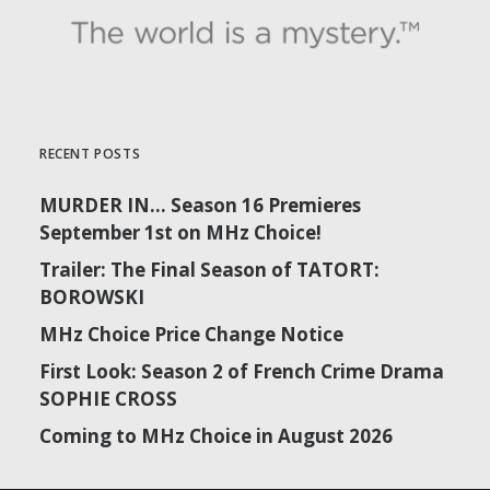
RECENT POSTS
MURDER IN… Season 16 Premieres
September 1st on MHz Choice!
Trailer: The Final Season of TATORT:
BOROWSKI
MHz Choice Price Change Notice
First Look: Season 2 of French Crime Drama
SOPHIE CROSS
Coming to MHz Choice in August 2026