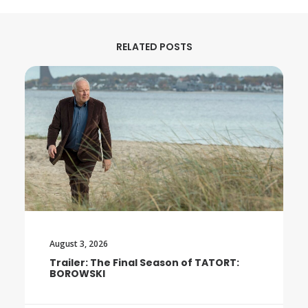
RELATED POSTS
August 3, 2026
Trailer: The Final Season of TATORT:
BOROWSKI