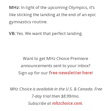
MHz:
In light of the upcoming Olympics, it’s
like sticking the landing at the end of an epic
gymnastics routine.
VB:
Yes. We want that perfect landing.
Want to get MHz Choice Premiere
announcements sent to your inbox?
Sign up for our
free newsletter here
!
MHz Choice is available in the U.S. & Canada. Free
7-day trial then $8.99/mo.
Subscribe at
mhzchoice.com
.