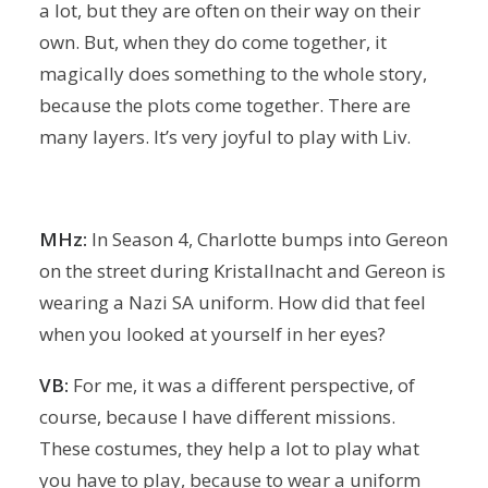
a lot, but they are often on their way on their
own. But, when they do come together, it
magically does something to the whole story,
because the plots come together. There are
many layers. It’s very joyful to play with Liv.
MHz:
In Season 4, Charlotte bumps into Gereon
on the street during Kristallnacht and Gereon is
wearing a Nazi SA uniform. How did that feel
when you looked at yourself in her eyes?
VB:
For me, it was a different perspective, of
course, because I have different missions.
These costumes, they help a lot to play what
you have to play, because to wear a uniform