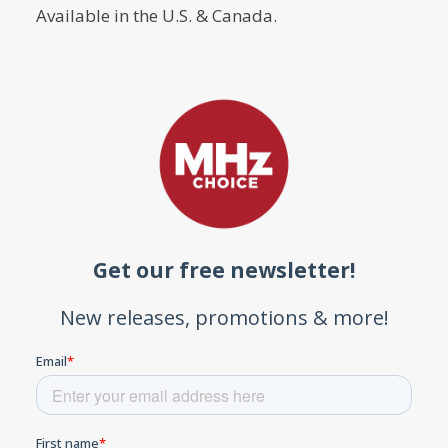
Available in the U.S. & Canada.