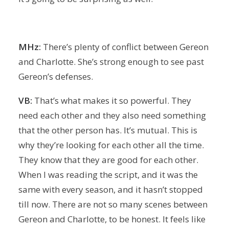
MHz:
There’s plenty of conflict between Gereon
and Charlotte. She’s strong enough to see past
Gereon’s defenses.
VB:
That’s what makes it so powerful. They
need each other and they also need something
that the other person has. It’s mutual. This is
why they’re looking for each other all the time.
They know that they are good for each other.
When I was reading the script, and it was the
same with every season, and it hasn’t stopped
till now. There are not so many scenes between
Gereon and Charlotte, to be honest. It feels like