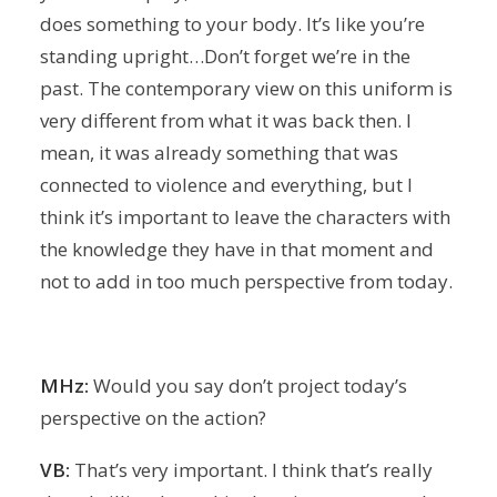
does something to your body. It’s like you’re
standing upright…Don’t forget we’re in the
past. The contemporary view on this uniform is
very different from what it was back then. I
mean, it was already something that was
connected to violence and everything, but I
think it’s important to leave the characters with
the knowledge they have in that moment and
not to add in too much perspective from today.
MHz:
Would you say don’t project today’s
perspective on the action?
VB:
That’s very important. I think that’s really