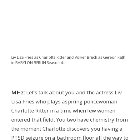
Liv Lisa Fries as Charlotte Ritter and Volker Bruch as Gereon Rath
in BABYLON BERLIN Season 4.
MHz:
Let’s talk about you and the actress Liv
Lisa Fries who plays aspiring policewoman
Charlotte Ritter in a time when few women
entered that field. You two have chemistry from
the moment Charlotte discovers you having a
PTSD seizure on a bathroom floor all the way to