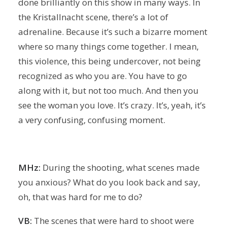
done brilliantly on this show in many ways. In
the Kristallnacht scene, there’s a lot of
adrenaline. Because it’s such a bizarre moment
where so many things come together. I mean,
this violence, this being undercover, not being
recognized as who you are. You have to go
along with it, but not too much. And then you
see the woman you love. It’s crazy. It’s, yeah, it’s
a very confusing, confusing moment.
MHz:
During the shooting, what scenes made
you anxious? What do you look back and say,
oh, that was hard for me to do?
VB:
The scenes that were hard to shoot were