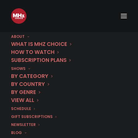
ABOUT
WHAT IS MHZ CHOICE
HOW TO WATCH
SUBSCRIPTION PLANS
SHOWS
BY CATEGORY
BY COUNTRY
BY GENRE
VIEW ALL
SCHEDULE
GIFT SUBSCRIPTIONS
NEWSLETTER
BLOG