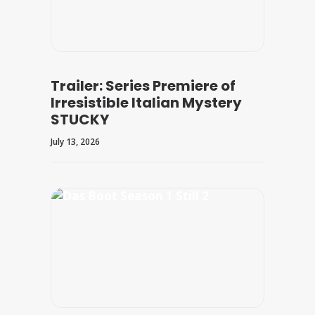
Trailer: Series Premiere of
Irresistible Italian Mystery
STUCKY
July 13, 2026