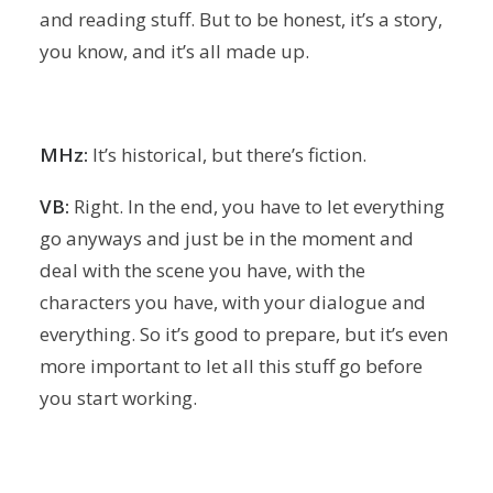
and reading stuff. But to be honest, it’s a story,
you know, and it’s all made up.
MHz:
It’s historical, but there’s fiction.
VB:
Right. In the end, you have to let everything
go anyways and just be in the moment and
deal with the scene you have, with the
characters you have, with your dialogue and
everything. So it’s good to prepare, but it’s even
more important to let all this stuff go before
you start working.