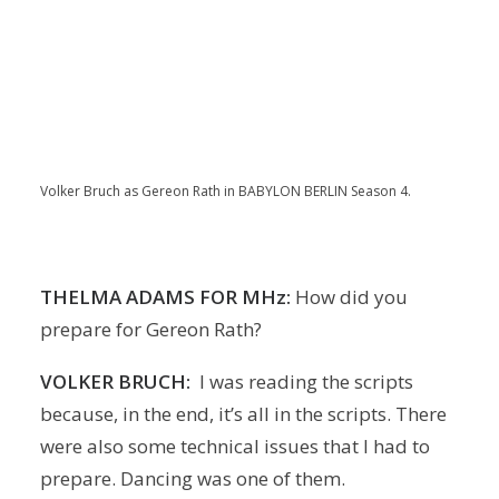
Volker Bruch as Gereon Rath in BABYLON BERLIN Season 4.
THELMA ADAMS FOR MHz:
How did you
prepare for Gereon Rath?
VOLKER BRUCH:
I was reading the scripts
because, in the end, it’s all in the scripts. There
were also some technical issues that I had to
prepare. Dancing was one of them.