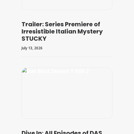
Trailer: Series Premiere of
Irresistible Italian Mystery
STUCKY
July 13, 2026
Dive In: All Episodes of DAS