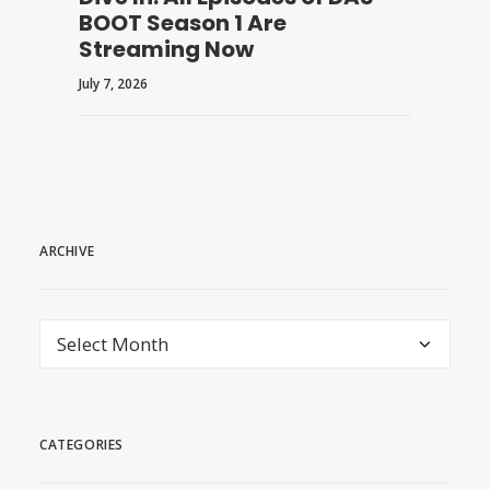
BOOT Season 1 Are
Streaming Now
July 7, 2026
ARCHIVE
archive
CATEGORIES