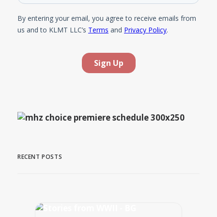
RECENT POSTS