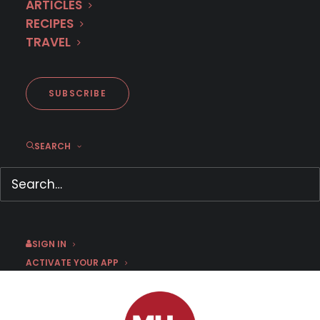
ARTICLES
RECIPES
TRAVEL
First Look: Triggermen (Season
1)
SUBSCRIBE
SEARCH
OCTOBER 28, 2019
|
BY
CHRIS ARTH
Now Streaming
WATCH NOW
SIGN IN
ACTIVATE YOUR APP