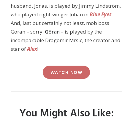
husband, Jonas, is played by Jimmy Lindström,
who played right-winger Johan in
Blue Eyes
.
And, last but certainly not least, mob boss
Goran – sorry,
Göran
– is played by the
incomparable Dragomir Mrsic, the creator and
star of
Alex
!
WATCH NOW
You Might Also Like: