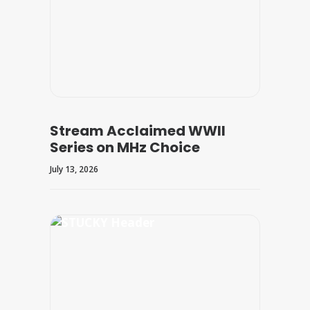
Stream Acclaimed WWII
Series on MHz Choice
July 13, 2026