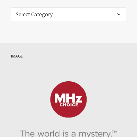
Categories
IMAGE