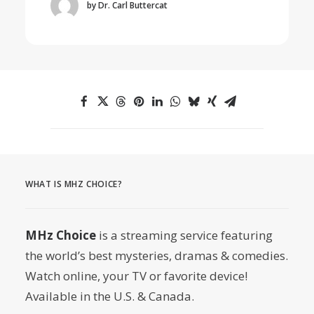
by Dr. Carl Buttercat
WHAT IS MHZ CHOICE?
MHz Choice
is a streaming service featuring
the world’s best mysteries, dramas & comedies.
Watch online, your TV or favorite device!
Available in the U.S. & Canada.