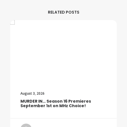
RELATED POSTS
August 3, 2026
MURDER IN… Season 16 Premieres
September 1st on MHz Choice!