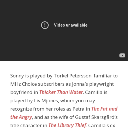
Sonny is played by Torkel Petersson, familiar to
MHz Choice subscribers as Jonna’s playwright
boyfriend in
Thicker Than Water
. Camilla is
played by Liv Mjönes, whom you may
recognize from her roles as Petra in
The Fat and
the Angry
, and as the wife of Gustaf Skarsgård’s
title character in
The Library Thief
. Camilla’s ex-