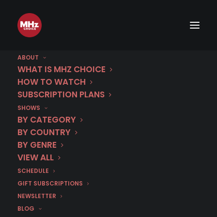
ABOUT
WHAT IS MHZ CHOICE
HOW TO WATCH
SUBSCRIPTION PLANS
SHOWS
BY CATEGORY
BY COUNTRY
BY GENRE
VIEW ALL
SCHEDULE
GIFT SUBSCRIPTIONS
NEWSLETTER
BLOG