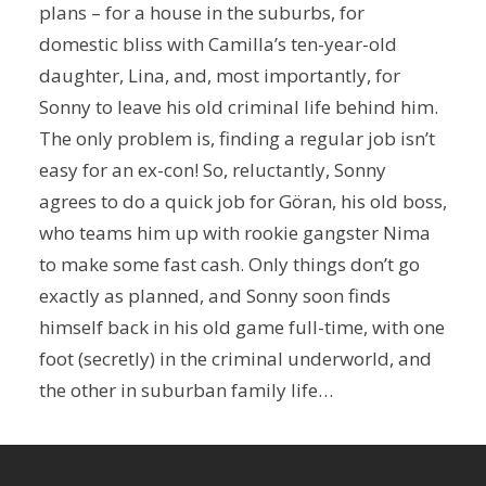
plans – for a house in the suburbs, for
domestic bliss with Camilla’s ten-year-old
daughter, Lina, and, most importantly, for
Sonny to leave his old criminal life behind him.
The only problem is, finding a regular job isn’t
easy for an ex-con! So, reluctantly, Sonny
agrees to do a quick job for Göran, his old boss,
who teams him up with rookie gangster Nima
to make some fast cash. Only things don’t go
exactly as planned, and Sonny soon finds
himself back in his old game full-time, with one
foot (secretly) in the criminal underworld, and
the other in suburban family life…