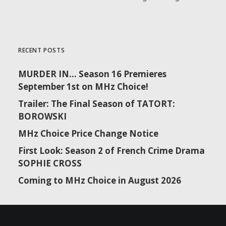
RECENT POSTS
MURDER IN… Season 16 Premieres
September 1st on MHz Choice!
Trailer: The Final Season of TATORT:
BOROWSKI
MHz Choice Price Change Notice
First Look: Season 2 of French Crime Drama
SOPHIE CROSS
Coming to MHz Choice in August 2026