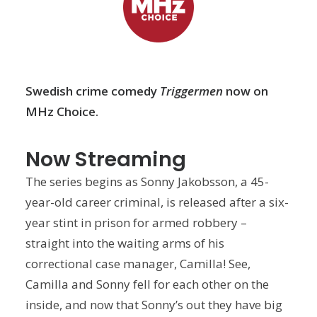
Swedish crime comedy
Triggermen
now on
MHz Choice.
Now Streaming
The series begins as Sonny Jakobsson, a 45-
year-old career criminal, is released after a six-
year stint in prison for armed robbery –
straight into the waiting arms of his
correctional case manager, Camilla! See,
Camilla and Sonny fell for each other on the
inside, and now that Sonny’s out they have big