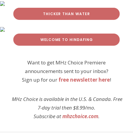
THICKER THAN WATER
WELCOME TO HINDAFING
Want to get MHz Choice Premiere
announcements sent to your inbox?
Sign up for our
free newsletter here
!
MHz Choice is available in the U.S. & Canada. Free
7-day trial then $8.99/mo.
Subscribe at
mhzchoice.com
.