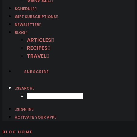
VIEW ALL
SCHEDULE
GIFT SUBSCRIPTIONS
NEWSLETTER
BLOG
ARTICLES
RECIPES
TRAVEL
SUBSCRIBE
SEARCH
SIGN IN
ACTIVATE YOUR APP
BLOG HOME