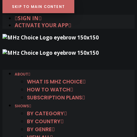
SKIP TO MAIN CONTENT
SIGN IN
ACTIVATE YOUR APP
ABOUT
WHAT IS MHZ CHOICE
HOW TO WATCH
SUBSCRIPTION PLANS
SHOWS
BY CATEGORY
BY COUNTRY
BY GENRE