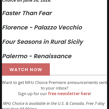
Choice on June 30, 2026:
Faster Than Fear
Florence - Palazzo Vecchio
Four Seasons in Rural Sicily
Palermo - Renaissance
WATCH NOW
Want to get MHz Choice Premiere announcements sent
to your inbox?
Sign up for our
free newsletter here
!
MHz Choice is available in the U.S. & Canada. Free 7-day
trial then $8.99/mo.