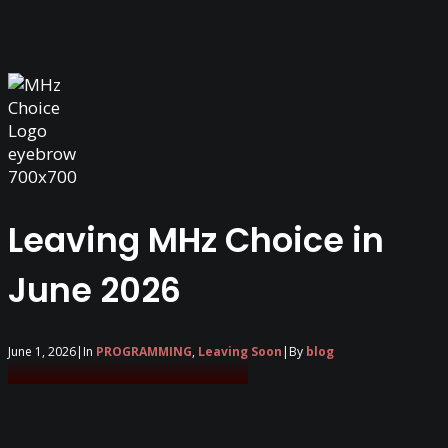
Leaving MHz Choice in
June 2026
June 1, 2026
|
In
PROGRAMMING
,
Leaving Soon
|
By
blog