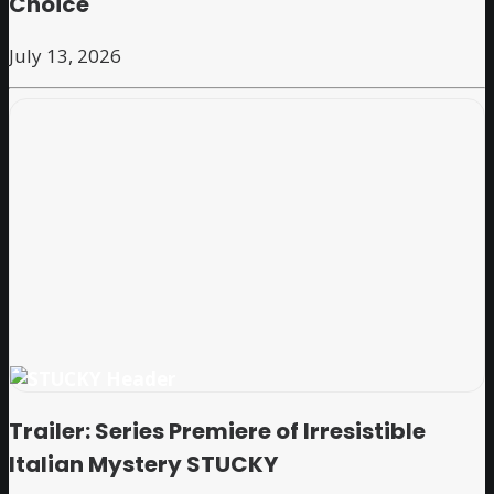
Choice
July 13, 2026
Trailer: Series Premiere of Irresistible
Italian Mystery STUCKY