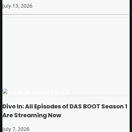
July 13, 2026
Dive In: All Episodes of DAS BOOT Season 1
Are Streaming Now
July 7, 2026