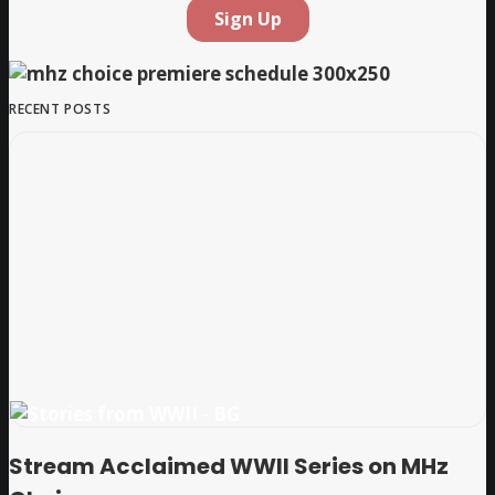
RECENT POSTS
Stream Acclaimed WWII Series on MHz