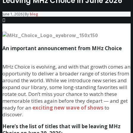
Leaving MHz Choice in June 2026
June 1, 2026
|
By
blog
An important announcement from MHz Choice
MHz Choice is evolving, and with that growth comes an
opportunity to deliver a broader range of stories from
around the world. While we introduce new series and
expand our library, some long-standing favorites will
rotate out. Don’t miss your chance to watch these
memorable titles again before they depart — and get
ready for an
exciting new wave of shows
to
discover.
Here’s the list of titles that will be leaving MHz