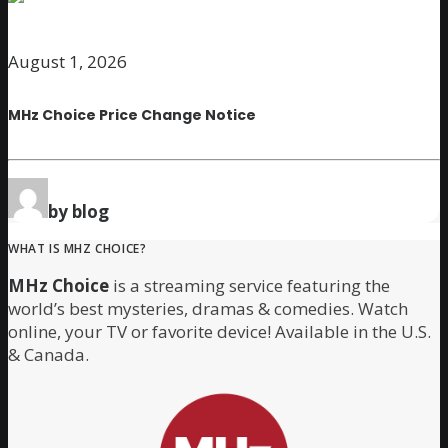
August 1, 2026
MHz Choice Price Change Notice
by blog
WHAT IS MHZ CHOICE?
MHz Choice
is a streaming service featuring the
world’s best mysteries, dramas & comedies. Watch
online, your TV or favorite device! Available in the U.S.
& Canada.