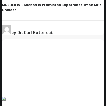
MURDER IN… Season 16 Premieres September 1st on MHz
Choice!
by Dr. Carl Buttercat