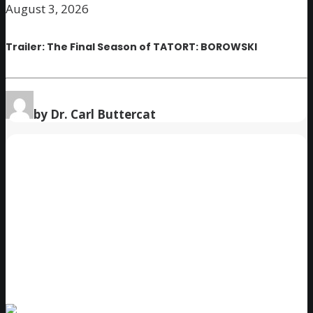
August 3, 2026
Trailer: The Final Season of TATORT: BOROWSKI
by Dr. Carl Buttercat