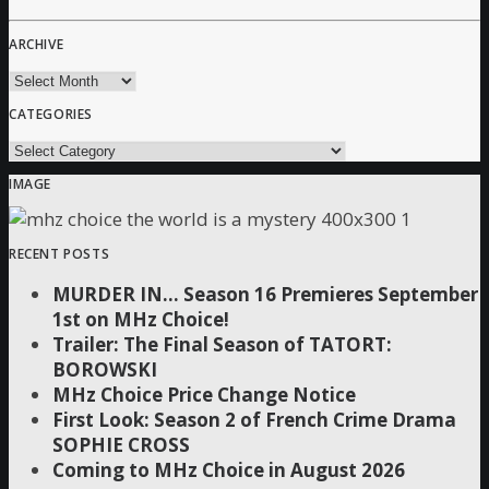
ARCHIVE
archive
CATEGORIES
Categories
IMAGE
RECENT POSTS
MURDER IN… Season 16 Premieres September
1st on MHz Choice!
Trailer: The Final Season of TATORT:
BOROWSKI
MHz Choice Price Change Notice
First Look: Season 2 of French Crime Drama
SOPHIE CROSS
Coming to MHz Choice in August 2026