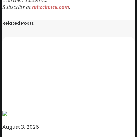
Subscribe at
mhzchoice.com
.
Related Posts
August 3, 2026