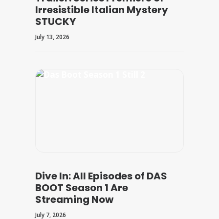
Irresistible Italian Mystery
STUCKY
July 13, 2026
Dive In: All Episodes of DAS
BOOT Season 1 Are
Streaming Now
July 7, 2026