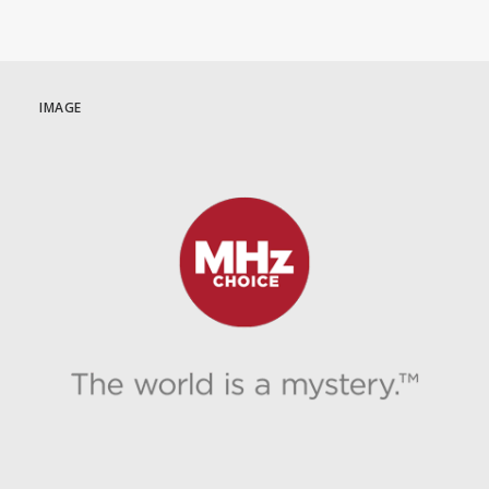
IMAGE