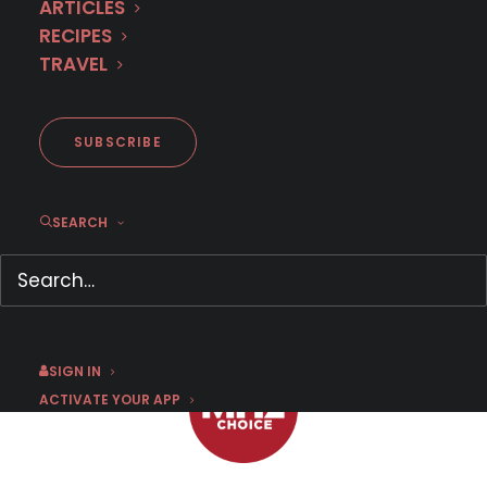
ARTICLES
RECIPES
TRAVEL
First Look: Anti-Drug Squad
(Season 2)
SUBSCRIBE
SEARCH
OCTOBER 18, 2017
|
BY
SUSAN STRAND
SIGN IN
ACTIVATE YOUR APP