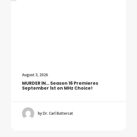
August 3, 2026
MURDER IN… Season 16 Premieres
September 1st on MHz Choice!
by Dr. Carl Buttercat