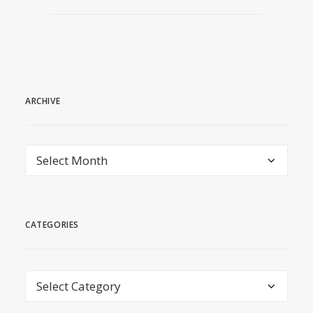
ARCHIVE
archive
CATEGORIES
Categories