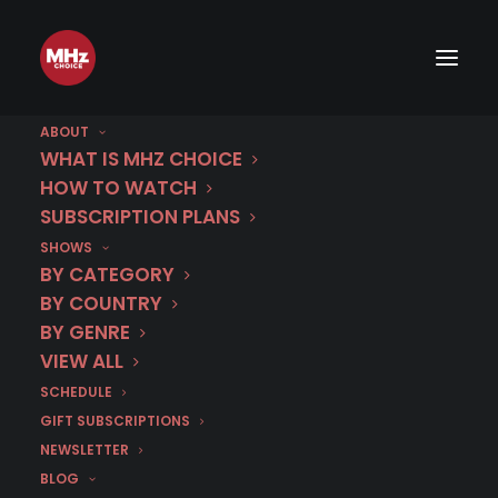
ABOUT
WHAT IS MHZ CHOICE
HOW TO WATCH
SUBSCRIPTION PLANS
SHOWS
BY CATEGORY
BY COUNTRY
BY GENRE
VIEW ALL
SCHEDULE
GIFT SUBSCRIPTIONS
NEWSLETTER
BLOG