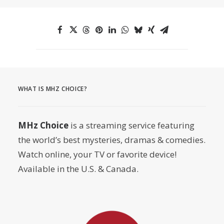
WHAT IS MHZ CHOICE?
MHz Choice
is a streaming service featuring
the world’s best mysteries, dramas & comedies.
Watch online, your TV or favorite device!
Available in the U.S. & Canada.