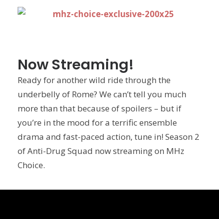
Now Streaming!
Ready for another wild ride through the
underbelly of Rome? We can’t tell you much
more than that because of spoilers – but if
you’re in the mood for a terrific ensemble
drama and fast-paced action, tune in! Season 2
of Anti-Drug Squad now streaming on MHz
Choice.