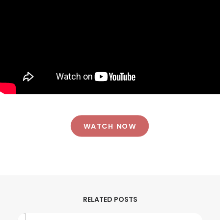
WATCH NOW
RELATED POSTS