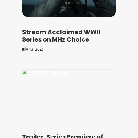
Stream Acclaimed WWII
Series on MHz Choice
July 13, 2026
Trailer: Series Premiere of