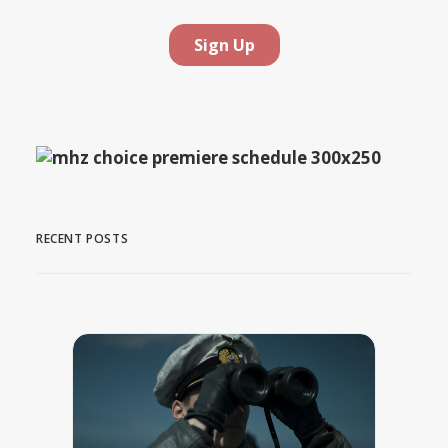
RECENT POSTS