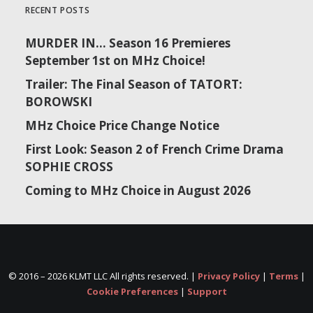
RECENT POSTS
MURDER IN… Season 16 Premieres
September 1st on MHz Choice!
Trailer: The Final Season of TATORT:
BOROWSKI
MHz Choice Price Change Notice
First Look: Season 2 of French Crime Drama
SOPHIE CROSS
Coming to MHz Choice in August 2026
© 2016 –
2026 KLMT LLC All rights reserved. |
Privacy Policy
|
Terms
|
Cookie Preferences
|
Support