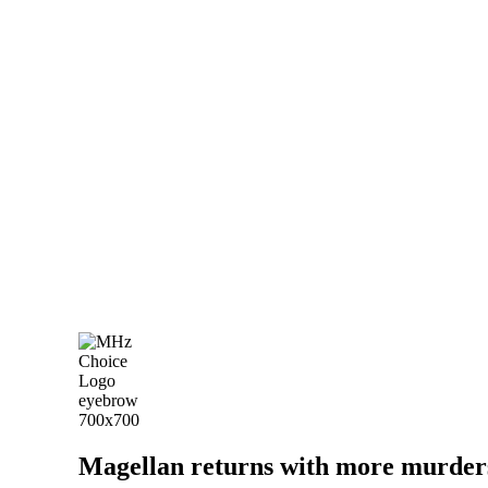
Magellan returns with more murders 