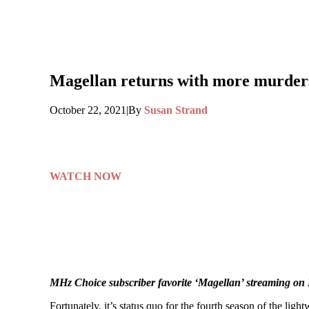
Magellan returns with more murders 
October 22, 2021
|
By
Susan Strand
WATCH NOW
MHz Choice subscriber favorite ‘Magellan’ streaming o
Fortunately, it’s status quo for the fourth season of the li