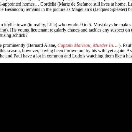
ell-appointed homes… Cordelia (Marie de Stefano) still lives at home, L
ie Besancon) remains in the picture as Magellan’s (Jacques Spiesser) br
 idyllic town (in reality, Lille) who works 9 to 5. Most days he makes
). His young lieutenant regularly chases and tackles any suspect on th
musing schtick?
re prominently (Bernard Alane,
Captain Marleau
,
Murder In…
). Paul
 this season, however, having been thrown out by his wife yet again. A
 She and Paul have a lot in common and Ludo’s watching them like a hawk