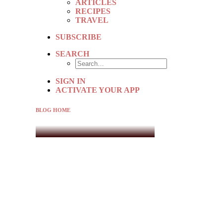
ARTICLES
RECIPES
TRAVEL
SUBSCRIBE
SEARCH
SIGN IN
ACTIVATE YOUR APP
BLOG HOME