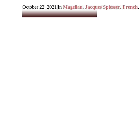
October 22, 2021
|
In
Magellan
,
Jacques Spiesser
,
French