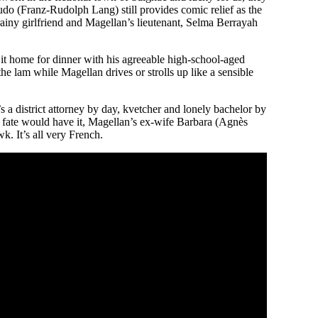
udo (Franz-Rudolph Lang) still provides comic relief as the
ainy girlfriend and Magellan’s lieutenant, Selma Berrayah
 it home for dinner with his agreeable high-school-aged
e lam while Magellan drives or strolls up like a sensible
’s a district attorney by day, kvetcher and lonely bachelor by
s fate would have it, Magellan’s ex-wife Barbara (Agnès
. It’s all very French.