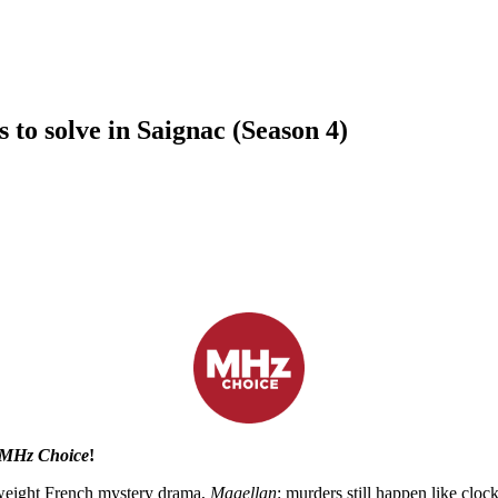
to solve in Saignac (Season 4)
All seasons now streaming!
n MHz Choice
!
ghtweight French mystery drama,
Magellan
: murders still happen like cloc