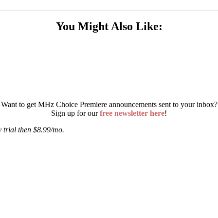
You Might Also Like:
Want to get MHz Choice Premiere announcements sent to your inbox?
Sign up for our
free newsletter here
!
 trial then $8.99/mo.