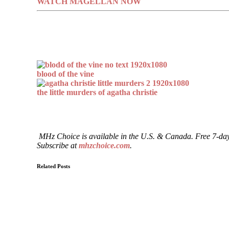
WATCH MAGELLAN NOW
blood of the vine
the little murders of agatha christie
MHz Choice is available in the U.S. & Canada. Free 7-day
Subscribe at
mhzchoice.com
.
Related Posts