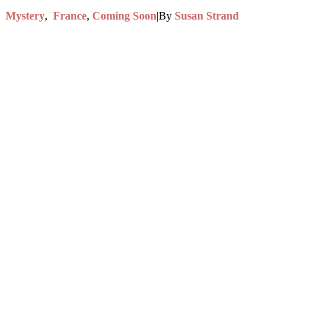
,
Mystery
,
France
,
Coming Soon
|
By
Susan Strand