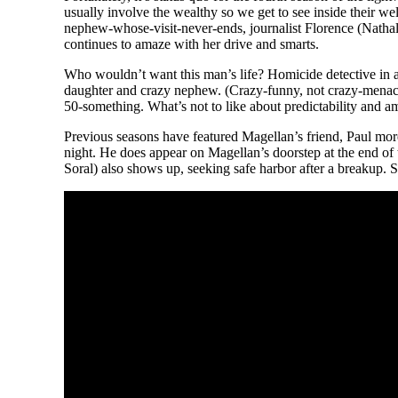
usually involve the wealthy so we get to see inside their w
nephew-whose-visit-never-ends, journalist Florence (Nathal
continues to amaze with her drive and smarts.
Who wouldn’t want this man’s life? Homicide detective in an
daughter and crazy nephew. (Crazy-funny, not crazy-menacing
50-something. What’s not to like about predictability and a
Previous seasons have featured Magellan’s friend, Paul mo
night. He does appear on Magellan’s doorstep at the end of
Soral) also shows up, seeking safe harbor after a breakup.