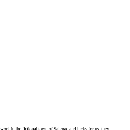
kwork in the fictional town of Saignac and lucky for us, they