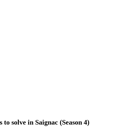
to solve in Saignac (Season 4)