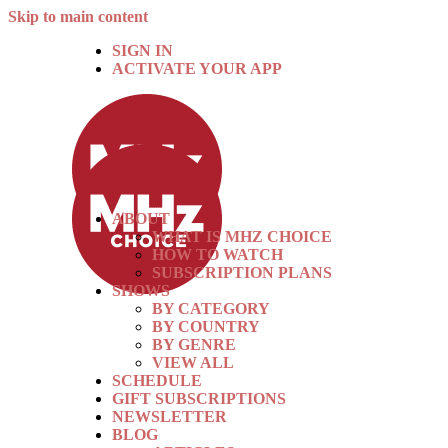
Skip to main content
SIGN IN
ACTIVATE YOUR APP
ABOUT
WHAT IS MHZ CHOICE
HOW TO WATCH
SUBSCRIPTION PLANS
SHOWS
BY CATEGORY
BY COUNTRY
BY GENRE
VIEW ALL
SCHEDULE
GIFT SUBSCRIPTIONS
NEWSLETTER
BLOG