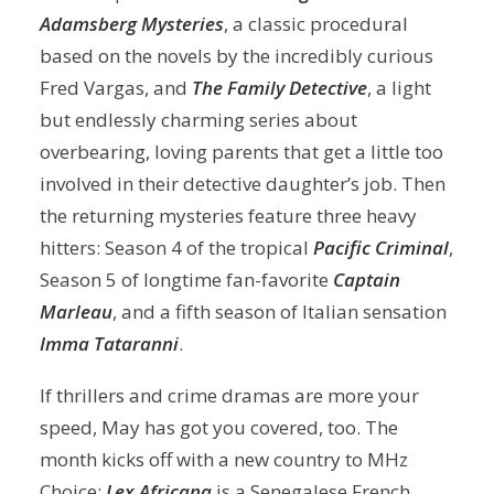
Adamsberg Mysteries
, a classic procedural
based on the novels by the incredibly curious
Fred Vargas, and
The Family Detective
, a light
but endlessly charming series about
overbearing, loving parents that get a little too
involved in their detective daughter’s job. Then
the returning mysteries feature three heavy
hitters: Season 4 of the tropical
Pacific Criminal
,
Season 5 of longtime fan-favorite
Captain
Marleau
, and a fifth season of Italian sensation
Imma Tataranni
.
If thrillers and crime dramas are more your
speed, May has got you covered, too. The
month kicks off with a new country to MHz
Choice:
Lex Africana
is a Senegalese French