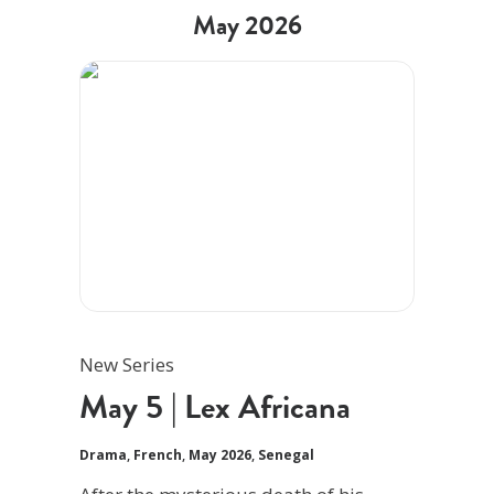
May 2026
New Series
May 5 | Lex Africana
Drama
,
French
,
May 2026
,
Senegal