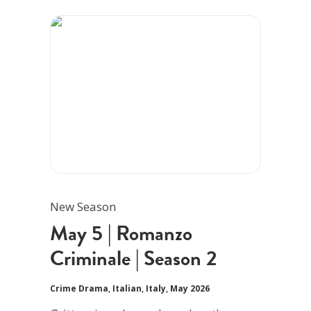
New Season
May 5 | Romanzo
Criminale | Season 2
Crime Drama
,
Italian
,
Italy
,
May 2026