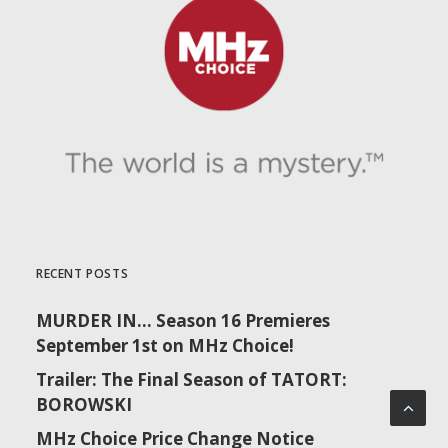
RECENT POSTS
MURDER IN… Season 16 Premieres
September 1st on MHz Choice!
Trailer: The Final Season of TATORT:
BOROWSKI
MHz Choice Price Change Notice