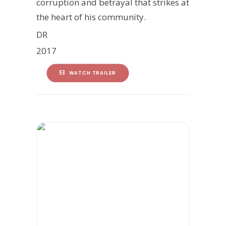
corruption and betrayal that strikes at
the heart of his community.
DR
2017
WATCH TRAILER