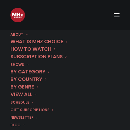
ABOUT
WHAT IS MHZ CHOICE
HOW TO WATCH
SUBSCRIPTION PLANS
SHOWS
BY CATEGORY
BY COUNTRY
BY GENRE
VIEW ALL
SCHEDULE
GIFT SUBSCRIPTIONS
NEWSLETTER
BLOG