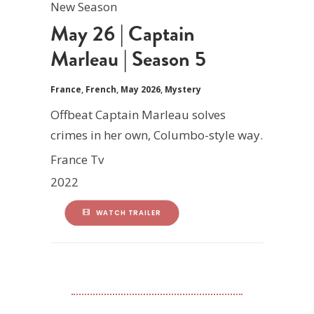
New Season
May 26 | Captain
Marleau | Season 5
France
,
French
,
May 2026
,
Mystery
Offbeat Captain Marleau solves
crimes in her own, Columbo-style way.
France Tv
2022
WATCH TRAILER