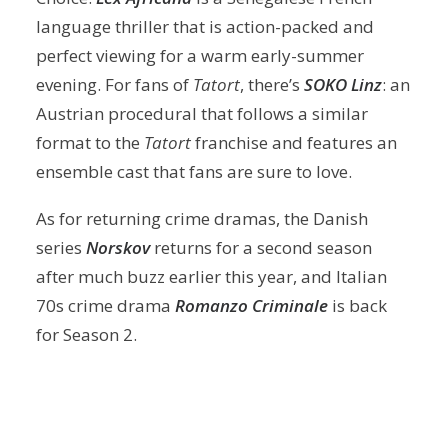
language thriller that is action-packed and
perfect viewing for a warm early-summer
evening. For fans of
Tatort
, there’s
SOKO Linz
: an
Austrian procedural that follows a similar
format to the
Tatort
franchise and features an
ensemble cast that fans are sure to love.
As for returning crime dramas, the Danish
series
Norskov
returns for a second season
after much buzz earlier this year, and Italian
70s crime drama
Romanzo Criminale
is back
for Season 2.