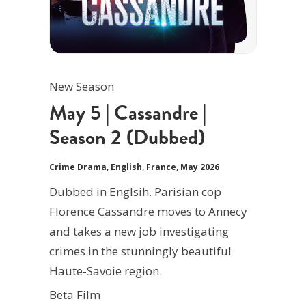
New Season
May 5 | Cassandre |
Season 2 (Dubbed)
Crime Drama
,
English
,
France
,
May 2026
Dubbed in Englsih. Parisian cop
Florence Cassandre moves to Annecy
and takes a new job investigating
crimes in the stunningly beautiful
Haute-Savoie region.
Beta Film