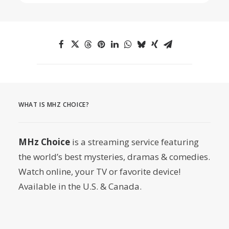
WHAT IS MHZ CHOICE?
MHz Choice
is a streaming service featuring
the world’s best mysteries, dramas & comedies.
Watch online, your TV or favorite device!
Available in the U.S. & Canada.