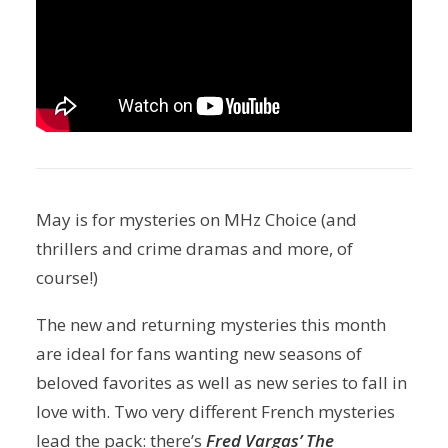
May is for mysteries on MHz Choice (and
thrillers and crime dramas and more, of
course!)
The new and returning mysteries this month
are ideal for fans wanting new seasons of
beloved favorites as well as new series to fall in
love with. Two very different French mysteries
lead the pack: there’s
Fred Vargas’ The