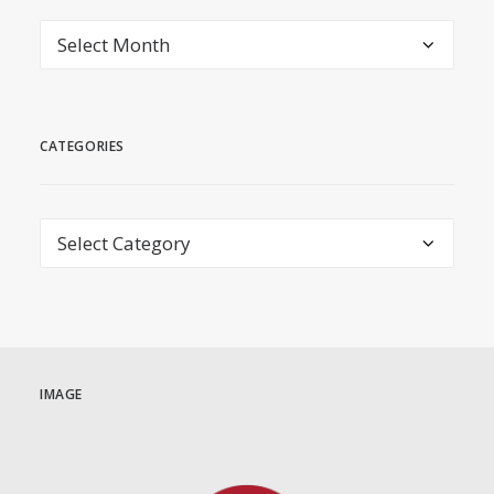
archive
CATEGORIES
Categories
IMAGE