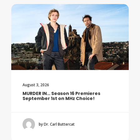
August 3, 2026
16 Premieres
Trailer: The Final Season o
Hz Choice!
BOROWSKI
cat
by Dr. Carl Buttercat