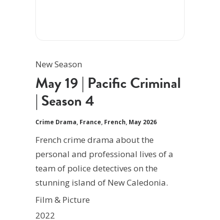
New Season
May 19 | Pacific Criminal
| Season 4
Crime Drama
,
France
,
French
,
May 2026
French crime drama about the
personal and professional lives of a
team of police detectives on the
stunning island of New Caledonia.
Film & Picture
2022