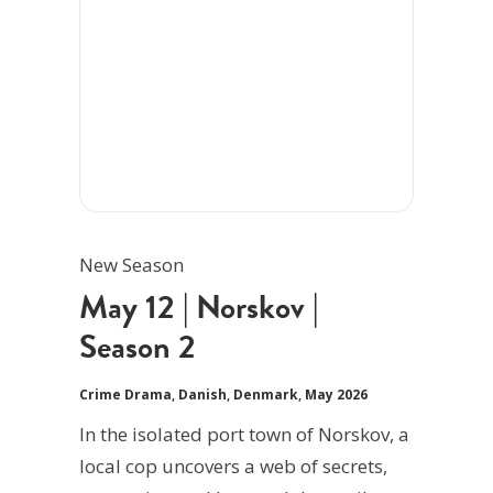
New Season
May 12 | Norskov |
Season 2
Crime Drama
,
Danish
,
Denmark
,
May 2026
In the isolated port town of Norskov, a
local cop uncovers a web of secrets,