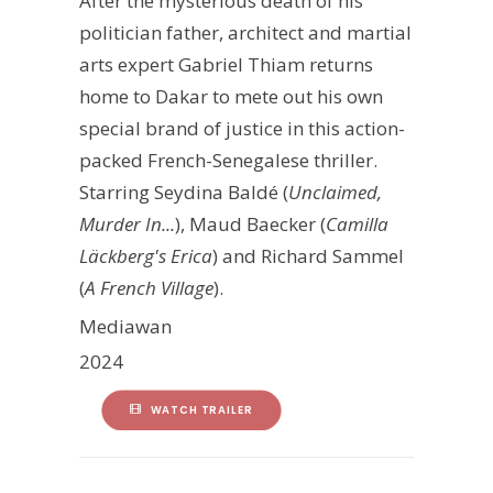
After the mysterious death of his
politician father, architect and martial
arts expert Gabriel Thiam returns
home to Dakar to mete out his own
special brand of justice in this action-
packed French-Senegalese thriller.
Starring Seydina Baldé (
Unclaimed,
Murder In...
), Maud Baecker (
Camilla
Läckberg's Erica
) and Richard Sammel
(
A French Village
).
Mediawan
2024
WATCH TRAILER