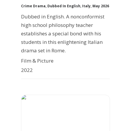
Crime Drama
,
Dubbed In English
,
Italy
,
May 2026
Dubbed in English. A nonconformist
high school philosophy teacher
establishes a special bond with his
students in this enlightening Italian
drama set in Rome.
Film & Picture
2022