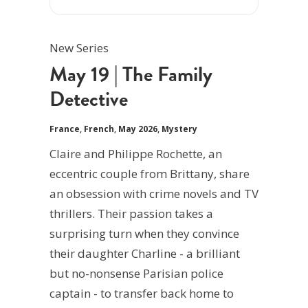
New Series
May 19 | The Family
Detective
France
,
French
,
May 2026
,
Mystery
Claire and Philippe Rochette, an
eccentric couple from Brittany, share
an obsession with crime novels and TV
thrillers. Their passion takes a
surprising turn when they convince
their daughter Charline - a brilliant
but no-nonsense Parisian police
captain - to transfer back home to