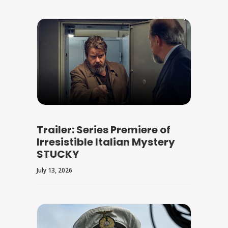
Trailer: Series Premiere of
Irresistible Italian Mystery
STUCKY
July 13, 2026