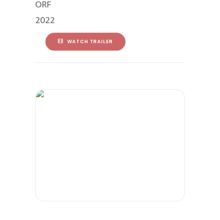
ORF
2022
WATCH TRAILER