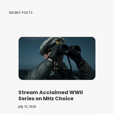
RECENT POSTS
Stream Acclaimed WWII
Series on MHz Choice
July 13, 2026