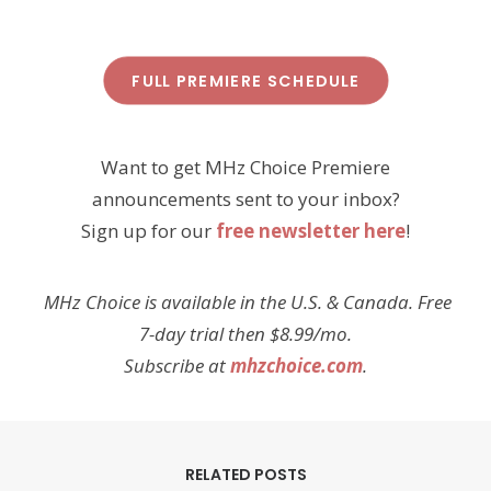
FULL PREMIERE SCHEDULE
Want to get MHz Choice Premiere
announcements sent to your inbox?
Sign up for our
free newsletter here
!
MHz Choice is available in the U.S. & Canada. Free
7-day trial then $8.99/mo.
Subscribe at
mhzchoice.com
.
RELATED POSTS