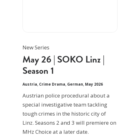
New Series
May 26 | SOKO Linz |
Season 1
Austria
,
Crime Drama
,
German
,
May 2026
Austrian police procedural about a
special investigative team tackling
tough crimes in the historic city of
Linz. Seasons 2 and 3 will premiere on
MHz Choice at a later date.