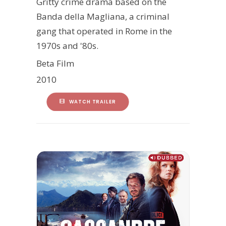
Gritty crime drama based on the
Banda della Magliana, a criminal
gang that operated in Rome in the
1970s and '80s.
Beta Film
2010
WATCH TRAILER