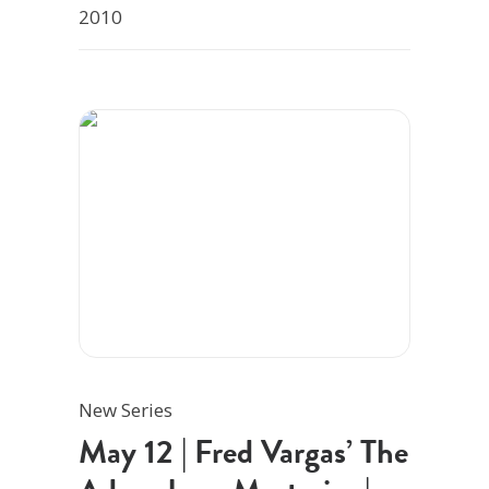
2010
New Series
May 12 | Fred Vargas’ The