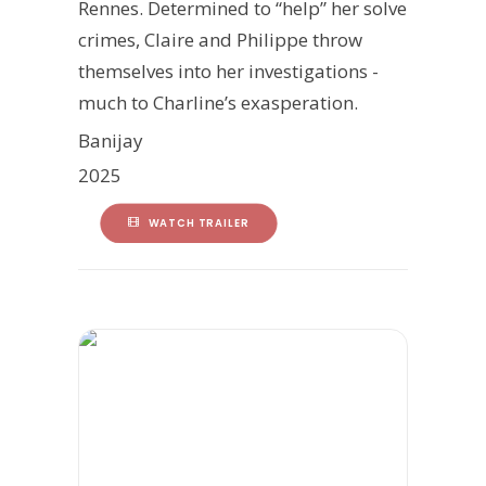
Rennes. Determined to “help” her solve
crimes, Claire and Philippe throw
themselves into her investigations -
much to Charline’s exasperation.
Banijay
2025
WATCH TRAILER