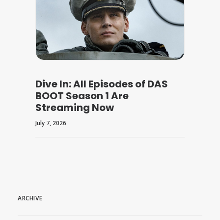
Dive In: All Episodes of DAS
BOOT Season 1 Are
Streaming Now
July 7, 2026
ARCHIVE