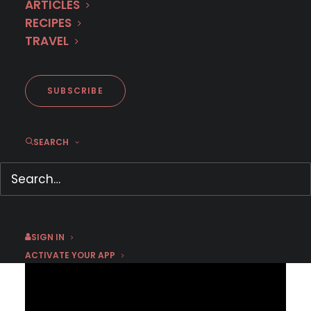
ARTICLES
RECIPES
TRAVEL
Coming to MHz Choice in May
2026
SUBSCRIBE
SEARCH
APRIL 27, 2026
|
BY
EMMA W
Press inquiries click here:
PRESS CONTACT FORM
SIGN IN
ACTIVATE YOUR APP