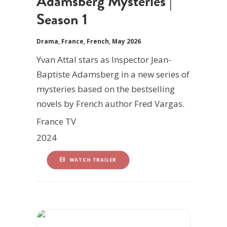
Adamsberg Mysteries |
Season 1
Drama
,
France
,
French
,
May 2026
Yvan Attal stars as Inspector Jean-
Baptiste Adamsberg in a new series of
mysteries based on the bestselling
novels by French author Fred Vargas.
France TV
2024
WATCH TRAILER