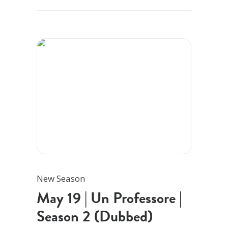
New Season
May 19 | Un Professore |
Season 2 (Dubbed)