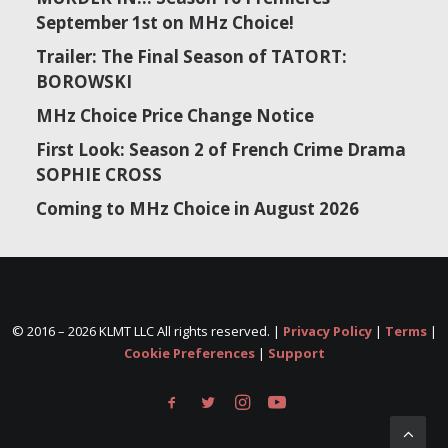
September 1st on MHz Choice!
Trailer: The Final Season of TATORT:
BOROWSKI
MHz Choice Price Change Notice
First Look: Season 2 of French Crime Drama
SOPHIE CROSS
Coming to MHz Choice in August 2026
© 2016 –
2026 KLMT LLC All rights reserved. |
Privacy Policy
|
Terms
|
Cookie Preferences
|
Support