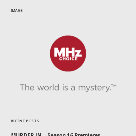
IMAGE
RECENT POSTS
MURDER IN… Season 16 Premieres