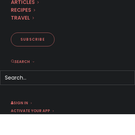
ARTICLES
RECIPES
TRAVEL
SUBSCRIBE
First Look: Austrian Crime
SEARCH
Drama SOKO LINZ
May 12, 2026
by Jess
SIGN IN
ACTIVATE YOUR APP