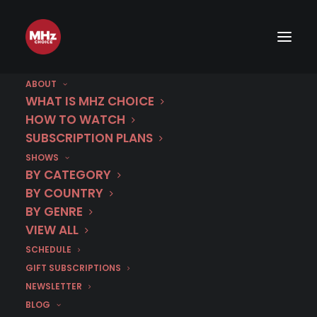
ABOUT
WHAT IS MHZ CHOICE
HOW TO WATCH
Category
SUBSCRIPTION PLANS
SHOWS
SOKO Linz
BY CATEGORY
BY COUNTRY
BY GENRE
VIEW ALL
SCHEDULE
GIFT SUBSCRIPTIONS
NEWSLETTER
BLOG