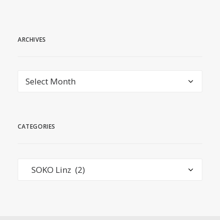
ARCHIVES
Archives
CATEGORIES
Categories