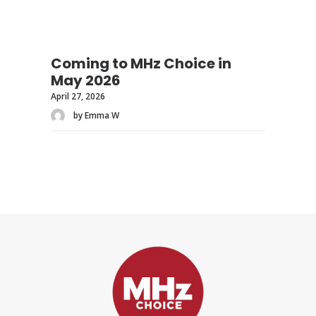
Coming to MHz Choice in
May 2026
April 27, 2026
by Emma W