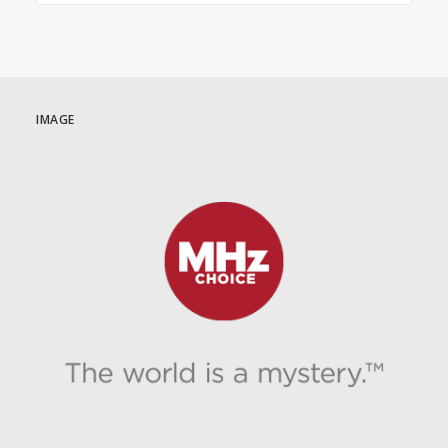
IMAGE