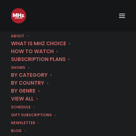
Trailer: All New TATORT: EISNER
- The Prequel to TATORT:
VIENNA
ABOUT
WHAT IS MHZ CHOICE
HOW TO WATCH
SUBSCRIPTION PLANS
MAY 28, 2026
|
BY
DR. CARL BUTTERCAT
SHOWS
BY CATEGORY
BY COUNTRY
BY GENRE
VIEW ALL
SCHEDULE
GIFT SUBSCRIPTIONS
NEWSLETTER
BLOG