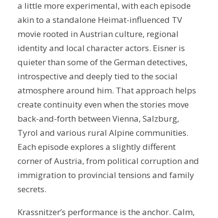
a little more experimental, with each episode
akin to a standalone Heimat-influenced TV
movie rooted in Austrian culture, regional
identity and local character actors. Eisner is
quieter than some of the German detectives,
introspective and deeply tied to the social
atmosphere around him. That approach helps
create continuity even when the stories move
back-and-forth between Vienna, Salzburg,
Tyrol and various rural Alpine communities.
Each episode explores a slightly different
corner of Austria, from political corruption and
immigration to provincial tensions and family
secrets.
Krassnitzer’s performance is the anchor. Calm,