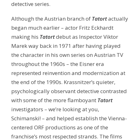
detective series.
Although the Austrian branch of
Tatort
actually
began much earlier – actor Fritz Eckhardt
making his
Tatort
debut as Inspector Viktor
Marek way back in 1971 after having played
the character in his own series on Austrian TV
throughout the 1960s – the Eisner era
represented reinvention and modernization at
the end of the 1990s. Krassnitzer’s quieter,
psychologically observant detective contrasted
with some of the more flamboyant
Tatort
investigators – we’re looking at you,
Schimanski! – and helped establish the Vienna-
centered ORF productions as one of the
franchise’s most respected strands. The films