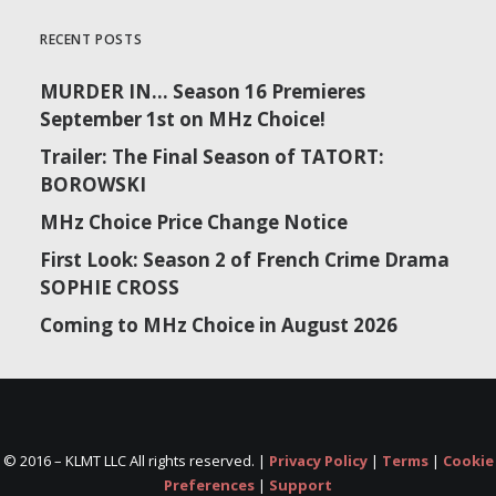
RECENT POSTS
MURDER IN… Season 16 Premieres
September 1st on MHz Choice!
Trailer: The Final Season of TATORT:
BOROWSKI
MHz Choice Price Change Notice
First Look: Season 2 of French Crime Drama
SOPHIE CROSS
Coming to MHz Choice in August 2026
© 2016 –
KLMT LLC All rights reserved. |
Privacy Policy
|
Terms
|
Cookie
Preferences
|
Support