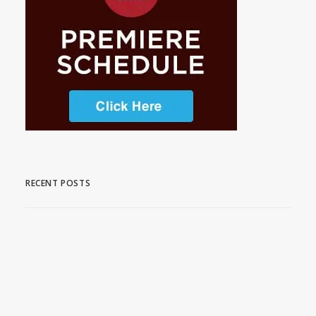
RECENT POSTS