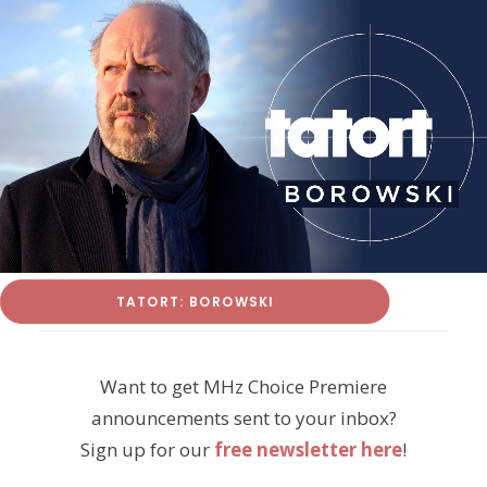
TATORT: BOROWSKI
Want to get MHz Choice Premiere
announcements sent to your inbox?
Sign up for our
free newsletter here
!