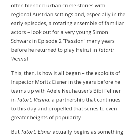
often blended urban crime stories with
regional Austrian settings and, especially in the
early episodes, a rotating ensemble of familiar
actors – look out for a very young Simon
Schwarz in Episode 2 “Passion” many years
before he returned to play Heinzi in
Tatort:
Vienna
!
This, then, is how it all began – the exploits of
Inspector Moritz Eisner in the years before he
teams up with Adele Neuhauser’s Bibi Fellner
in
Tatort: Vienna
, a partnership that continues
to this day and propelled that series to even
greater heights of popularity.
But
Tatort: Eisner
actually begins as something