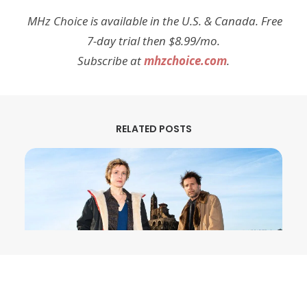
MHz Choice is available in the U.S. & Canada. Free
7-day trial then $8.99/mo.
Subscribe at
mhzchoice.com
.
RELATED POSTS