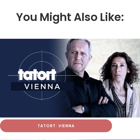
You Might Also Like:
TATORT: VIENNA