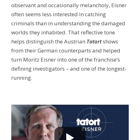
observant and occasionally melancholy, Eisner
often seems less interested in catching
criminals than in understanding the damaged
worlds they inhabited. That reflective tone
helps distinguish the Austrian
Tatort
shows
from their German counterparts and helped
turn Moritz Eisner into one of the franchise’s
defining investigators – and one of the longest-
running.