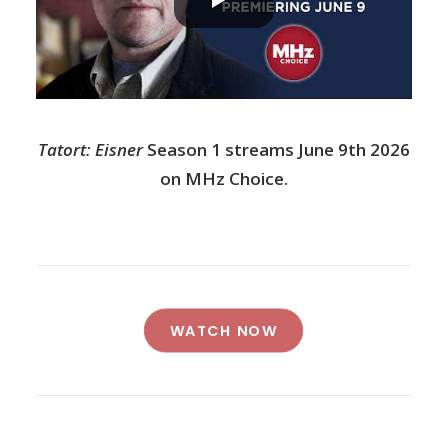
Tatort: Eisner
Season 1 streams June 9th 2026
on MHz Choice.
WATCH NOW