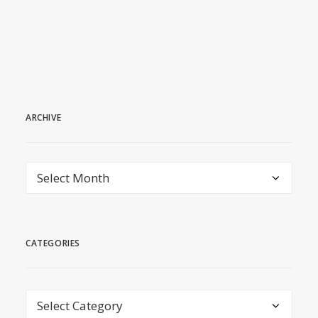
July 7, 2026
ARCHIVE
archive
CATEGORIES
Categories