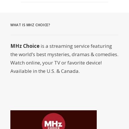
August 3, 2026
MURDER IN… Season 16 Premieres
September 1st on MHz Choice!
WHAT IS MHZ CHOICE?
by Dr. Carl Buttercat
MHz Choice
is a streaming service featuring
the world’s best mysteries, dramas & comedies.
Watch online, your TV or favorite device!
Available in the U.S. & Canada.