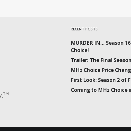
RECENT POSTS
MURDER IN… Season 16 
Choice!
Trailer: The Final Sea
MHz Choice Price Chang
First Look: Season 2 o
Coming to MHz Choice i