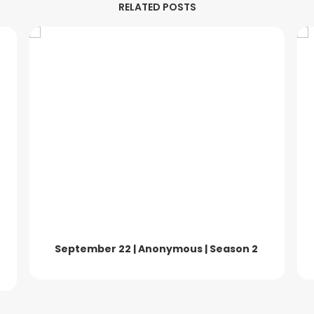
RELATED POSTS
September 22 | Anonymous | Season 2