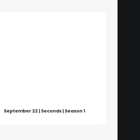
September 22 | Seconds | Season 1