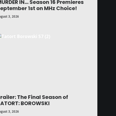
URDER IN… Season 16 Premieres
eptember 1st on MHz Choice!
ugust 3, 2026
railer: The Final Season of
TATORT: BOROWSKI
ugust 3, 2026