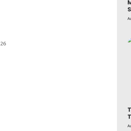
M
S
A
026
T
A