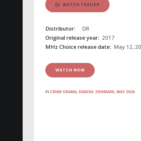
WATCH TRAILER
Distributor:
DR
Original release year:
2017
MHz Choice release date:
May 12, 2
WATCH NOW
IN
CRIME DRAMA
,
DANISH
,
DENMARK
,
MAY 2026