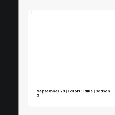
September 29 | Tatort: Falke | Season
2