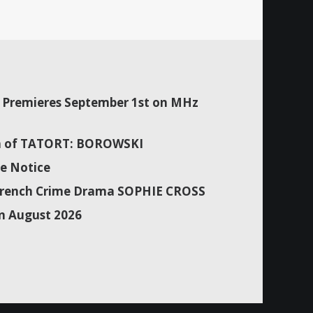
Premieres September 1st on MHz
son of TATORT: BOROWSKI
e Notice
f French Crime Drama SOPHIE CROSS
n August 2026