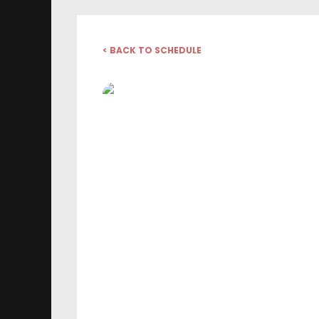
< BACK TO SCHEDULE