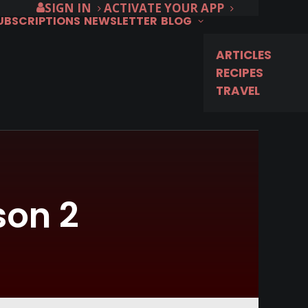
SIGN IN
ACTIVATE YOUR APP
SUBSCRIPTIONS
NEWSLETTER
BLOG
ARTICLES
RECIPES
TRAVEL
son 2