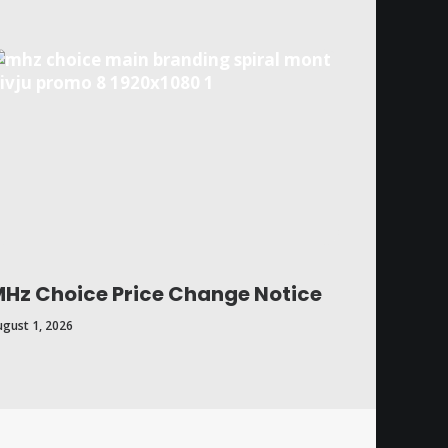
Hz Choice Price Change Notice
ugust 1, 2026