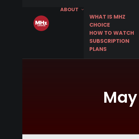
ABOUT
WHAT IS MHZ
CHOICE
HOW TO WATCH
SUBSCRIPTION
PLANS
May 