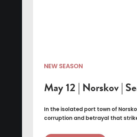
NEW SEASON
May 12 | Norskov | S
In the isolated port town of Norsk
corruption and betrayal that strik