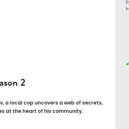
eason 2
ov, a local cop uncovers a web of secrets,
es at the heart of his community.