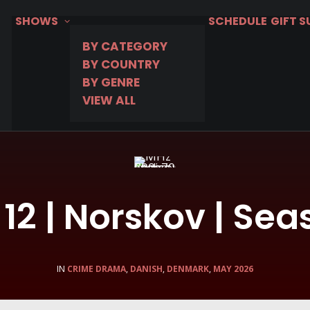
SHOWS
SCHEDULE
GIFT 
BY CATEGORY
BY COUNTRY
BY GENRE
VIEW ALL
12 | Norskov | Sea
IN
CRIME DRAMA
,
DANISH
,
DENMARK
,
MAY 2026