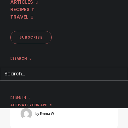
ARTICLES
RECIPES
TRAVEL
SUBSCRIBE
SEARCH
July 13, 2026
Stream Acclaimed WWII Series on MHz
Choice
SIGN IN
ACTIVATE YOUR APP
by Emma W