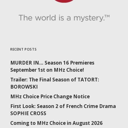
RECENT POSTS
MURDER IN… Season 16 Premieres
September 1st on MHz Choice!
Trailer: The Final Season of TATORT:
BOROWSKI
MHz Choice Price Change Notice
First Look: Season 2 of French Crime Drama
SOPHIE CROSS
Coming to MHz Choice in August 2026