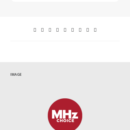
IMAGE