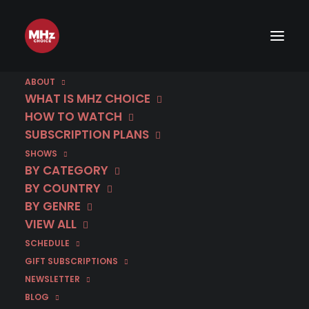
ABOUT
WHAT IS MHZ CHOICE
HOW TO WATCH
SUBSCRIPTION PLANS
SHOWS
BY CATEGORY
BY COUNTRY
BY GENRE
VIEW ALL
SCHEDULE
GIFT SUBSCRIPTIONS
NEWSLETTER
BLOG
RELATED POSTS