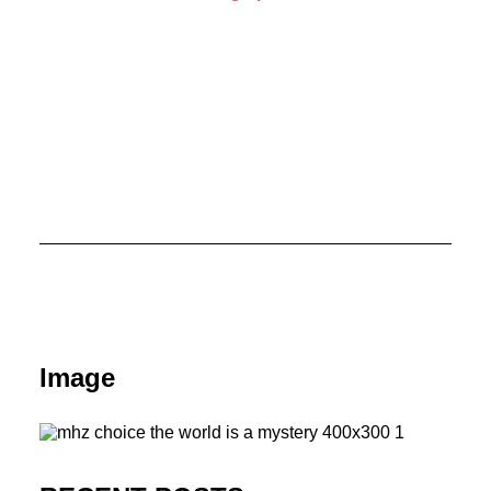
June 22, 2022
MHz Choice + Busuu: Learn a Language for
50% off
Image
by Jason C