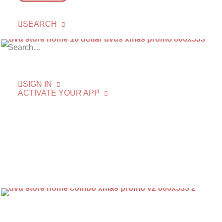
SEARCH
SIGN IN
ACTIVATE YOUR APP