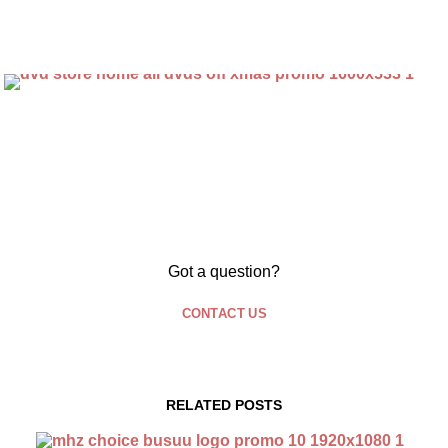
Got a question?
CONTACT US
RELATED POSTS