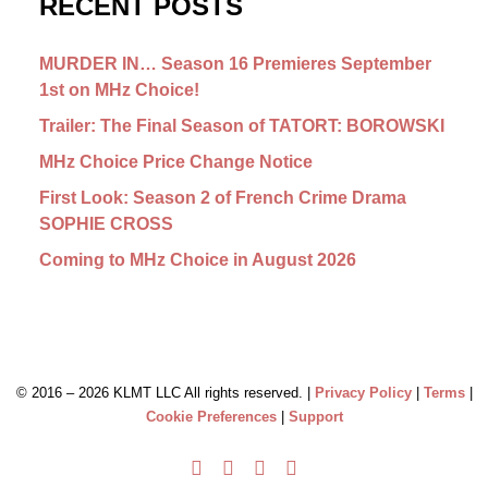
RECENT POSTS
MURDER IN… Season 16 Premieres September
1st on MHz Choice!
Trailer: The Final Season of TATORT: BOROWSKI
MHz Choice Price Change Notice
First Look: Season 2 of French Crime Drama
SOPHIE CROSS
Coming to MHz Choice in August 2026
© 2016 –
2026 KLMT LLC All rights reserved. |
Privacy Policy
|
Terms
|
Cookie Preferences
|
Support