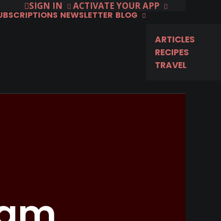
SIGN IN
ACTIVATE YOUR APP
SUBSCRIPTIONS
NEWSLETTER
BLOG
ARTICLES
RECIPES
TRAVEL
ram