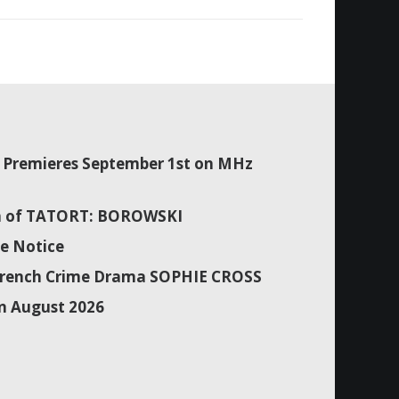
Premieres September 1st on MHz
son of TATORT: BOROWSKI
e Notice
f French Crime Drama SOPHIE CROSS
n August 2026