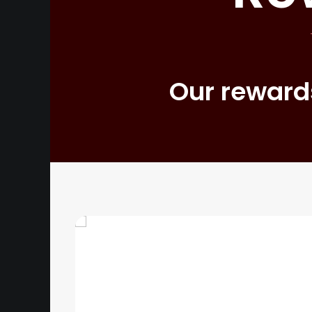
Our rewards