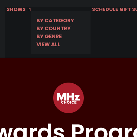
SHOWS
SCHEDULE
GIFT 
BY CATEGORY
BY COUNTRY
BY GENRE
VIEW ALL
wards Prog