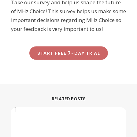
Take our survey and help us shape the future
of MHz Choice! This survey helps us make some
important decisions regarding MHz Choice so
your feedback is very important to us!
START FREE 7-DAY TRIAL
RELATED POSTS