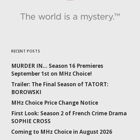
RECENT POSTS
MURDER IN… Season 16 Premieres
September 1st on MHz Choice!
Trailer: The Final Season of TATORT:
BOROWSKI
MHz Choice Price Change Notice
First Look: Season 2 of French Crime Drama
SOPHIE CROSS
Coming to MHz Choice in August 2026