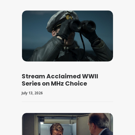
Stream Acclaimed WWII
Series on MHz Choice
July 13, 2026