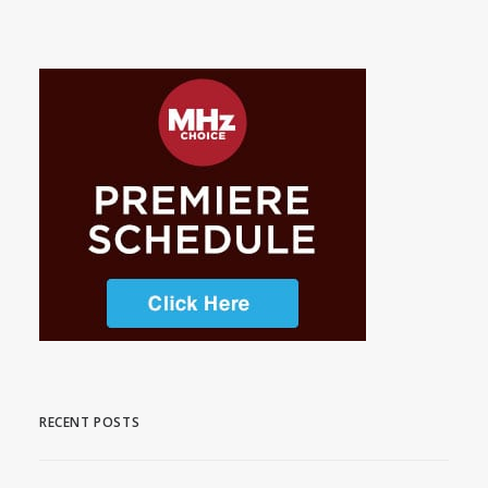
RECENT POSTS