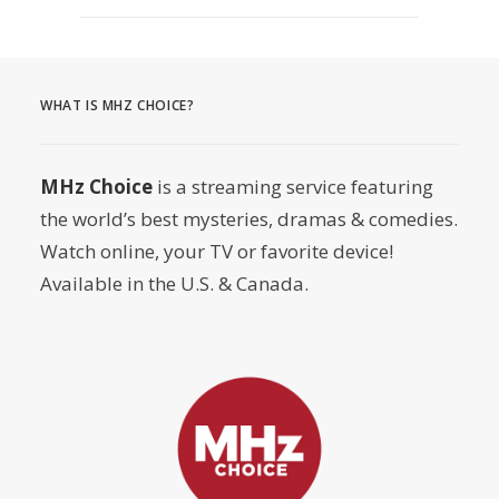
WHAT IS MHZ CHOICE?
MHz Choice
is a streaming service featuring
the world’s best mysteries, dramas & comedies.
Watch online, your TV or favorite device!
Available in the U.S. & Canada.