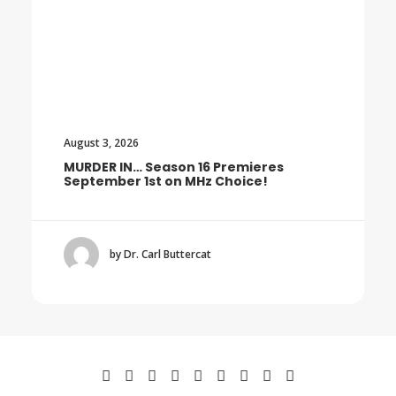
August 3, 2026
MURDER IN… Season 16 Premieres
September 1st on MHz Choice!
by Dr. Carl Buttercat