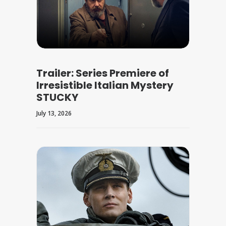
Trailer: Series Premiere of
Irresistible Italian Mystery
STUCKY
July 13, 2026