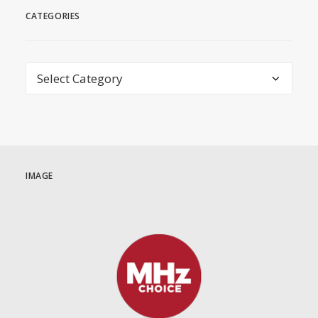
CATEGORIES
Categories
IMAGE