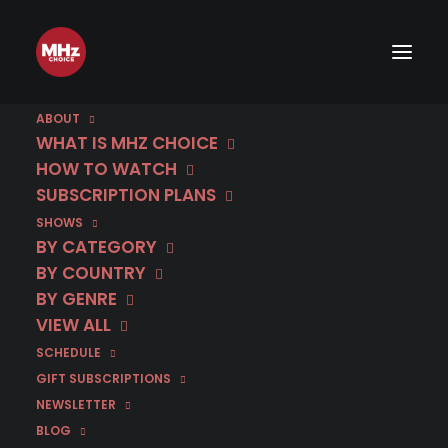
ABOUT
WHAT IS MHZ CHOICE
HOW TO WATCH
SUBSCRIPTION PLANS
SHOWS
BY CATEGORY
BY COUNTRY
BY GENRE
VIEW ALL
SCHEDULE
GIFT SUBSCRIPTIONS
NEWSLETTER
BLOG