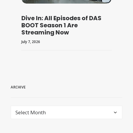
Dive In: All Episodes of DAS
BOOT Season 1 Are
Streaming Now
July 7, 2026
ARCHIVE
archive