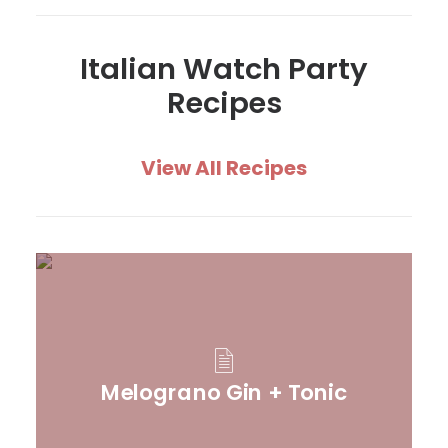
Italian Watch Party
Recipes
View All Recipes
Melograno Gin + Tonic