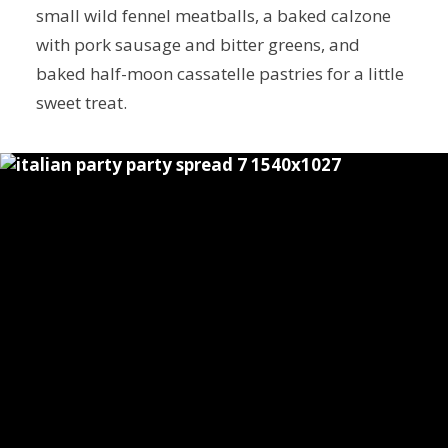
small wild fennel meatballs, a baked calzone
with pork sausage and bitter greens, and
baked half-moon cassatelle pastries for a little
sweet treat.