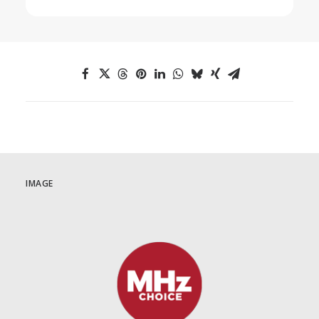
IMAGE