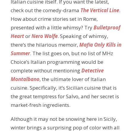
Italian cuisine itself. If you want the latest,
check out the comedy-drama
The Vertical Line
.
How about crime stories set in Rome,
presented with a little whimsy? Try
Bulletproof
Heart
or
Nero Wolfe
. Speaking of whimsy,
there’s the hilarious memoir,
Mafia Only Kills in
Summer
. The list goes on, but no list of MHz
Choice’s Italian programming would be
complete without mentioning
Detective
Montalbano
, the ultimate lover of Italian
cuisine. Specifically, it’s Sicilian cuisine that is
the great temptress for Salvo, and her secret is
market-fresh ingredients.
Although it may not be snowing here in Sicily,
winter brings a surprising pop of color with all