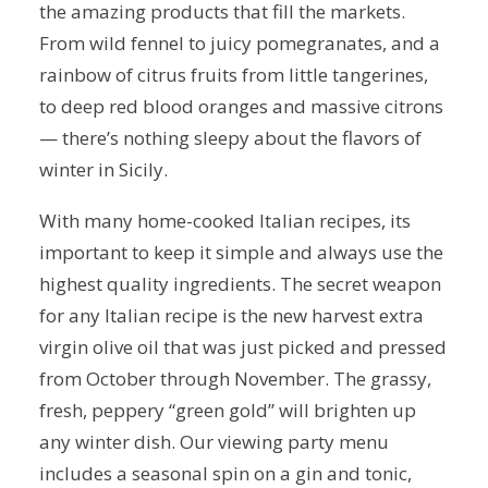
the amazing products that fill the markets.
From wild fennel to juicy pomegranates, and a
rainbow of citrus fruits from little tangerines,
to deep red blood oranges and massive citrons
— there’s nothing sleepy about the flavors of
winter in Sicily.
With many home-cooked Italian recipes, its
important to keep it simple and always use the
highest quality ingredients. The secret weapon
for any Italian recipe is the new harvest extra
virgin olive oil that was just picked and pressed
from October through November. The grassy,
fresh, peppery “green gold” will brighten up
any winter dish. Our viewing party menu
includes a seasonal spin on a gin and tonic,