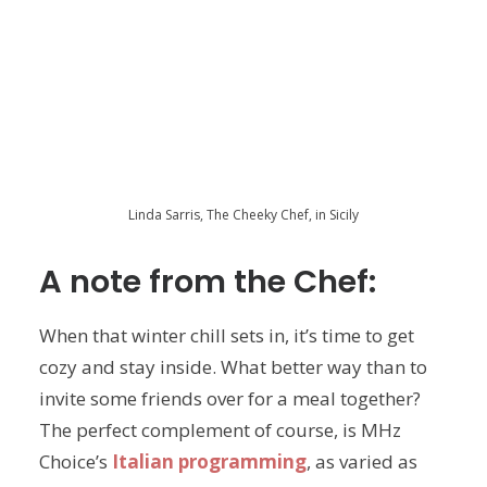
Linda Sarris, The Cheeky Chef, in Sicily
A note from the Chef:
When that winter chill sets in, it’s time to get
cozy and stay inside. What better way than to
invite some friends over for a meal together?
The perfect complement of course, is MHz
Choice’s
Italian programming
, as varied as