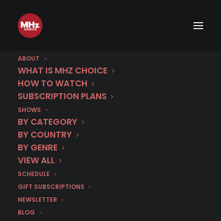
ABOUT
WHAT IS MHZ CHOICE
HOW TO WATCH
SUBSCRIPTION PLANS
SHOWS
BY CATEGORY
Watch Party
BY COUNTRY
BY GENRE
VIEW ALL
Italian TV Holiday
SCHEDULE
GIFT SUBSCRIPTIONS
Menu
NEWSLETTER
BLOG
Written by
Linda Sarris