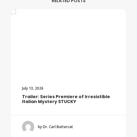
RELATED POSTS
July 13, 2026
Trailer: Series Premiere of Irresistible
Italian Mystery STUCKY
by Dr. Carl Buttercat