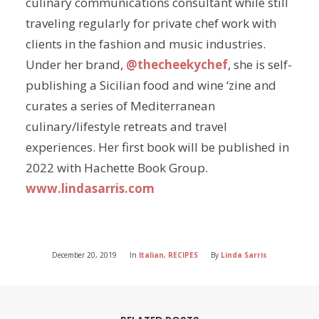
culinary communications consultant while still
traveling regularly for private chef work with
clients in the fashion and music industries.
Under her brand,
@thecheekychef
, she is self-
publishing a Sicilian food and wine ‘zine and
curates a series of Mediterranean
culinary/lifestyle retreats and travel
experiences. Her first book will be published in
2022 with Hachette Book Group.
www.lindasarris.com
December 20, 2019
In
Italian
,
RECIPES
By
Linda Sarris