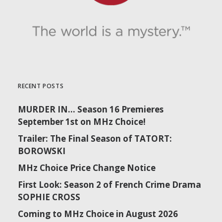
RECENT POSTS
MURDER IN… Season 16 Premieres
September 1st on MHz Choice!
Trailer: The Final Season of TATORT:
BOROWSKI
MHz Choice Price Change Notice
First Look: Season 2 of French Crime Drama
SOPHIE CROSS
Coming to MHz Choice in August 2026