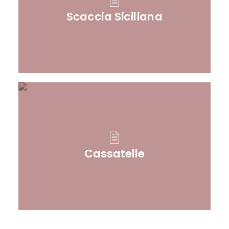
Scaccia Siciliana
Cassatelle