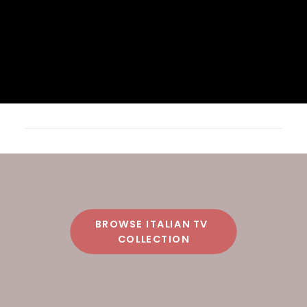
BROWSE ITALIAN TV 
COLLECTION