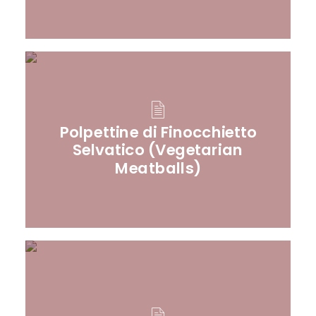
Polpettine di Finocchietto
Selvatico (Vegetarian
Meatballs)