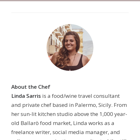
About the Chef
Linda Sarris
is a food/wine travel consultant
and private chef based in Palermo, Sicily. From
her sun-lit kitchen studio above the 1,000 year-
old Ballarò food market, Linda works as a
freelance writer, social media manager, and