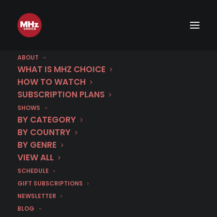
ABOUT
WHAT IS MHZ CHOICE
HOW TO WATCH
SUBSCRIPTION PLANS
SHOWS
BY CATEGORY
BY COUNTRY
BY GENRE
VIEW ALL
SCHEDULE
GIFT SUBSCRIPTIONS
NEWSLETTER
BLOG