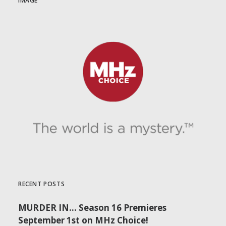
IMAGE
RECENT POSTS
MURDER IN… Season 16 Premieres
September 1st on MHz Choice!