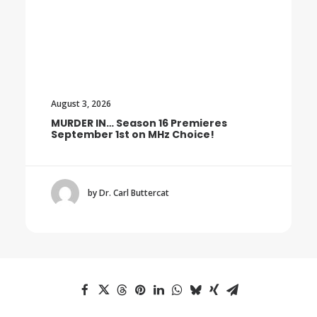
August 3, 2026
MURDER IN… Season 16 Premieres
September 1st on MHz Choice!
by Dr. Carl Buttercat