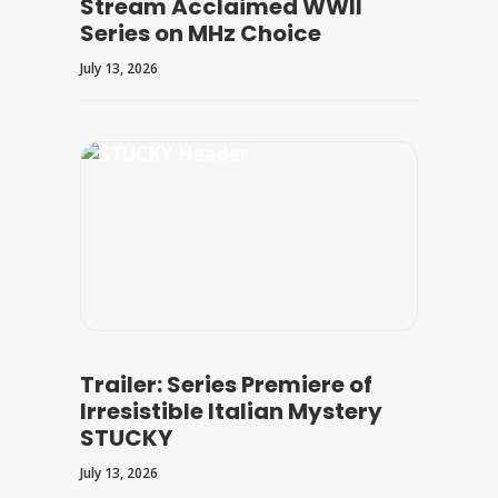
Stream Acclaimed WWII
Series on MHz Choice
July 13, 2026
Trailer: Series Premiere of
Irresistible Italian Mystery
STUCKY
July 13, 2026