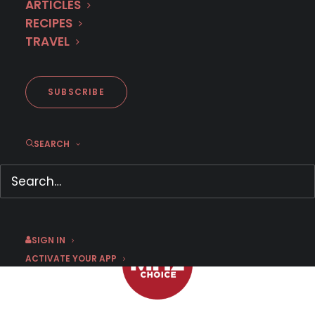
ARTICLES
RECIPES
TRAVEL
MHz Choice: What to Watch
on Valentine's Day
SUBSCRIBE
SEARCH
FEBRUARY 14, 2020
|
BY
CHRIS ARTH
SIGN IN
ACTIVATE YOUR APP