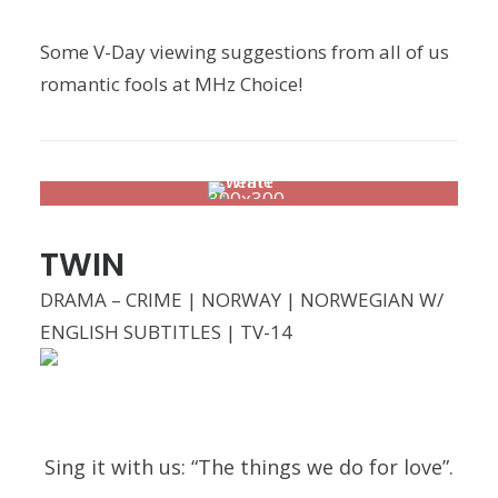
Some V-Day viewing suggestions from all of us
romantic fools at MHz Choice!
TWIN
DRAMA – CRIME | NORWAY | NORWEGIAN W/
ENGLISH SUBTITLES | TV-14
Sing it with us: “The things we do for love”.