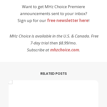
Want to get MHz Choice Premiere
announcements sent to your inbox?
Sign up for our
free newsletter here
!
MHz Choice is available in the U.S. & Canada. Free
7-day trial then $8.99/mo.
Subscribe at
mhzchoice.com
.
RELATED POSTS