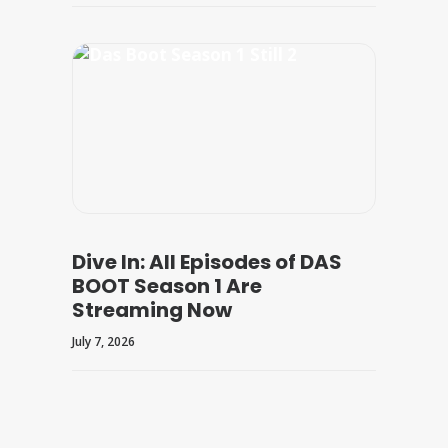
Dive In: All Episodes of DAS
BOOT Season 1 Are
Streaming Now
July 7, 2026