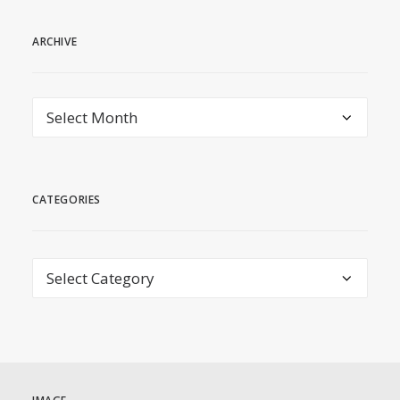
ARCHIVE
archive
CATEGORIES
Categories