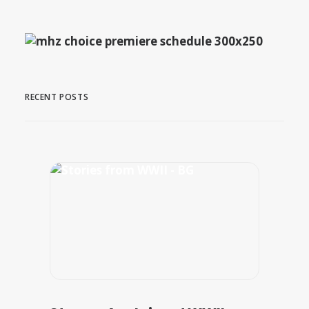
RECENT POSTS