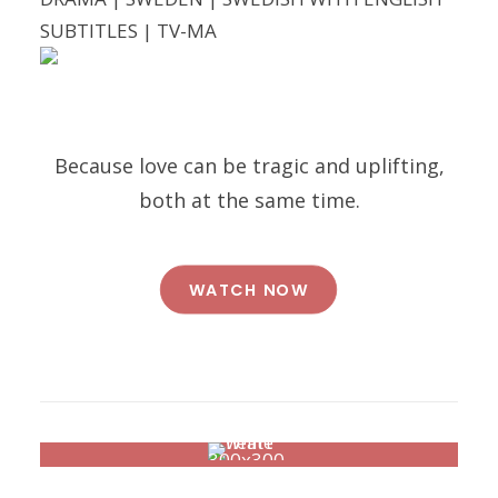
SUBTITLES | TV-MA
Because love can be tragic and uplifting,
both at the same time.
WATCH NOW