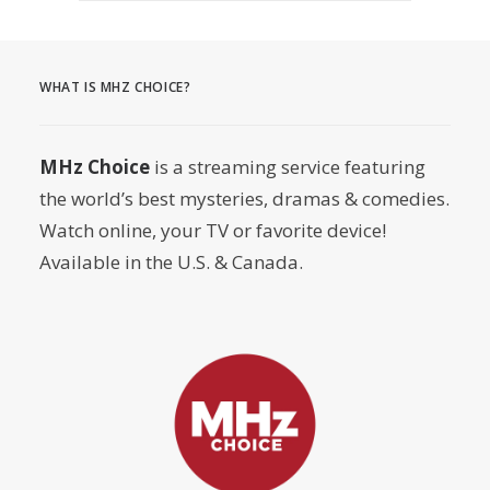
WHAT IS MHZ CHOICE?
MHz Choice
is a streaming service featuring
the world’s best mysteries, dramas & comedies.
Watch online, your TV or favorite device!
Available in the U.S. & Canada.