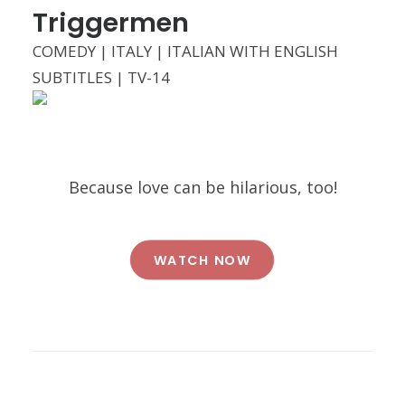
Triggermen
COMEDY | ITALY | ITALIAN WITH ENGLISH
SUBTITLES | TV-14
Because love can be hilarious, too!
WATCH NOW