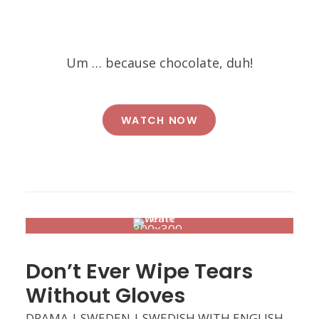
Um … because chocolate, duh!
WATCH NOW
Don’t Ever Wipe Tears
Without Gloves
DRAMA | SWEDEN | SWEDISH WITH ENGLISH