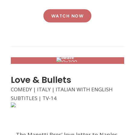
WATCH NOW
Love & Bullets
COMEDY | ITALY | ITALIAN WITH ENGLISH
SUBTITLES | TV-14
The Manetti Bros’ love letter to Naples,