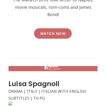
movie musicals, rom-coms and James
Bond!
WATCH NOW
Luisa Spagnoli
DRAMA | ITALY | ITALIAN WITH ENGLISH
SUBTITLES | TV-PG