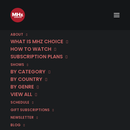
ABOUT
WHAT IS MHZ CHOICE
HOW TO WATCH
SUBSCRIPTION PLANS
IMAGE
SHOWS
BY CATEGORY
BY COUNTRY
BY GENRE
VIEW ALL
SCHEDULE
GIFT SUBSCRIPTIONS
NEWSLETTER
BLOG