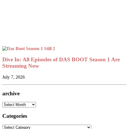
Dive In: All Episodes of DAS BOOT Season 1 Are
Streaming Now
July 7, 2026
archive
archive
Categories
Categories