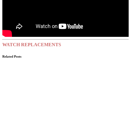
WATCH REPLACEMENTS
Related Posts