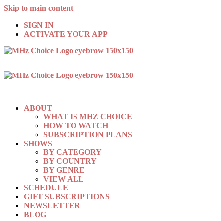
Skip to main content
SIGN IN
ACTIVATE YOUR APP
ABOUT
WHAT IS MHZ CHOICE
HOW TO WATCH
SUBSCRIPTION PLANS
SHOWS
BY CATEGORY
BY COUNTRY
BY GENRE
VIEW ALL
SCHEDULE
GIFT SUBSCRIPTIONS
NEWSLETTER
BLOG