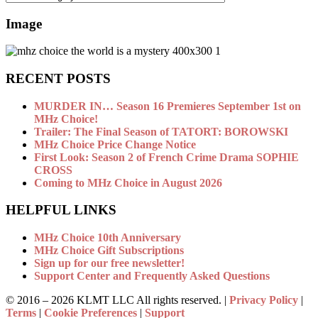
Image
RECENT POSTS
MURDER IN… Season 16 Premieres September 1st on
MHz Choice!
Trailer: The Final Season of TATORT: BOROWSKI
MHz Choice Price Change Notice
First Look: Season 2 of French Crime Drama SOPHIE
CROSS
Coming to MHz Choice in August 2026
HELPFUL LINKS
MHz Choice 10th Anniversary
MHz Choice Gift Subscriptions
Sign up for our free newsletter!
Support Center and Frequently Asked Questions
© 2016 –
2026 KLMT LLC All rights reserved. |
Privacy Policy
|
Terms
|
Cookie Preferences
|
Support