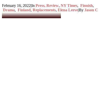
February 16, 2022
|
In
Press, Review
,
NY Times
,
Finnish
,
Drama
,
Finland
,
Replacements
,
Elena Leeve
|
By
Jason C