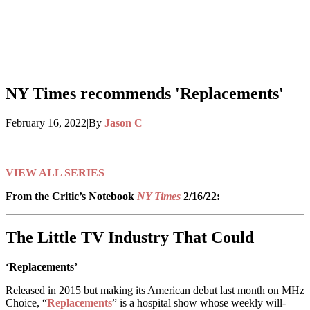
NY Times recommends 'Replacements'
February 16, 2022
|
By
Jason C
This series is no longer available on MHz Choice
VIEW ALL SERIES
From the Critic’s Notebook
NY Times
2/16/22:
The Little TV Industry That Could
‘Replacements’
Released in 2015 but making its American debut last month on MHz
Choice, “
Replacements
” is a hospital show whose weekly will-