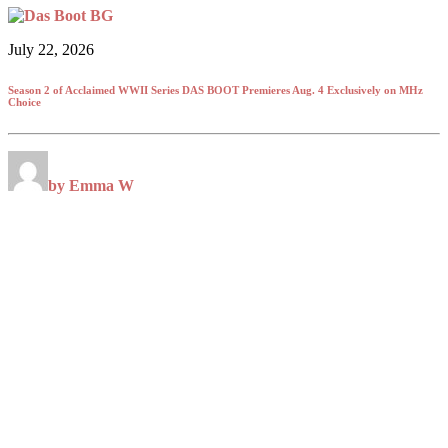
July 22, 2026
Season 2 of Acclaimed WWII Series DAS BOOT Premieres Aug. 4 Exclusively on MHz
Choice
by Emma W