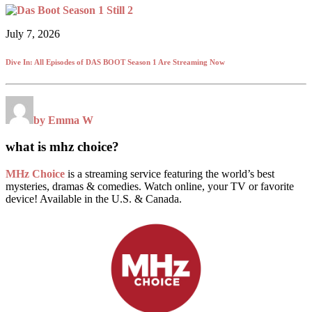
July 7, 2026
Dive In: All Episodes of DAS BOOT Season 1 Are Streaming Now
by Emma W
what is mhz choice?
MHz Choice
is a streaming service featuring the world’s best
mysteries, dramas & comedies. Watch online, your TV or favorite
device! Available in the U.S. & Canada.