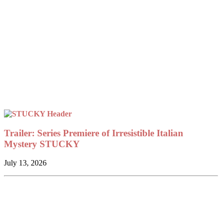
Trailer: Series Premiere of Irresistible Italian
Mystery STUCKY
July 13, 2026