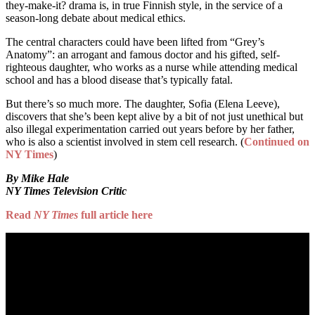
they-make-it? drama is, in true Finnish style, in the service of a
season-long debate about medical ethics.
The central characters could have been lifted from “Grey’s
Anatomy”: an arrogant and famous doctor and his gifted, self-
righteous daughter, who works as a nurse while attending medical
school and has a blood disease that’s typically fatal.
But there’s so much more. The daughter, Sofia (Elena Leeve),
discovers that she’s been kept alive by a bit of not just unethical but
also illegal experimentation carried out years before by her father,
who is also a scientist involved in stem cell research. (
Continued on
NY Times
)
By Mike Hale
NY Times Television Critic
Read
NY Times
full article here