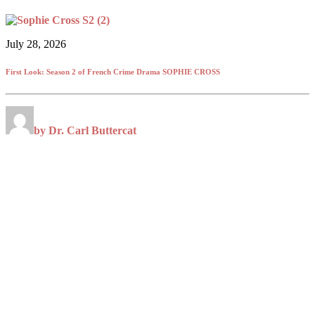
July 28, 2026
First Look: Season 2 of French Crime Drama SOPHIE CROSS
by Dr. Carl Buttercat