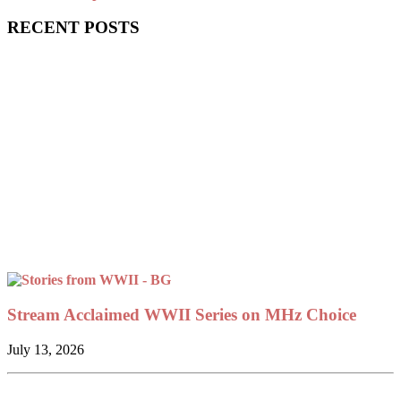
RECENT POSTS
Stream Acclaimed WWII Series on MHz Choice
July 13, 2026