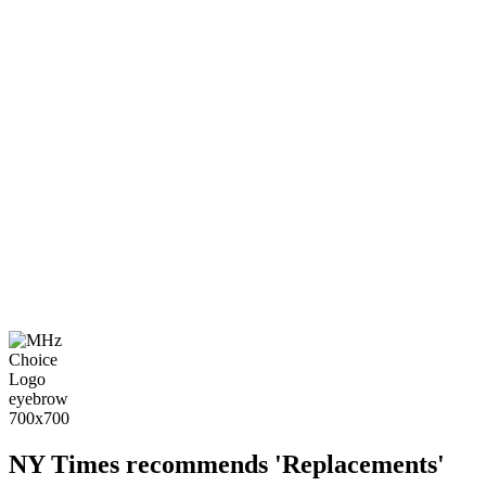
NY Times recommends 'Replacements'