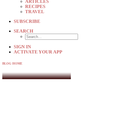
ARTICLES
RECIPES
TRAVEL
SUBSCRIBE
SEARCH
SIGN IN
ACTIVATE YOUR APP
BLOG HOME