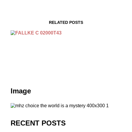
RELATED POSTS
Image
RECENT POSTS
September 29 | Tatort: Falke | Season 2