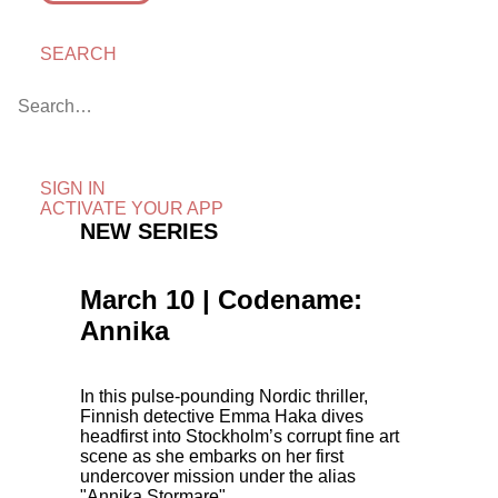
SEARCH
SIGN IN
ACTIVATE YOUR APP
NEW SERIES
March 10 | Codename:
Annika
In this pulse-pounding Nordic thriller,
Finnish detective Emma Haka dives
headfirst into Stockholm’s corrupt fine art
scene as she embarks on her first
undercover mission under the alias
"Annika Stormare".