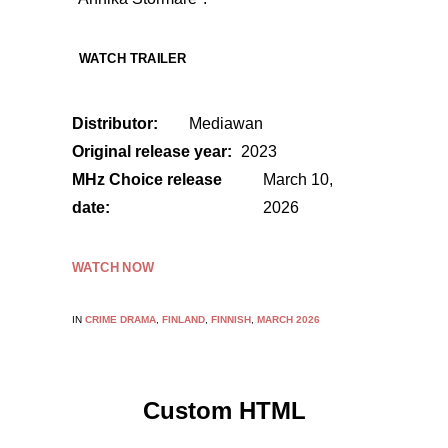
WATCH TRAILER
Distributor:
Mediawan
Original release year:
2023
MHz Choice release
March 10,
date:
2026
WATCH NOW
IN
CRIME DRAMA
,
FINLAND
,
FINNISH
,
MARCH 2026
Custom HTML