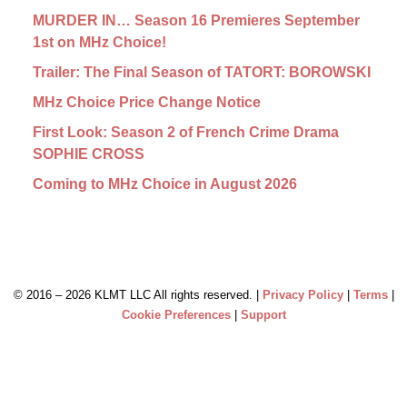
MURDER IN… Season 16 Premieres September
1st on MHz Choice!
Trailer: The Final Season of TATORT: BOROWSKI
MHz Choice Price Change Notice
First Look: Season 2 of French Crime Drama
SOPHIE CROSS
Coming to MHz Choice in August 2026
© 2016 –
2026 KLMT LLC All rights reserved. |
Privacy Policy
|
Terms
|
Cookie Preferences
|
Support