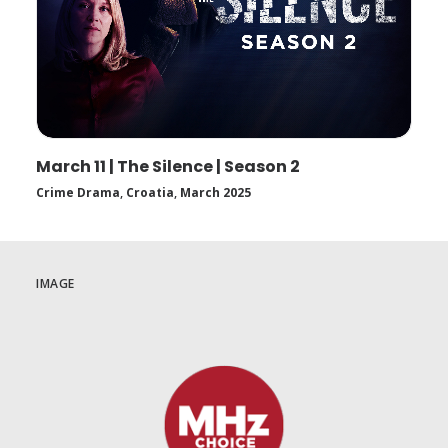
March 11 | The Silence | Season 2
Crime Drama
,
Croatia
,
March 2025
IMAGE