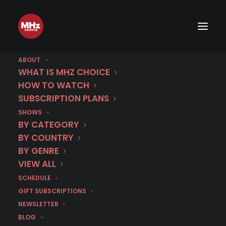
ABOUT
WHAT IS MHZ CHOICE
HOW TO WATCH
SUBSCRIPTION PLANS
Croatia
SHOWS
BY CATEGORY
BY COUNTRY
BY GENRE
VIEW ALL
SCHEDULE
GIFT SUBSCRIPTIONS
NEWSLETTER
BLOG