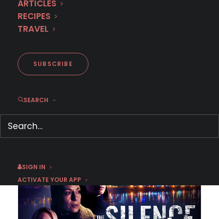
ARTICLES
RECIPES
TRAVEL
SUBSCRIBE
SEARCH
August 12 | The Last Socialist Artefact
August 2025
,
Croatia
,
Drama
SIGN IN
ACTIVATE YOUR APP