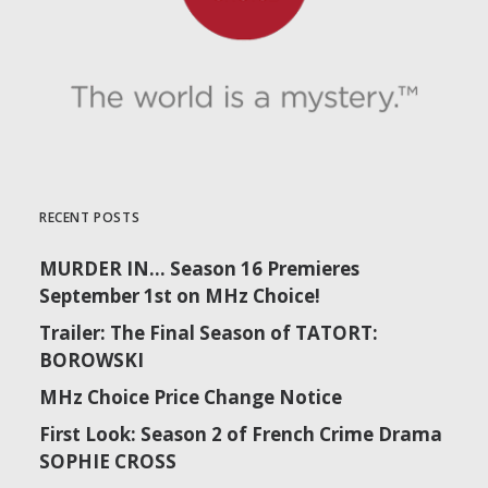
RECENT POSTS
MURDER IN… Season 16 Premieres
September 1st on MHz Choice!
Trailer: The Final Season of TATORT:
BOROWSKI
MHz Choice Price Change Notice
First Look: Season 2 of French Crime Drama
SOPHIE CROSS