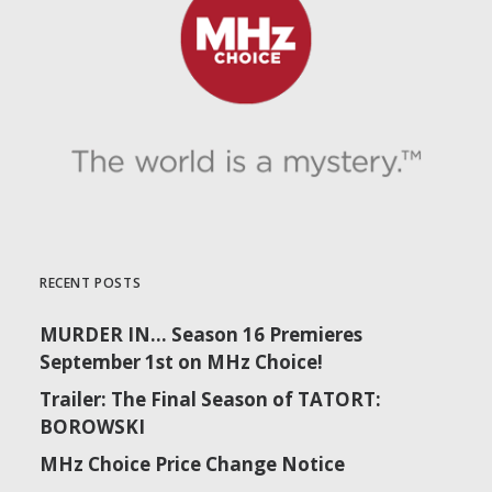
RECENT POSTS
MURDER IN… Season 16 Premieres
September 1st on MHz Choice!
Trailer: The Final Season of TATORT:
BOROWSKI
MHz Choice Price Change Notice