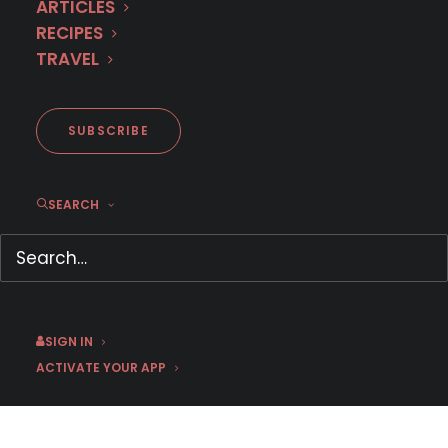
ARTICLES
RECIPES
TRAVEL
September 29 | Tatort: Falke | Season 2
SUBSCRIBE
Crime Drama
,
German
,
Germany
,
September 2026
SEARCH
SIGN IN
ACTIVATE YOUR APP