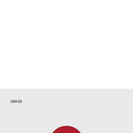
June 3 | Tatort: Münster
Crime Drama
,
German
,
Germany
,
June 2025
1
2
3
IMAGE