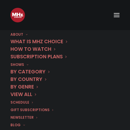
ABOUT
Germany
WHAT IS MHZ CHOICE
HOW TO WATCH
Premiere schedule archive
SUBSCRIPTION PLANS
SHOWS
BY CATEGORY
BY COUNTRY
BY GENRE
VIEW ALL
SCHEDULE
GIFT SUBSCRIPTIONS
NEWSLETTER
BLOG