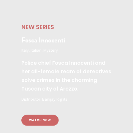
NEW SERIES
Fosca Innocenti
Italy, Italian, Mystery
Police chief Fosca Innocenti and
her all-female team of detectives
solve crimes in the charming
Tuscan city of Arezzo.
Distributor: Banijay Rights
WATCH NOW