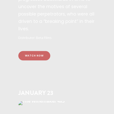
uncover the motives of several
possible perpetrators, who were all
driven to a “breaking point” in their
lives.
Distributor: Beta Films
WATCH NOW
JANUARY 23