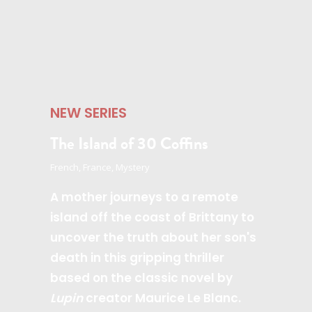
NEW SERIES
The Island of 30 Coffins
French, France, Mystery
A mother journeys to a remote
island off the coast of Brittany to
uncover the truth about her son's
death in this gripping thriller
based on the classic novel by
Lupin
creator Maurice Le Blanc.