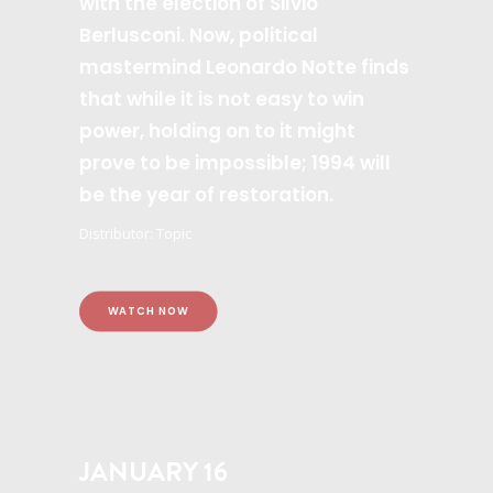
with the election of Silvio
Berlusconi. Now, political
mastermind Leonardo Notte finds
that while it is not easy to win
power, holding on to it might
prove to be impossible; 1994 will
be the year of restoration.
Distributor: Topic
WATCH NOW
JANUARY 16