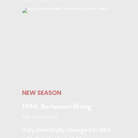
NEW SEASON
1994: Berlusconi Rising
Italy, Italian, Drama
Italy drastically changed in 1994