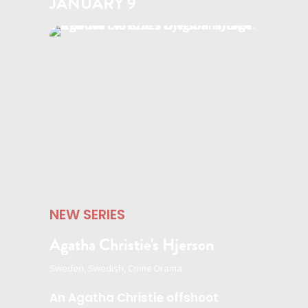
JANUARY 9
NEW SERIES
Agatha Christie's Hjerson
Sweden, Swedish, Crime Drama
An Agatha Christie offshoot