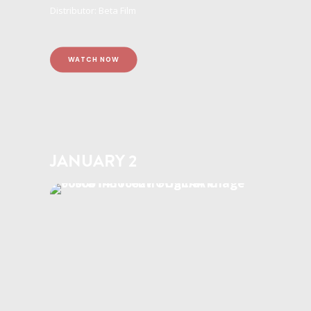
Distributor: Beta Film
WATCH NOW
JANUARY 2