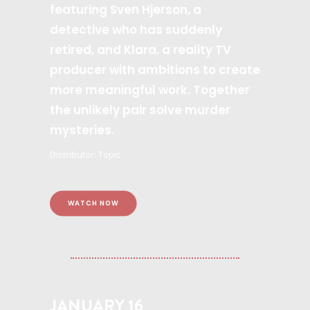
featuring Sven Hjerson, a
detective who has suddenly
retired, and Klara, a reality TV
producer with ambitions to create
more meaningful work. Together
the unlikely pair solve murder
mysteries.
Distributor: Topic
WATCH NOW
JANUARY 16