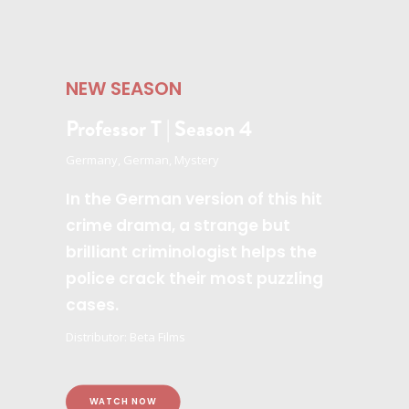
NEW SEASON
Professor T | Season 4
Germany, German, Mystery
In the German version of this hit
crime drama, a strange but
brilliant criminologist helps the
police crack their most puzzling
cases.
Distributor: Beta Films
WATCH NOW