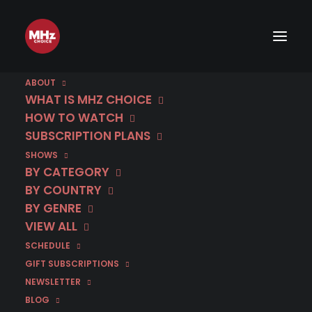
ABOUT
WHAT IS MHZ CHOICE
HOW TO WATCH
SUBSCRIPTION PLANS
SHOWS
BY CATEGORY
BY COUNTRY
BY GENRE
VIEW ALL
SCHEDULE
GIFT SUBSCRIPTIONS
NEWSLETTER
August 6 | The Eagle | Season 2
BLOG