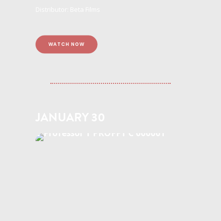
Distributor: Beta Films
WATCH NOW
JANUARY 30