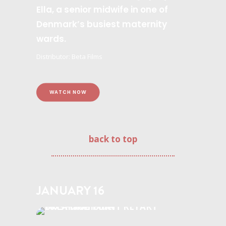
Ella, a senior midwife in one of
Denmark’s busiest maternity
wards.
Distributor: Beta Films
WATCH NOW
back to top
JANUARY 16