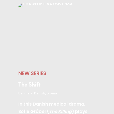
NEW SERIES
The Shift
Denmark, Danish, Drama
In this Danish medical drama,
Sofie Gråbøl (
The Killing
) plays