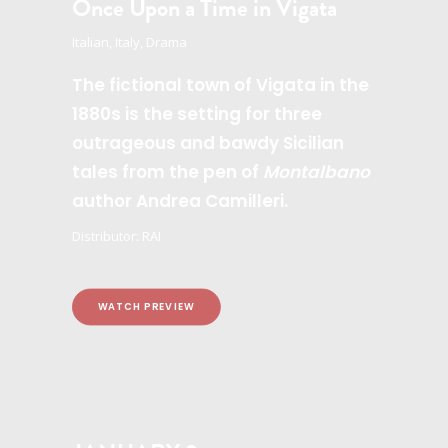
Once Upon a Time in Vigata
Italian, Italy, Drama
The fictional town of Vigata in the
1880s is the setting for three
outrageous and bawdy Sicilian
tales from the pen of
Montalbano
author Andrea Camilleri.
Distributor: RAI
WATCH PREVIEW