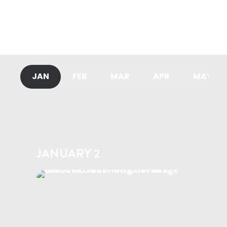
mystery series Don Matteo.
READ MORE
JAN
FEB
MAR
APR
MAY
JANUARY 2