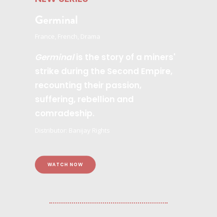
Germinal
France, French, Drama
Germinal
is the story of a miners'
strike during the Second Empire,
recounting their passion,
suffering, rebellion and
comradeship.
Distributor: Banijay Rights
WATCH NOW