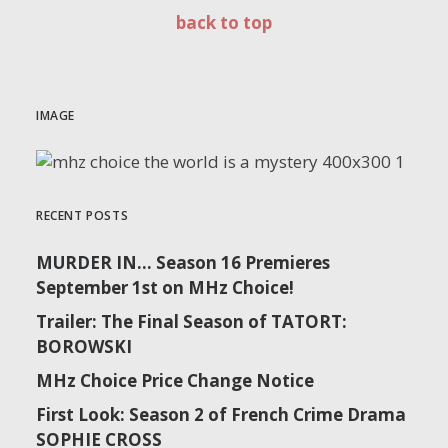
back to top
IMAGE
RECENT POSTS
MURDER IN… Season 16 Premieres
September 1st on MHz Choice!
Trailer: The Final Season of TATORT:
BOROWSKI
MHz Choice Price Change Notice
First Look: Season 2 of French Crime Drama
SOPHIE CROSS