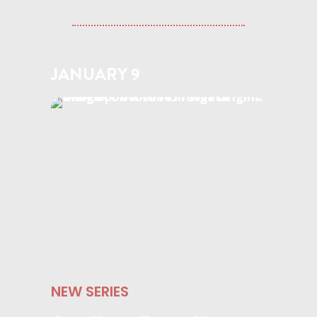
JANUARY 9
NEW SERIES