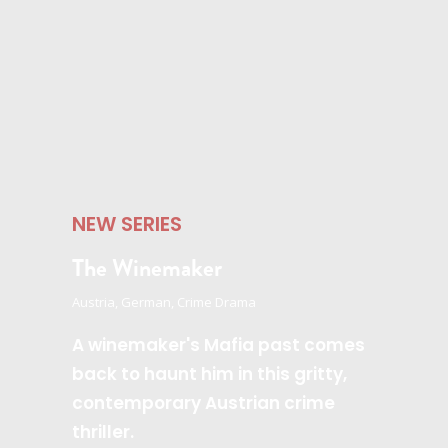
NEW SERIES
The Winemaker
Austria, German, Crime Drama
A winemaker's Mafia past comes
back to haunt him in this gritty,
contemporary Austrian crime
thriller.