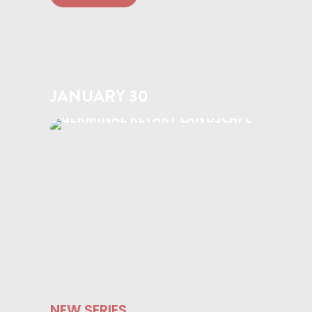
JANUARY 30
NEW SERIES