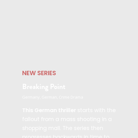
NEW SERIES
Breaking Point
Germany, German, Crime Drama
This German thriller
starts with the
fallout from a mass shooting in a
shopping mall. The series then
progresses backwards in time to