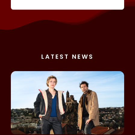
LATEST NEWS