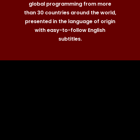
global programming from more
than 30 countries around the world,
presented in the language of origin
with easy-to-follow English
subtitles.
"...a boon for
the fan of
Nordic noir."