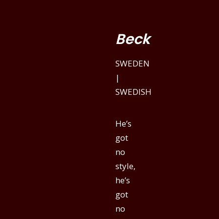
Beck
SWEDEN
|
SWEDISH
He’s
got
no
style,
he’s
got
no