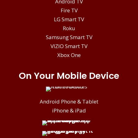
Android TV
Fire TV
LG Smart TV
Roku
Samsung Smart TV
VIZIO Smart TV
Xbox One
On Your Mobile Device
Android Phone & Tablet
iPhone & iPad