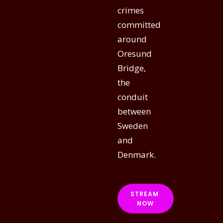
crimes
committed
around
Oresund
Bridge,
the
conduit
between
Sweden
and
Denmark.
STREAM 
NOW