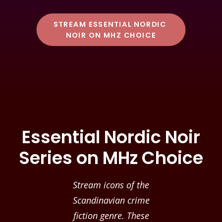
STREAM ESSENTIAL NORDIC 
NOIR ON MHZ CHOICE
Essential Nordic Noir
Series on MHz Choice
Stream icons of the
Scandinavian crime
fiction genre. These