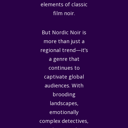
elements of classic
film noir.
But Nordic Noir is
more than just a
regional trend—it’s
a genre that
continues to
captivate global
audiences. With
brooding
landscapes,
emotionally
complex detectives,