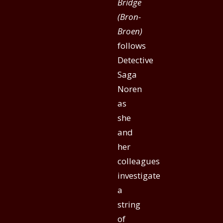
Bridge
(Bron-
Broen)
follows
Detective
Saga
Noren
as
she
and
her
colleagues
investigate
a
string
of