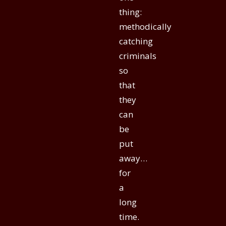
thing:
methodically
catching
criminals
so
that
they
can
be
put
away…
for
a
long
time.