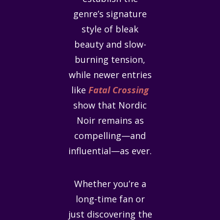
genre’s signature
style of bleak
beauty and slow-
burning tension,
while newer entries
like
Fatal Crossing
show that Nordic
Noir remains as
compelling—and
influential—as ever.
Whether you’re a
long-time fan or
just discovering the