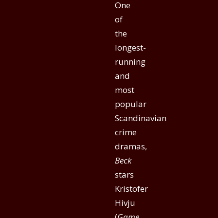
One
of
the
longest-
running
and
most
popular
Scandinavian
crime
dramas,
Beck
stars
Kristofer
Hivju
(
Game