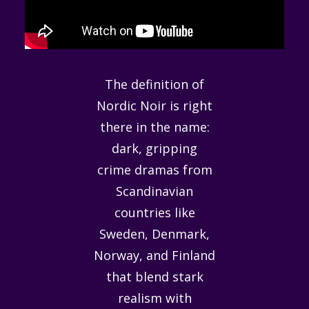
The definition of
Nordic Noir is right
there in the name:
dark, gripping
crime dramas from
Scandinavian
countries like
Sweden, Denmark,
Norway, and Finland
that blend stark
realism with