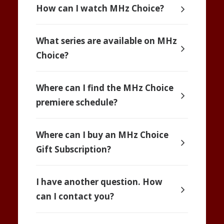
How can I watch MHz Choice?
What series are available on MHz
Choice?
Where can I find the MHz Choice
premiere schedule?
Where can I buy an MHz Choice
Gift Subscription?
I have another question. How
can I contact you?