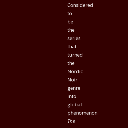
Considered
to
be
the
series
that
turned
the
Nordic
Noir
genre
into
global
phenomenon,
The