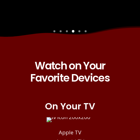
Watch on Your
Favorite Devices
On Your TV
Apple TV