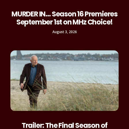
MURDER IN… Season 16 Premieres
September 1st on MHz Choice!
August 3, 2026
Trailer: The Final Season of