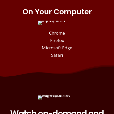
On Your Computer
Chrome
Firefox
Microsoft Edge
Safari
Watch on-demand and