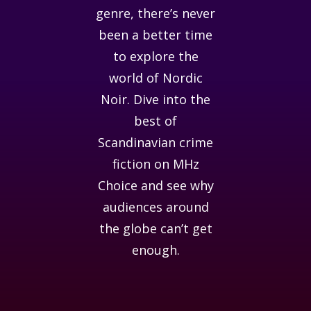
genre, there’s never
been a better time
to explore the
world of Nordic
Noir. Dive into the
best of
Scandinavian crime
fiction on MHz
Choice and see why
audiences around
the globe can’t get
enough.