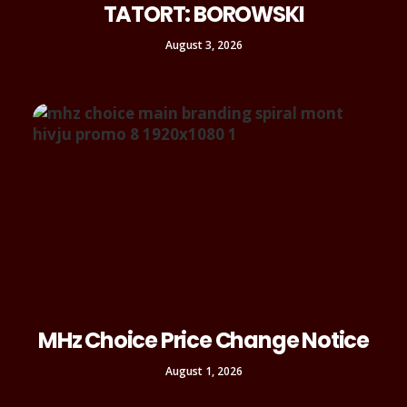
TATORT: BOROWSKI
August 3, 2026
MHz Choice Price Change Notice
August 1, 2026