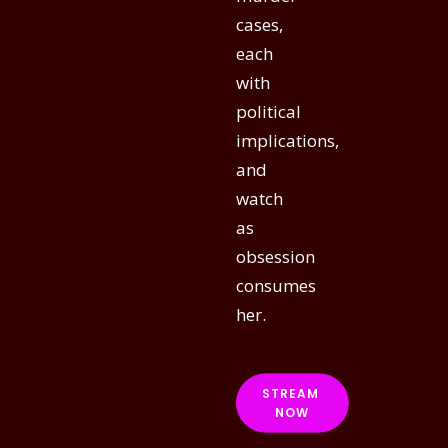
cases,
each
with
political
implications,
and
watch
as
obsession
consumes
her.
STREAM 
NOW