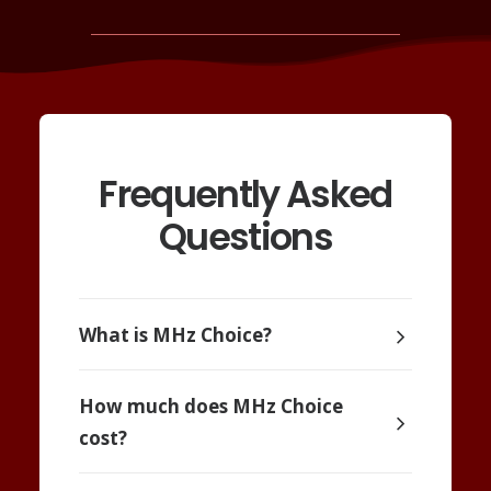
Frequently Asked
Questions
What is MHz Choice?
How much does MHz Choice
cost?