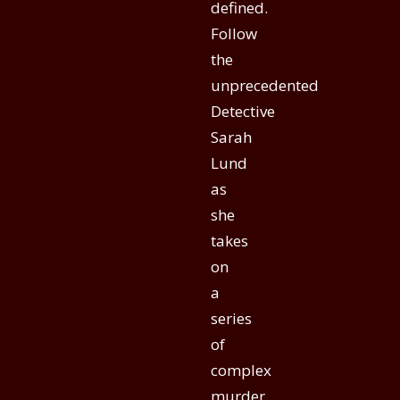
defined.
Follow
the
unprecedented
Detective
Sarah
Lund
as
she
takes
on
a
series
of
complex
murder