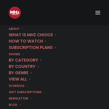
ABOUT
WHAT IS MHZ CHOICE
HOW TO WATCH
SUBSCRIPTION PLANS
Best of Nordic Noir.
SHOWS
BY CATEGORY
Stream essential Scandinavian crime
BY COUNTRY
fiction on MHz Choice.
BY GENRE
VIEW ALL
$8.99/mo. or
SCHEDULE
GIFT SUBSCRIPTIONS
$89.99/yr.*
NEWSLETTER
BLOG
Save 16% on MHz Choice when you subscribe