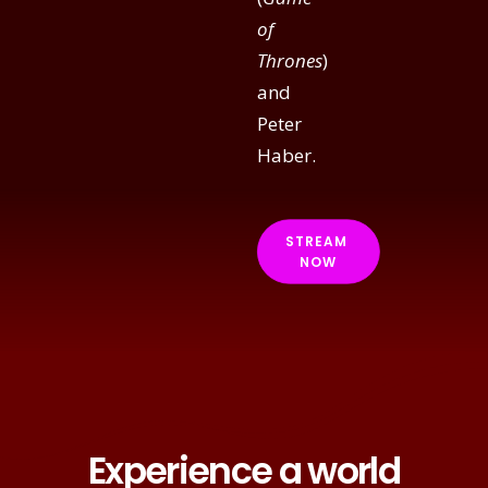
of
Thrones
)
and
Peter
Haber.
STREAM 
NOW
Experience a world