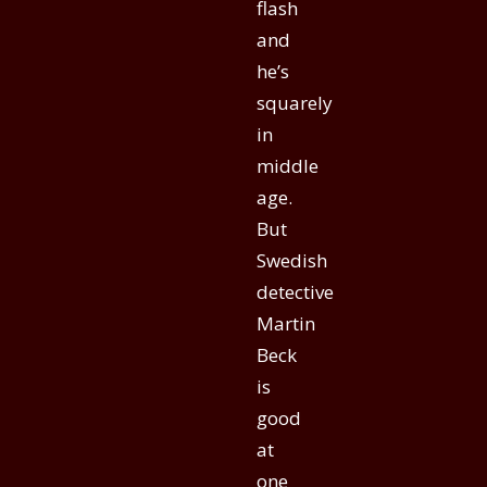
flash
and
he’s
squarely
in
middle
age.
But
Swedish
detective
Martin
Beck
is
good
at
one