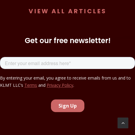
VIEW ALL ARTICLES
Get our free newsletter!