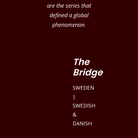
are the series that
defined a global
phenomenon.
The
Bridge
SWEDEN
|
SWEDISH
&
DANISH