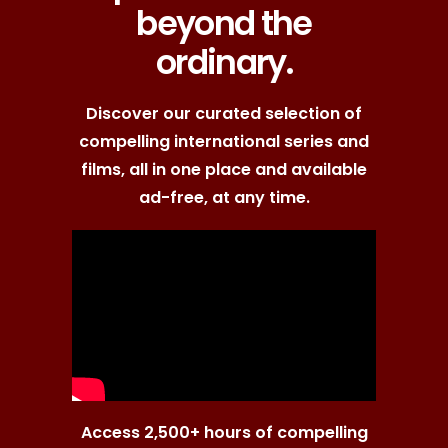
beyond the
ordinary.
Discover our curated selection of
compelling international series and
films, all in one place and available
ad-free, at any time.
Access 2,500+ hours of compelling