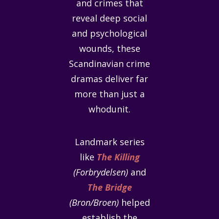
and crimes that
reveal deep social
and psychological
wounds, these
Scandinavian crime
dramas deliver far
more than just a
whodunit.
Landmark series
like
The Killing
(Forbrydelsen)
and
The Bridge
(Bron/Broen)
helped
establish the