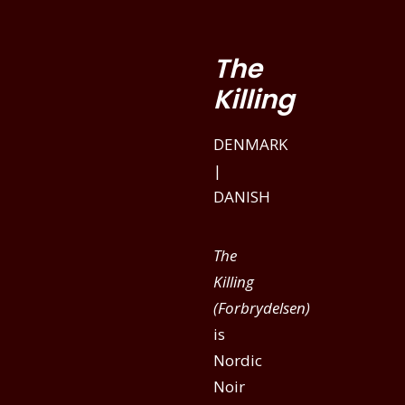
The
Killing
DENMARK
|
DANISH
The
Killing
(Forbrydelsen)
is
Nordic
Noir