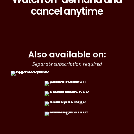
cancel anytime
Also available on:
Separate subscription required