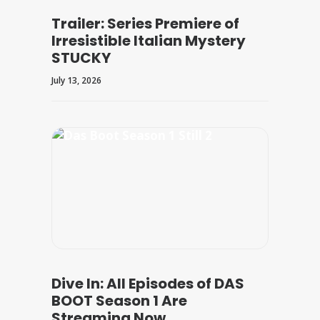
Trailer: Series Premiere of
Irresistible Italian Mystery
STUCKY
July 13, 2026
Dive In: All Episodes of DAS
BOOT Season 1 Are
Streaming Now