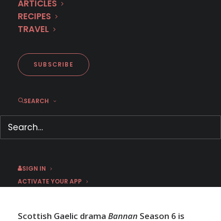
ARTICLES
RECIPES
TRAVEL
Trailer: Scottish drama
BANNAN Season 6
SUBSCRIBE
SEARCH
DECEMBER 3, 2024
|
BY
JESS
SIGN IN
ACTIVATE YOUR APP
Scottish Gaelic drama
Bannan
Season 6 is