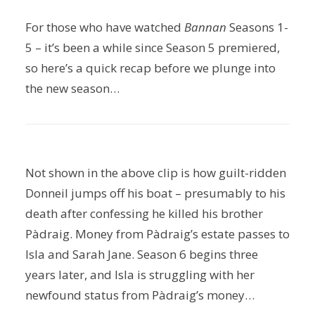
For those who have watched
Bannan
Seasons 1-
5 – it’s been a while since Season 5 premiered,
so here’s a quick recap before we plunge into
the new season…
Not shown in the above clip is how guilt-ridden
Donneil jumps off his boat – presumably to his
death after confessing he killed his brother
Pàdraig. Money from Pàdraig’s estate passes to
Isla and Sarah Jane. Season 6 begins three
years later, and Isla is struggling with her
newfound status from Pàdraig’s money…