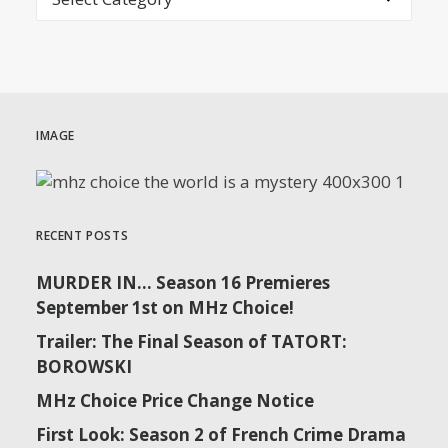
IMAGE
RECENT POSTS
MURDER IN… Season 16 Premieres
September 1st on MHz Choice!
Trailer: The Final Season of TATORT:
BOROWSKI
MHz Choice Price Change Notice
First Look: Season 2 of French Crime Drama