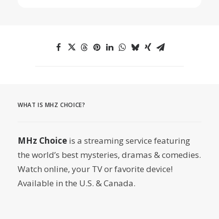
WHAT IS MHZ CHOICE?
MHz Choice
is a streaming service featuring
the world’s best mysteries, dramas & comedies.
Watch online, your TV or favorite device!
Available in the U.S. & Canada.