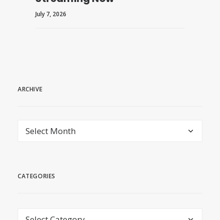
July 7, 2026
ARCHIVE
archive
CATEGORIES
Categories