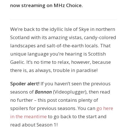
now streaming on MHz Choice.
We’re back to the idyllic Isle of Skye in northern
Scotland with its amazing vistas, candy-colored
landscapes and salt-of-the-earth locals. That
unique language you’re hearing is Scottish
Gaelic. It’s no time to relax, however, because
there is, as always, trouble in paradise!
Spoiler alert!
If you haven’t seen the previous
seasons of
Bannan
(Videoplugger), then read
no further – this post contains plenty of
spoilers for previous seasons. You can
go here
in the meantime
to go back to the start and
read about Season 1!