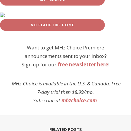
NO PLACE LIKE HOME
Want to get MHz Choice Premiere
announcements sent to your inbox?
Sign up for our
free newsletter here
!
MHz Choice is available in the U.S. & Canada. Free
7-day trial then $8.99/mo.
Subscribe at
mhzchoice.com
.
RELATED POSTS