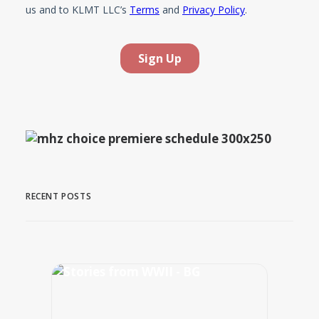
RECENT POSTS