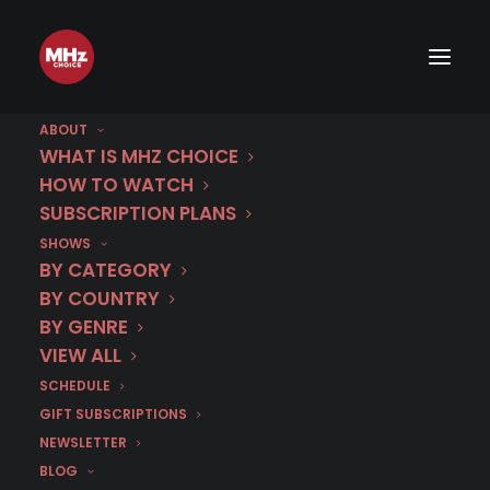
ABOUT
WHAT IS MHZ CHOICE
HOW TO WATCH
SUBSCRIPTION PLANS
SHOWS
BY CATEGORY
BY COUNTRY
BY GENRE
VIEW ALL
SCHEDULE
GIFT SUBSCRIPTIONS
NEWSLETTER
BLOG