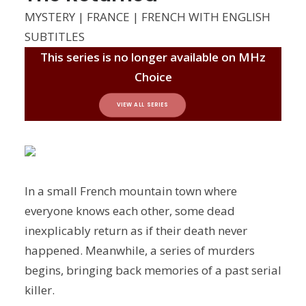
MYSTERY | FRANCE | FRENCH WITH ENGLISH
SUBTITLES
This series is no longer available on MHz
Choice
VIEW ALL SERIES
In a small French mountain town where
everyone knows each other, some dead
inexplicably return as if their death never
happened. Meanwhile, a series of murders
begins, bringing back memories of a past serial
killer.