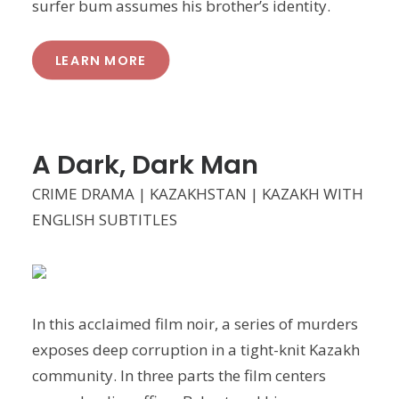
surfer bum assumes his brother’s identity.
LEARN MORE
A Dark, Dark Man
CRIME DRAMA | KAZAKHSTAN | KAZAKH WITH
ENGLISH SUBTITLES
In this acclaimed film noir, a series of murders
exposes deep corruption in a tight-knit Kazakh
community. In three parts the film centers