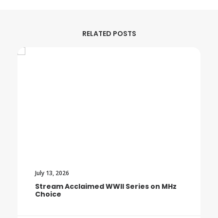
RELATED POSTS
July 13, 2026
Stream Acclaimed WWII Series on MHz
Choice