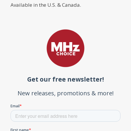
Available in the U.S. & Canada.