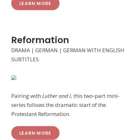
LEARN MORE
Reformation
DRAMA | GERMAN | GERMAN WITH ENGLISH
SUBTITLES
Pairing with
Luther and I
, this two-part mini-
series follows the dramatic start of the
Protestant Reformation.
LEARN MORE