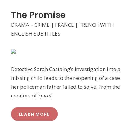
The Promise
DRAMA – CRIME | FRANCE | FRENCH WITH
ENGLISH SUBTITLES
Detective Sarah Castaing’s investigation into a
missing child leads to the reopening of a case
her policeman father failed to solve. From the
creators of
Spiral
.
LEARN MORE