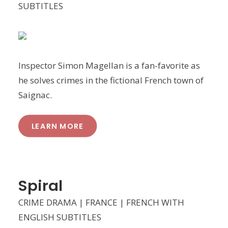
SUBTITLES
Inspector Simon Magellan is a fan-favorite as
he solves crimes in the fictional French town of
Saignac.
LEARN MORE
Spiral
CRIME DRAMA | FRANCE | FRENCH WITH
ENGLISH SUBTITLES