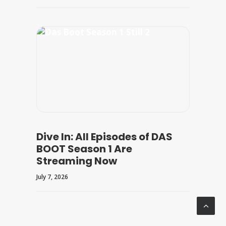
Dive In: All Episodes of DAS
BOOT Season 1 Are
Streaming Now
July 7, 2026