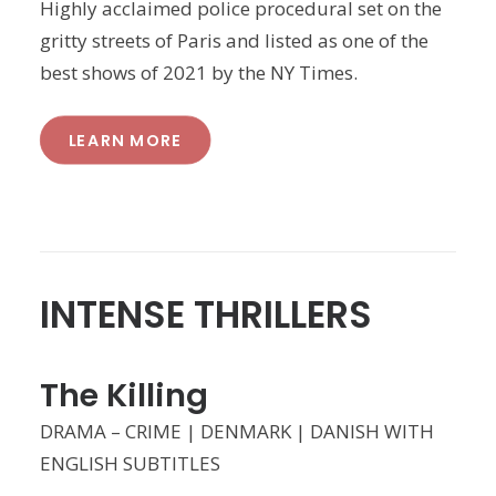
Highly acclaimed police procedural set on the
gritty streets of Paris and listed as one of the
best shows of 2021 by the NY Times.
LEARN MORE
INTENSE THRILLERS
The Killing
DRAMA – CRIME | DENMARK | DANISH WITH
ENGLISH SUBTITLES