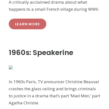
A critically acclaimed drama about what
happens to a small French village during WWII.
LEARN MORE
1960s: Speakerine
In 1960s Paris, TV announcer Christine Beauval
crashes the glass ceiling and brings criminals
to justice in a drama that’s part ‘Mad Men,’ part
Agatha Christie.