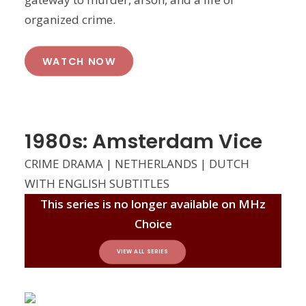
organized crime.
WATCH NOW
1980s: Amsterdam Vice
CRIME DRAMA | NETHERLANDS | DUTCH
WITH ENGLISH SUBTITLES
This series is no longer available on MHz
Choice
VIEW ALL SERIES