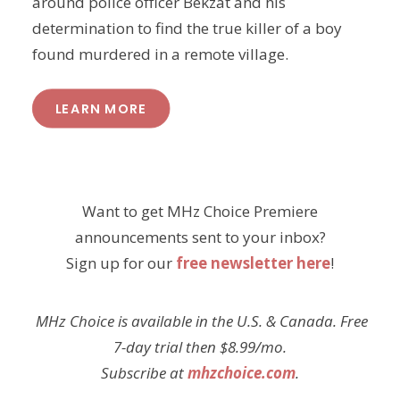
around police officer Bekzat and his
determination to find the true killer of a boy
found murdered in a remote village.
LEARN MORE
Want to get MHz Choice Premiere
announcements sent to your inbox?
Sign up for our
free newsletter here
!
MHz Choice is available in the U.S. & Canada. Free
7-day trial then $8.99/mo.
Subscribe at
mhzchoice.com
.