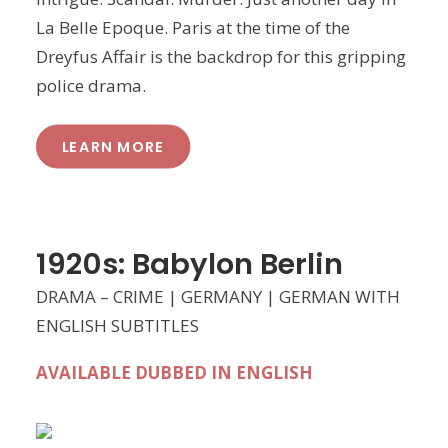
La Belle Epoque. Paris at the time of the
Dreyfus Affair is the backdrop for this gripping
police drama.
LEARN MORE
1920s: Babylon Berlin
DRAMA – CRIME | GERMANY | GERMAN WITH
ENGLISH SUBTITLES
AVAILABLE DUBBED IN ENGLISH