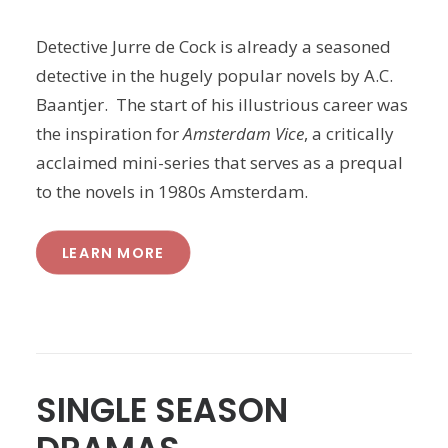
Detective Jurre de Cock is already a seasoned
detective in the hugely popular novels by A.C.
Baantjer. The start of his illustrious career was
the inspiration for
Amsterdam Vice
, a critically
acclaimed mini-series that serves as a prequal
to the novels in 1980s Amsterdam.
LEARN MORE
SINGLE SEASON