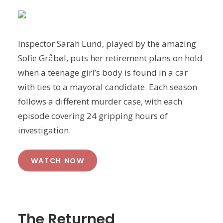
Inspector Sarah Lund, played by the amazing
Sofie Gråbøl, puts her retirement plans on hold
when a teenage girl’s body is found in a car
with ties to a mayoral candidate. Each season
follows a different murder case, with each
episode covering 24 gripping hours of
investigation.
WATCH NOW
The Returned