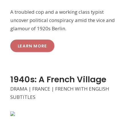
A troubled cop and a working class typist
uncover political conspiracy amid the vice and
glamour of 1920s Berlin.
LEARN MORE
1940s: A French Village
DRAMA | FRANCE | FRENCH WITH ENGLISH
SUBTITLES