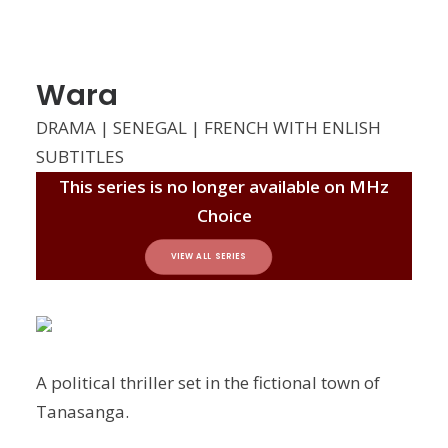
Wara
DRAMA | SENEGAL | FRENCH WITH ENLISH
SUBTITLES
This series is no longer available on MHz
Choice
VIEW ALL SERIES
A political thriller set in the fictional town of
Tanasanga.