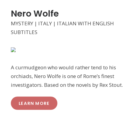
Nero Wolfe
MYSTERY | ITALY | ITALIAN WITH ENGLISH
SUBTITLES
A curmudgeon who would rather tend to his
orchiads, Nero Wolfe is one of Rome’s finest
investigators. Based on the novels by Rex Stout.
LEARN MORE