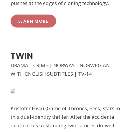
pushes at the edges of cloning technology.
LEARN MORE
TWIN
DRAMA – CRIME | NORWAY | NORWEGIAN
WITH ENGLISH SUBTITLES | TV-14
Kristofer Hivju (Game of Thrones, Beck) stars in
this dual-identity thriller. After the accidental
death of his upstanding twin, a ne’er-do-well