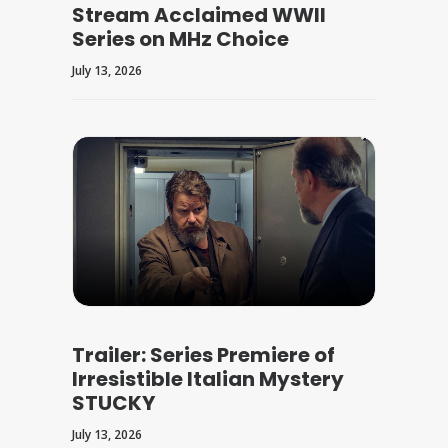
Stream Acclaimed WWII
Series on MHz Choice
July 13, 2026
Trailer: Series Premiere of
Irresistible Italian Mystery
STUCKY
July 13, 2026