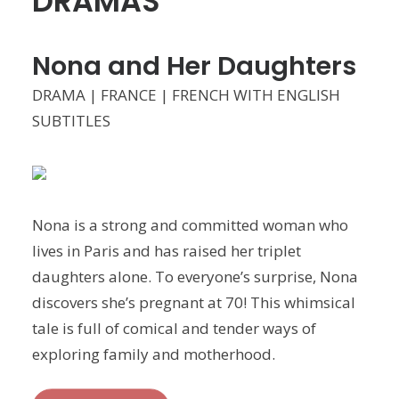
DRAMAS
Nona and Her Daughters
DRAMA | FRANCE | FRENCH WITH ENGLISH
SUBTITLES
Nona is a strong and committed woman who
lives in Paris and has raised her triplet
daughters alone. To everyone’s surprise, Nona
discovers she’s pregnant at 70! This whimsical
tale is full of comical and tender ways of
exploring family and motherhood.