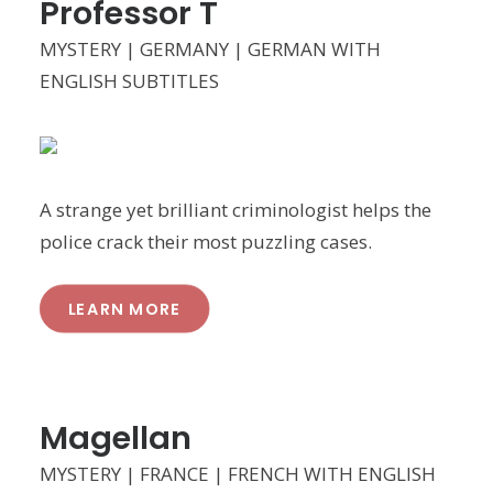
Professor T
MYSTERY | GERMANY | GERMAN WITH
ENGLISH SUBTITLES
A strange yet brilliant criminologist helps the
police crack their most puzzling cases.
LEARN MORE
Magellan
MYSTERY | FRANCE | FRENCH WITH ENGLISH