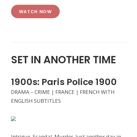
WATCH NOW
SET IN ANOTHER TIME
1900s: Paris Police 1900
DRAMA – CRIME | FRANCE | FRENCH WITH
ENGLISH SUBTITLES
Intrigue. Scandal. Murder. Just another day in