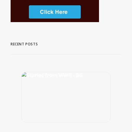
RECENT POSTS