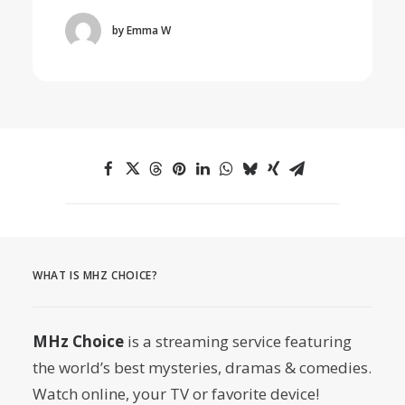
by Emma W
WHAT IS MHZ CHOICE?
MHz Choice
is a streaming service featuring
the world’s best mysteries, dramas & comedies.
Watch online, your TV or favorite device!