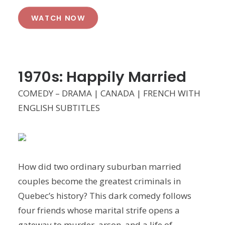
WATCH NOW
1970s: Happily Married
COMEDY – DRAMA | CANADA | FRENCH WITH
ENGLISH SUBTITLES
How did two ordinary suburban married
couples become the greatest criminals in
Quebec’s history? This dark comedy follows
four friends whose marital strife opens a
gateway to murder, arson, and a life of