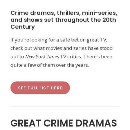
Crime dramas, thrillers, mini-series,
and shows set throughout the 20th
Century
If you’re looking for a safe bet on great TV,
check out what movies and series have stood
out to
New York Times
TV critics. There’s been
quite a few of them over the years.
SEE FULL LIST HERE
GREAT CRIME DRAMAS