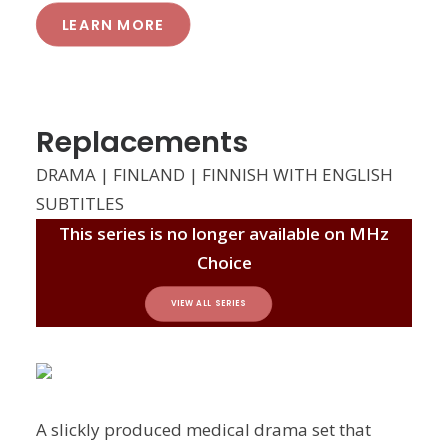
LEARN MORE
Replacements
DRAMA | FINLAND | FINNISH WITH ENGLISH
SUBTITLES
This series is no longer available on MHz
Choice
VIEW ALL SERIES
A slickly produced medical drama set that