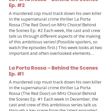
Ep. #2
A murdered cop must track down his own killer
in the supernatural crime thriller La Porta
Rossa (The Red Door) on MHz Choice! Behind
the Scenes Ep. #2 Each week, the cast and crew
talk us through different aspects of the making
of this ambitious series! (Possible spoilers, so
watch the episodes first.) This week looks at two
important and often overlooked elements…
La Porta Rossa – Behind the Scenes
Ep. #1
A murdered cop must track down his own killer
in the supernatural crime thriller La Porta
Rossa (The Red Door) on MHz Choice! Behind
the Scenes Ep. #1 Each week in December, the
cast and crew of this ambitious series talk us
through a key scene from the latest episodes!