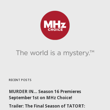
RECENT POSTS
MURDER IN… Season 16 Premieres
September 1st on MHz Choice!
Trailer: The Final Season of TATORT: