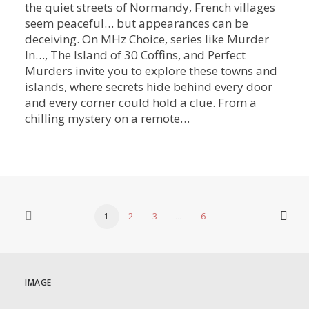
the quiet streets of Normandy, French villages
seem peaceful… but appearances can be
deceiving. On MHz Choice, series like Murder
In…, The Island of 30 Coffins, and Perfect
Murders invite you to explore these towns and
islands, where secrets hide behind every door
and every corner could hold a clue. From a
chilling mystery on a remote…
1
2
3
…
6
IMAGE