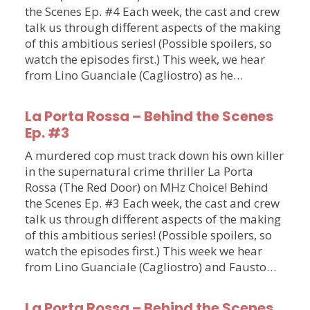
the Scenes Ep. #4 Each week, the cast and crew
talk us through different aspects of the making
of this ambitious series! (Possible spoilers, so
watch the episodes first.) This week, we hear
from Lino Guanciale (Cagliostro) as he…
La Porta Rossa – Behind the Scenes
Ep. #3
A murdered cop must track down his own killer
in the supernatural crime thriller La Porta
Rossa (The Red Door) on MHz Choice! Behind
the Scenes Ep. #3 Each week, the cast and crew
talk us through different aspects of the making
of this ambitious series! (Possible spoilers, so
watch the episodes first.) This week we hear
from Lino Guanciale (Cagliostro) and Fausto…
La Porta Rossa – Behind the Scenes