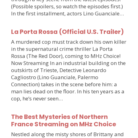
(Possible spoilers, so watch the episodes first.)
In the first installment, actors Lino Guanciale…
La Porta Rossa (Official U.S. Trailer)
A murdered cop must track down his own killer
in the supernatural crime thriller La Porta
Rossa (The Red Door), coming to MHz Choice!
Now Streaming In an industrial building on the
outskirts of Trieste, Detective Leonardo
Cagliostro (Lino Guanciale, Palermo
Connection) takes in the scene before him: a
man lies dead on the floor. In his ten years as a
cop, he’s never seen…
The Best Mysteries of Northern
France Streaming on MHz Choice
Nestled along the misty shores of Brittany and