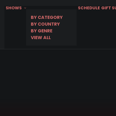
SHOWS
SCHEDULE
GIFT 
BY CATEGORY
BY COUNTRY
BY GENRE
VIEW ALL