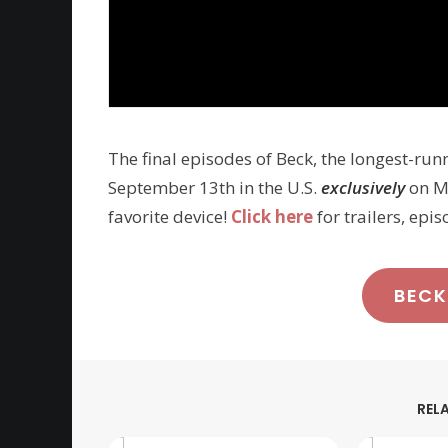
The final episodes of Beck, the longest-run
September 13th in the U.S.
exclusively
on MH
favorite device!
Click here
for trailers, epi
BECK
REL