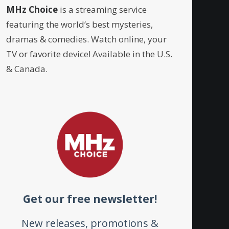
MHz Choice
is a streaming service
featuring the world’s best mysteries,
dramas & comedies. Watch online, your
TV or favorite device! Available in the U.S.
& Canada.