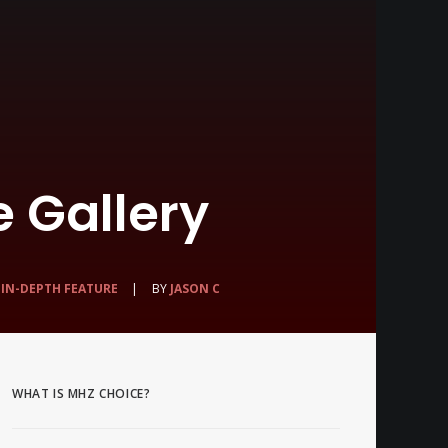
e Gallery
,
IN-DEPTH FEATURE
|
BY
JASON C
WHAT IS MHZ CHOICE?