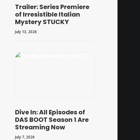
Trailer: Series Premiere
of Irresistible Italian
Mystery STUCKY
July 13, 2026
Dive In: All Episodes of
DAS BOOT Season 1 Are
Streaming Now
July 7, 2026