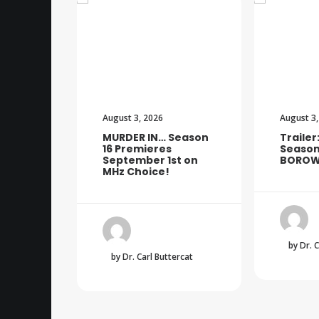
August 3, 2026
August 3,
MURDER IN… Season
Trailer
16 Premieres
Season
September 1st on
BOROW
MHz Choice!
by Dr. 
by Dr. Carl Buttercat