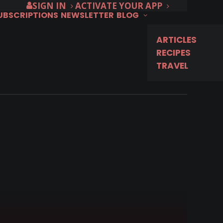
SIGN IN
ACTIVATE YOUR APP
SUBSCRIPTIONS
NEWSLETTER
BLOG
ARTICLES
RECIPES
TRAVEL