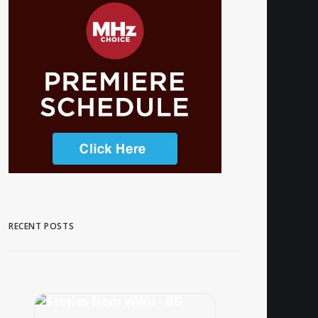
RECENT POSTS