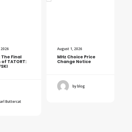
 2026
August 1, 2026
: The Final
MHz Choice Price
 of TATORT:
Change Notice
SKI
by blog
Carl Buttercat