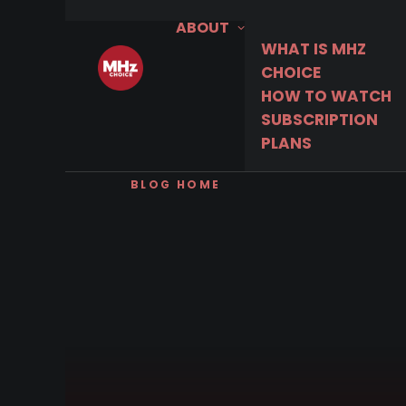
ABOUT
WHAT IS MHZ
CHOICE
HOW TO WATCH
SUBSCRIPTION
PLANS
BLOG HOME