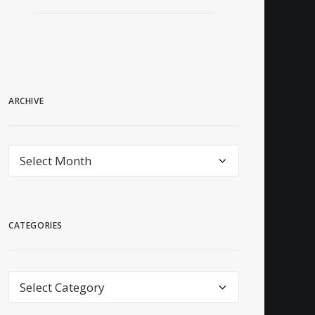
ARCHIVE
archive
CATEGORIES
Categories