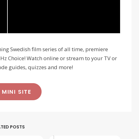
ning Swedish film series of all time, premiere
z Choice! Watch online or stream to your TV or
sode guides, quizzes and more!
 MINI SITE
ATED POSTS