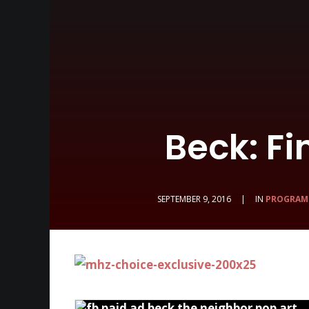
Beck: Fi
SEPTEMBER 9, 2016
|
IN
PROGRAM