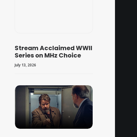
Stream Acclaimed WWII
Series on MHz Choice
July 13, 2026