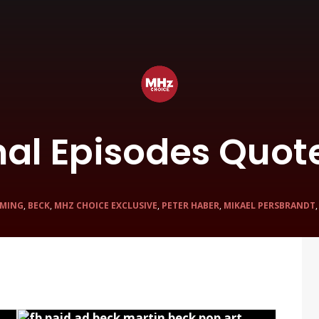
nal Episodes Quot
MING
,
BECK
,
MHZ CHOICE EXCLUSIVE
,
PETER HABER
,
MIKAEL PERSBRANDT