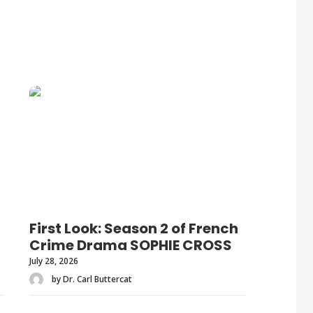
First Look: Season 2 of French
Crime Drama SOPHIE CROSS
July 28, 2026
by Dr. Carl Buttercat