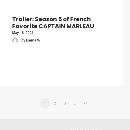
Trailer: Season 5 of French
Favorite CAPTAIN MARLEAU
May 18, 2026
by Emma W
1
2
3
…
74