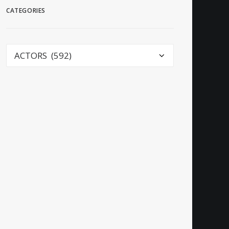
CATEGORIES
Categories