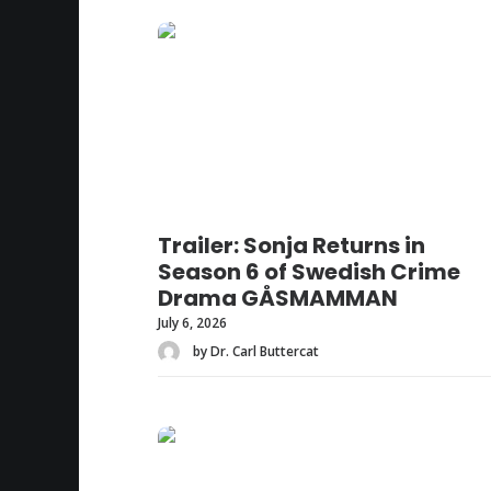
Trailer: Sonja Returns in
Season 6 of Swedish Crime
Drama GÅSMAMMAN
July 6, 2026
by Dr. Carl Buttercat