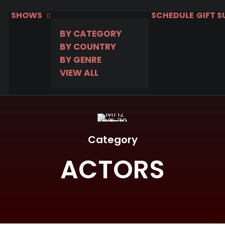
SHOWS
SCHEDULE
GIFT 
BY CATEGORY
BY COUNTRY
BY GENRE
VIEW ALL
Category
ACTORS