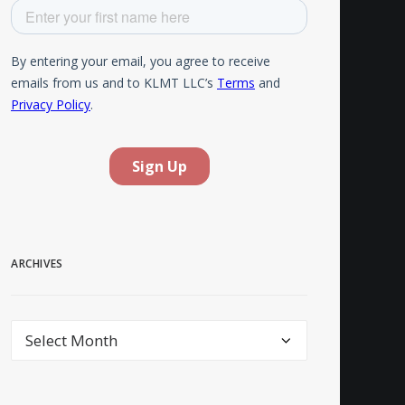
ARCHIVES
Archives