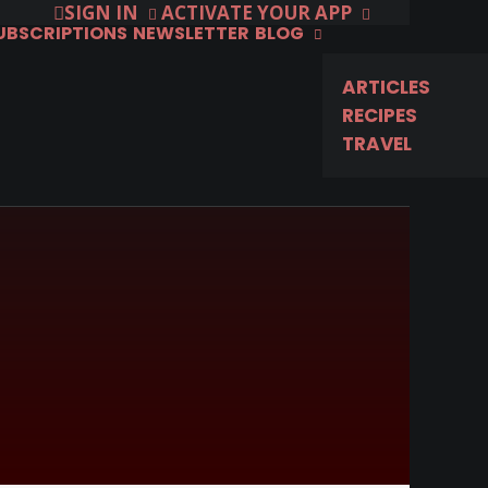
SIGN IN
ACTIVATE YOUR APP
SUBSCRIPTIONS
NEWSLETTER
BLOG
ARTICLES
RECIPES
TRAVEL