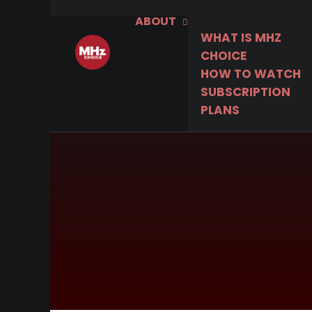
ABOUT
WHAT IS MHZ
CHOICE
HOW TO WATCH
SUBSCRIPTION
PLANS