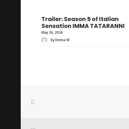
Trailer: Season 5 of Italian
Sensation IMMA TATARANNI
May 26, 2026
by Emma W