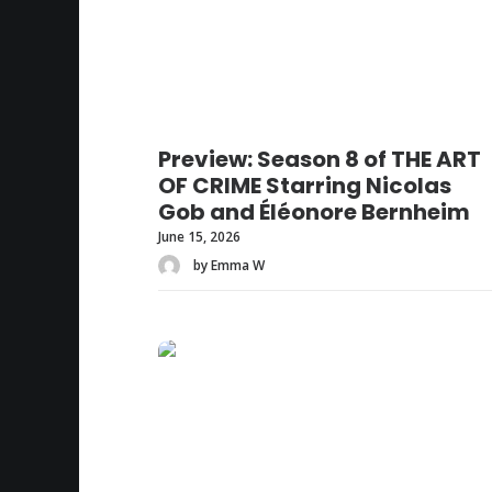
Preview: Season 8 of THE ART
OF CRIME Starring Nicolas
Gob and Éléonore Bernheim
June 15, 2026
by Emma W