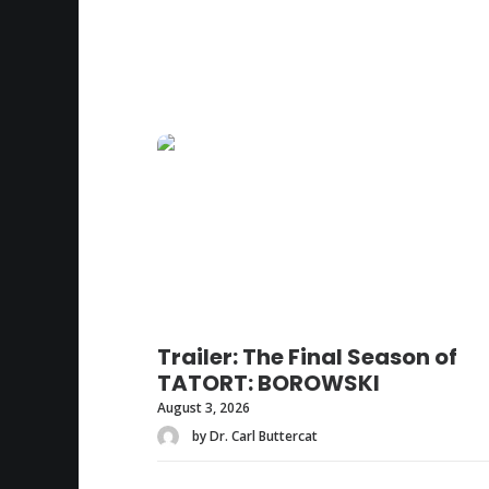
Trailer: The Final Season of
TATORT: BOROWSKI
August 3, 2026
by Dr. Carl Buttercat