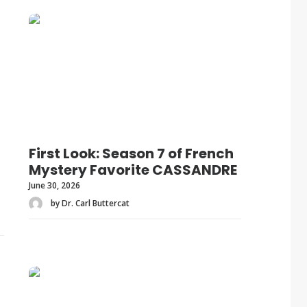
First Look: Season 7 of French
Mystery Favorite CASSANDRE
June 30, 2026
by Dr. Carl Buttercat