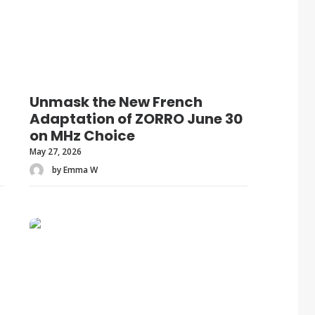
Unmask the New French
Adaptation of ZORRO June 30
on MHz Choice
May 27, 2026
by Emma W